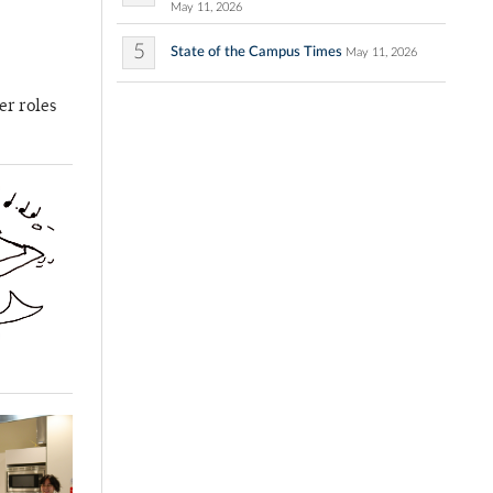
May 11, 2026
5
State of the Campus Times
May 11, 2026
er roles