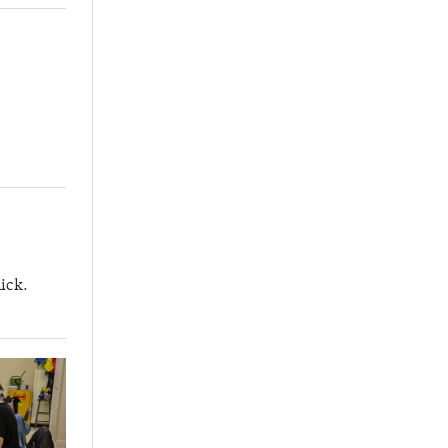
lick.