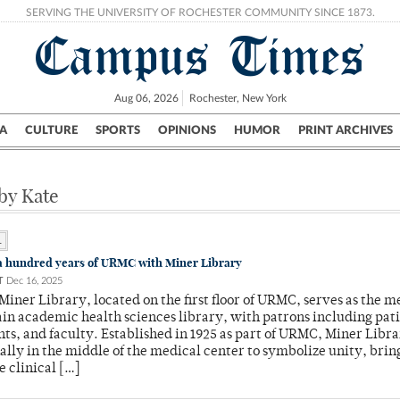
SERVING THE UNIVERSITY OF ROCHESTER COMMUNITY SINCE 1873.
Campus Times
Aug 06, 2026
Rochester, New York
A
CULTURE
SPORTS
OPINIONS
HUMOR
PRINT ARCHIVES
Campus
City
UR Politics
Science & Research
Crime
 by Kate
L
a hundred years of URMC with Miner Library
T
Dec 16, 2025
iner Library, located on the first floor of URMC, serves as the m
in academic health sciences library, with patrons including pati
ents, and faculty. Established in 1925 as part of URMC, Miner Libr
nally in the middle of the medical center to symbolize unity, brin
e clinical […]