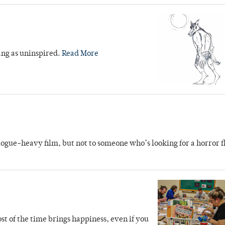
rang as uninspired.
Read More
ogue-heavy film, but not to someone who’s looking for a horror f
ost of the time brings happiness, even if you