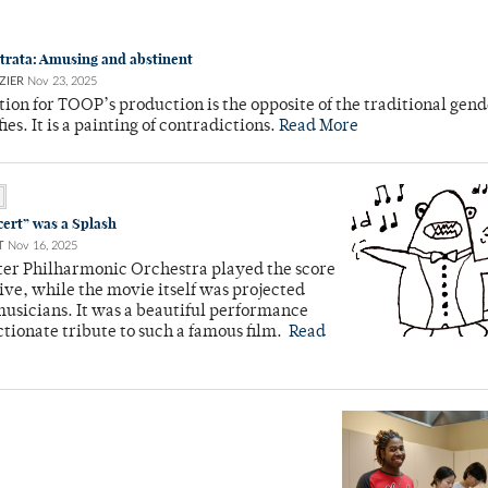
trata: Amusing and abstinent
ZIER
Nov 23, 2025
ion for TOOP’s production is the opposite of the traditional gend
fies. It is a painting of contradictions.
Read More
cert” was a Splash
T
Nov 16, 2025
ter Philharmonic Orchestra played the score
 live, while the movie itself was projected
usicians. It was a beautiful performance
ctionate tribute to such a famous film.
Read