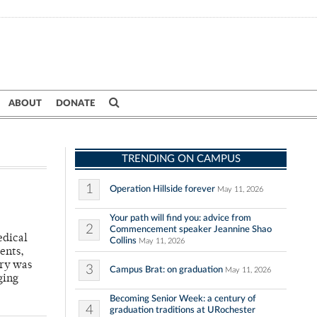
ABOUT
DONATE
TRENDING ON CAMPUS
1
Operation Hillside forever
May 11, 2026
Your path will find you: advice from
2
Commencement speaker Jeannine Shao
edical
Collins
May 11, 2026
ents,
ary was
3
Campus Brat: on graduation
May 11, 2026
ging
Becoming Senior Week: a century of
4
graduation traditions at URochester