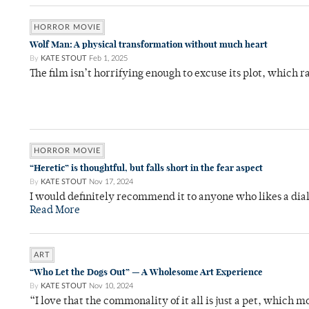
HORROR MOVIE
Wolf Man: A physical transformation without much heart
By
KATE STOUT
Feb 1, 2025
The film isn’t horrifying enough to excuse its plot, which 
HORROR MOVIE
“Heretic” is thoughtful, but falls short in the fear aspect
By
KATE STOUT
Nov 17, 2024
I would definitely recommend it to anyone who likes a dial
Read More
ART
“Who Let the Dogs Out” — A Wholesome Art Experience
By
KATE STOUT
Nov 10, 2024
“I love that the commonality of it all is just a pet, which m