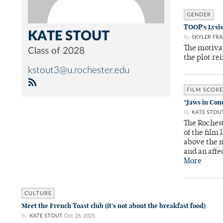
GENDER
TOOP’s Lysis
KATE STOUT
By
SKYLER FRA
The motivat
Class of 2028
the plot rei
kstout3@u.rochester.edu
FILM SCORE
“Jaws in Con
By
KATE STOU
The Roches
of the film
above the m
and an affe
More
CULTURE
Meet the French Toast club (it’s not about the breakfast food)
By
KATE STOUT
Oct 26, 2025