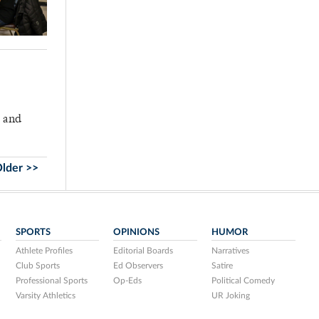
, and
lder >>
SPORTS
OPINIONS
HUMOR
Athlete Profiles
Editorial Boards
Narratives
Club Sports
Ed Observers
Satire
Professional Sports
Op-Eds
Political Comedy
Varsity Athletics
UR Joking