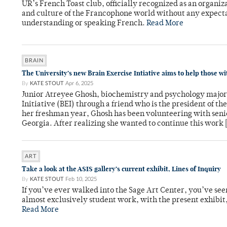
UR’s French Toast club, officially recognized as an organiza
and culture of the Francophone world without any expect
understanding or speaking French.
Read More
BRAIN
The University’s new Brain Exercise Intiative aims to help those w
By
KATE STOUT
Apr 6, 2025
Junior Atreyee Ghosh, biochemistry and psychology major, 
Initiative (BEI) through a friend who is the president of th
her freshman year, Ghosh has been volunteering with seni
Georgia. After realizing she wanted to continue this work 
ART
Take a look at the ASIS gallery’s current exhibit, Lines of Inquiry
By
KATE STOUT
Feb 10, 2025
If you’ve ever walked into the Sage Art Center, you’ve seen 
almost exclusively student work, with the present exhibit,
Read More