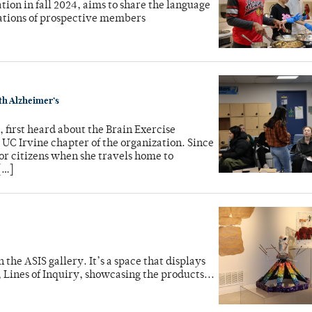
tion in fall 2024, aims to share the language
ations of prospective members
ith Alzheimer’s
first heard about the Brain Exercise
e UC Irvine chapter of the organization. Since
or citizens when she travels home to
[…]
the ASIS gallery. It’s a space that displays
 Lines of Inquiry, showcasing the products...