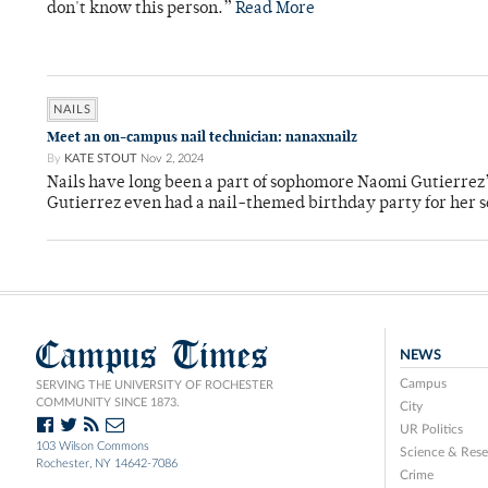
don't know this person.”
Read More
NAILS
Meet an on-campus nail technician: nanaxnailz
By
KATE STOUT
Nov 2, 2024
Nails have long been a part of sophomore Naomi Gutierrez’
Gutierrez even had a nail-themed birthday party for her
Campus Times
NEWS
Campus
SERVING THE UNIVERSITY OF ROCHESTER
COMMUNITY SINCE 1873.
City
UR Politics
103 Wilson Commons
Science & Rese
Rochester, NY 14642-7086
Crime