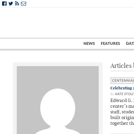
NEWS
FEATURES
DAT
Articles
CENTENNIA
Celebrating 
By
KATE STOU
Edward G. M
center’s ma
staff, stud
built origi
together th