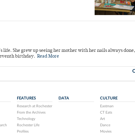
s life. She grew up seeing her mother with her nails always done
 seventh birthday.
Read More
O
FEATURES
DATA
CULTURE
Research at Rochester
Eastman
From the Archives
CT Eats
Technology
Art
arch
Rochester Life
Dance
Profiles
Movies