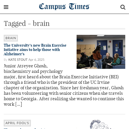
Campus Times
Tagged - brain
BRAIN
The University’s new Brain Exercise
Intiative aims to help those with
Alzheimer’s
By
KATE STOUT
Apr 6, 2025
Junior Atreyee Ghosh,
biochemistry and psychology
major, first heard about the Brain Exercise Initiative (BEI)
through a friend who is the president of the UC Irvine
chapter of the organization. Since her freshman year, Ghosh
has been volunteering with senior citizens when she travels
home to Georgia. After realizing she wanted to continue this
work […]
APRIL FOOL'S