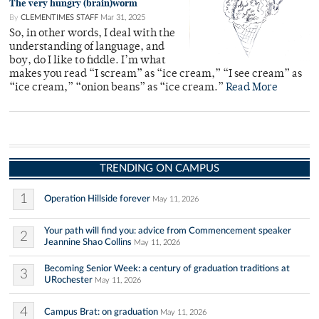
The very hungry (brain)worm
By
CLEMENTIMES STAFF
Mar 31, 2025
So, in other words, I deal with the
understanding of language, and
boy, do I like to fiddle. I’m what
makes you read “I scream” as “ice cream,” “I see cream” as
“ice cream,” “onion beans” as “ice cream.”
Read More
TRENDING ON CAMPUS
1
Operation Hillside forever
May 11, 2026
Your path will find you: advice from Commencement speaker
2
Jeannine Shao Collins
May 11, 2026
Becoming Senior Week: a century of graduation traditions at
3
URochester
May 11, 2026
4
Campus Brat: on graduation
May 11, 2026