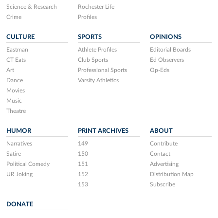
Science & Research
Rochester Life
Crime
Profiles
CULTURE
SPORTS
OPINIONS
Eastman
Athlete Profiles
Editorial Boards
CT Eats
Club Sports
Ed Observers
Art
Professional Sports
Op-Eds
Dance
Varsity Athletics
Movies
Music
Theatre
HUMOR
PRINT ARCHIVES
ABOUT
Narratives
149
Contribute
Satire
150
Contact
Political Comedy
151
Advertising
UR Joking
152
Distribution Map
153
Subscribe
DONATE