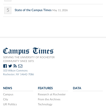
5
State of the Campus Times
May 11, 2026
Campus Times
SERVING THE UNIVERSITY OF ROCHESTER
COMMUNITY SINCE 1873.
103 Wilson Commons
Rochester, NY 14642-7086
NEWS
FEATURES
DATA
Campus
Research at Rochester
City
From the Archives
UR Politics
Technology