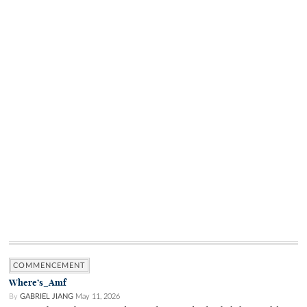
COMMENCEMENT
Where’s_Amf
By
GABRIEL JIANG
May 11, 2026