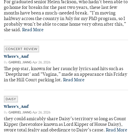
For graduated senior Helen Jackson, who hadn’t been able to
go home for breaks for the past two years, these last few
months have been a much-needed break. “I’m moving
halfway across the country in July for my PhD program, so I
probably won’t be able to come home very often after this,”
she said.
Read More
CONCERT REVIEW
Where’s_Amf
By
GABRIEL JIANG
Apr 26, 2026
The pop star, known for her raunchy lyrics and hits such as
"Deepthroat" and “Vagina,” made an appearance this Friday
in the Hill Court parking lot.
Read More
DAISY
Where’s_Amf
By
GABRIEL JIANG
Apr 26, 2026
they could amicably share Daisy’s territory so long as Count
Kipper (heretofore known as Lord Kipper of House Daisy),
swore total fealty and obedience to Daisy’s cause.
Read More