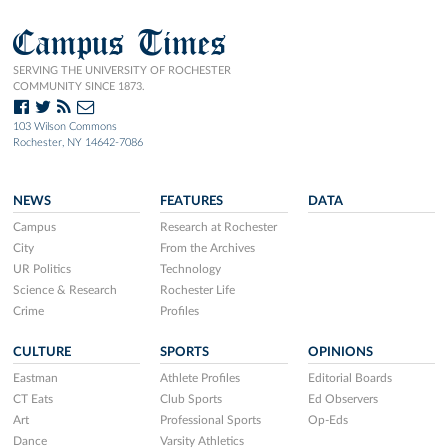
Campus Times
SERVING THE UNIVERSITY OF ROCHESTER
COMMUNITY SINCE 1873.
103 Wilson Commons
Rochester, NY 14642-7086
NEWS
FEATURES
DATA
Campus
Research at Rochester
City
From the Archives
UR Politics
Technology
Science & Research
Rochester Life
Crime
Profiles
CULTURE
SPORTS
OPINIONS
Eastman
Athlete Profiles
Editorial Boards
CT Eats
Club Sports
Ed Observers
Art
Professional Sports
Op-Eds
Dance
Varsity Athletics