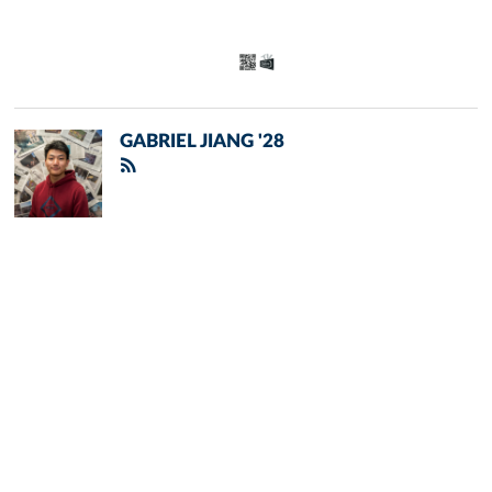
GABRIEL JIANG '28