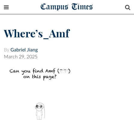
Campus Times
Where’s_Amf
By
Gabriel Jiang
March 29, 2025