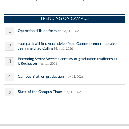
TRENDING ON CAMPUS
1
Operation Hillside forever
May 11, 2026
Your path will find you: advice from Commencement speaker
2
Jeannine Shao Collins
May 11, 2026
Becoming Senior Week: a century of graduation traditions at
3
URochester
May 11, 2026
4
Campus Brat: on graduation
May 11, 2026
5
State of the Campus Times
May 11, 2026