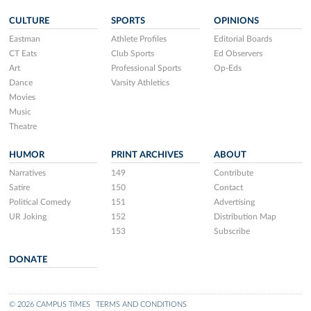
CULTURE
SPORTS
OPINIONS
Eastman
Athlete Profiles
Editorial Boards
CT Eats
Club Sports
Ed Observers
Art
Professional Sports
Op-Eds
Dance
Varsity Athletics
Movies
Music
Theatre
HUMOR
PRINT ARCHIVES
ABOUT
Narratives
149
Contribute
Satire
150
Contact
Political Comedy
151
Advertising
UR Joking
152
Distribution Map
153
Subscribe
DONATE
© 2026 CAMPUS TIMES
TERMS AND CONDITIONS