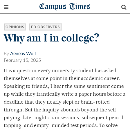
Campus Times
OPINIONS
ED OBSERVERS
Why am I in college?
By
Aeneas Wolf
February 15, 2025
It is a question every university student has asked
themselves at some point in their academic career.
Speaking to friends, I hear the same sentiment come
up while they frantically write a paper hours before a
deadline that they nearly slept or brain-rotted
through. But the inquiry abounds beyond the self-
pitying, late-night cram sessions, subsequent pencil-
tapping, and empty-minded test periods. To solve