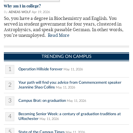
Why am I in college?
By
AENEAS WOLF
Apr 19, 2026
So, you have a degree in Biochemistry and English. You
served in student government for four years, clustered in
Astrophysics, and speak passable German. In other words,
you’re unemployed.
Read More
TRENDING ON CAMPUS
1
Operation Hillside forever
May 11, 2026
Your path will find you: advice from Commencement speaker
2
Jeannine Shao Collins
May 11, 2026
3
Campus Brat: on graduation
May 11, 2026
Becoming Senior Week: a century of graduation traditions at
4
URochester
May 11, 2026
5
State of the Campus Times
May 11, 2026