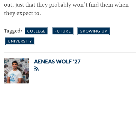
out, just that they probably won’t find them when
they expect to.
Tagged:
COLLEGE
FUTURE
GROWING UP
UNIVERSITY
AENEAS WOLF '27