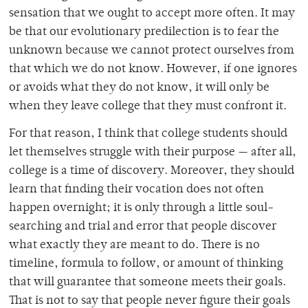
sensation that we ought to accept more often. It may
be that our evolutionary predilection is to fear the
unknown because we cannot protect ourselves from
that which we do not know. However, if one ignores
or avoids what they do not know, it will only be
when they leave college that they must confront it.
For that reason, I think that college students should
let themselves struggle with their purpose — after all,
college is a time of discovery. Moreover, they should
learn that finding their vocation does not often
happen overnight; it is only through a little soul-
searching and trial and error that people discover
what exactly they are meant to do. There is no
timeline, formula to follow, or amount of thinking
that will guarantee that someone meets their goals.
That is not to say that people never figure their goals