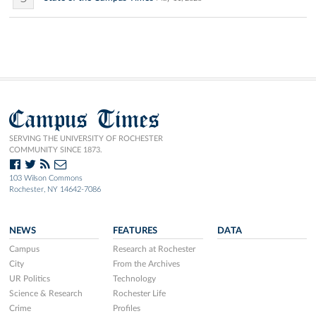
Campus Times
SERVING THE UNIVERSITY OF ROCHESTER
COMMUNITY SINCE 1873.
103 Wilson Commons
Rochester, NY 14642-7086
NEWS
FEATURES
DATA
Campus
Research at Rochester
City
From the Archives
UR Politics
Technology
Science & Research
Rochester Life
Crime
Profiles