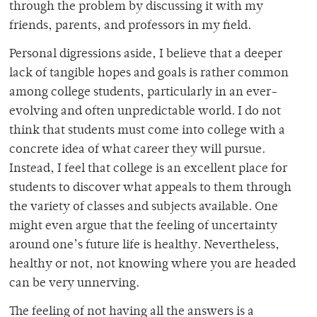
through the problem by discussing it with my
friends, parents, and professors in my field.
Personal digressions aside, I believe that a deeper
lack of tangible hopes and goals is rather common
among college students, particularly in an ever-
evolving and often unpredictable world. I do not
think that students must come into college with a
concrete idea of what career they will pursue.
Instead, I feel that college is an excellent place for
students to discover what appeals to them through
the variety of classes and subjects available. One
might even argue that the feeling of uncertainty
around one’s future life is healthy. Nevertheless,
healthy or not, not knowing where you are headed
can be very unnerving.
The feeling of not having all the answers is a