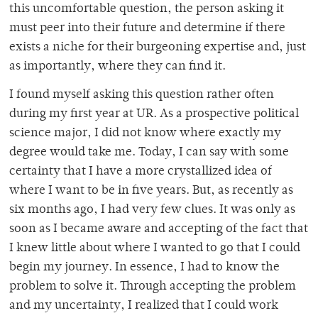
this uncomfortable question, the person asking it
must peer into their future and determine if there
exists a niche for their burgeoning expertise and, just
as importantly, where they can find it.
I found myself asking this question rather often
during my first year at UR. As a prospective political
science major, I did not know where exactly my
degree would take me. Today, I can say with some
certainty that I have a more crystallized idea of
where I want to be in five years. But, as recently as
six months ago, I had very few clues. It was only as
soon as I became aware and accepting of the fact that
I knew little about where I wanted to go that I could
begin my journey. In essence, I had to know the
problem to solve it. Through accepting the problem
and my uncertainty, I realized that I could work