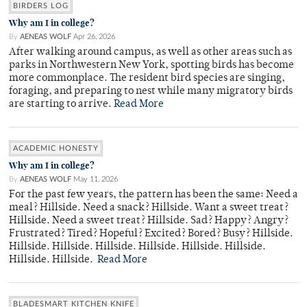
BIRDERS LOG
Why am I in college?
By
AENEAS WOLF
Apr 26, 2026
After walking around campus, as well as other areas such as
parks in Northwestern New York, spotting birds has become
more commonplace. The resident bird species are singing,
foraging, and preparing to nest while many migratory birds
are starting to arrive.
Read More
ACADEMIC HONESTY
Why am I in college?
By
AENEAS WOLF
May 11, 2026
For the past few years, the pattern has been the same: Need a
meal? Hillside. Need a snack? Hillside. Want a sweet treat?
Hillside. Need a sweet treat? Hillside. Sad? Happy? Angry?
Frustrated? Tired? Hopeful? Excited? Bored? Busy? Hillside.
Hillside. Hillside. Hillside. Hillside. Hillside. Hillside.
Hillside. Hillside.
Read More
BLADESMART KITCHEN KNIFE