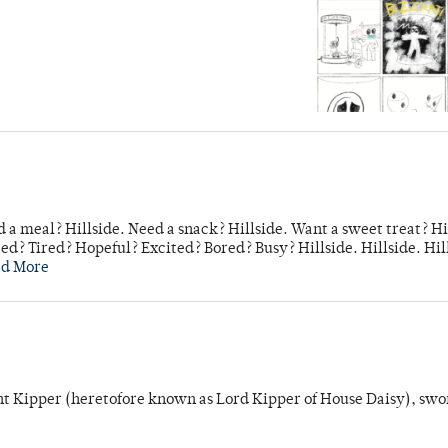
 a meal? Hillside. Need a snack? Hillside. Want a sweet treat? Hi
d? Tired? Hopeful? Excited? Bored? Busy? Hillside. Hillside. Hil
ad More
unt Kipper (heretofore known as Lord Kipper of House Daisy), swo