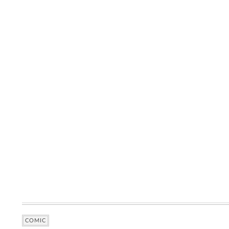
COMIC