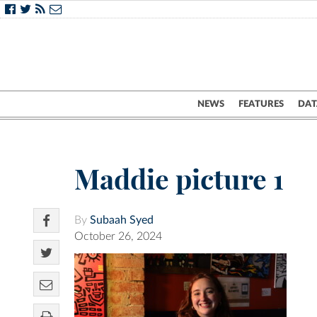
NEWS
FEATURES
DAT
Maddie picture 1
By
Subaah Syed
October 26, 2024