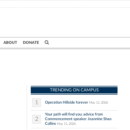
ABOUT
DONATE
TRENDING ON CAMPUS
1
Operation Hillside forever
May 11, 2026
Your path will find you: advice from
2
Commencement speaker Jeannine Shao
Collins
May 11, 2026