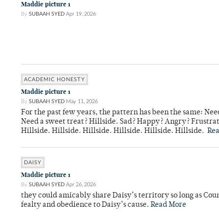
Maddie picture 1
By
SUBAAH SYED
Apr 19, 2026
ACADEMIC HONESTY
Maddie picture 1
By
SUBAAH SYED
May 11, 2026
For the past few years, the pattern has been the same: Need
Need a sweet treat? Hillside. Sad? Happy? Angry? Frustrate
Hillside. Hillside. Hillside. Hillside. Hillside. Hillside.
Re
DAISY
Maddie picture 1
By
SUBAAH SYED
Apr 26, 2026
they could amicably share Daisy’s territory so long as Co
fealty and obedience to Daisy’s cause.
Read More