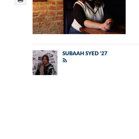
SUBAAH SYED '27