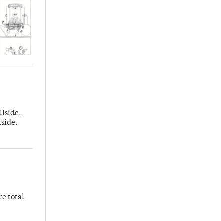
llside.
lside.
re total