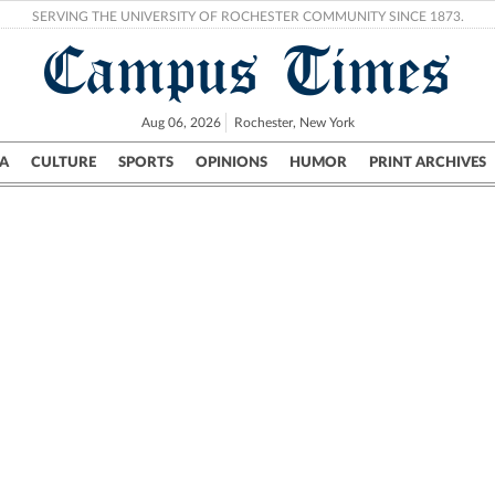
SERVING THE UNIVERSITY OF ROCHESTER COMMUNITY SINCE 1873.
Campus Times
Aug 06, 2026
Rochester, New York
A
CULTURE
SPORTS
OPINIONS
HUMOR
PRINT ARCHIVES
Campus
City
UR Politics
Science & Research
Crime