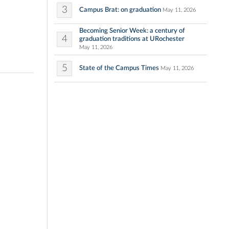
3
Campus Brat: on graduation
May 11, 2026
Becoming Senior Week: a century of
4
graduation traditions at URochester
May 11, 2026
5
State of the Campus Times
May 11, 2026