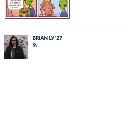
BRIAN LY '27