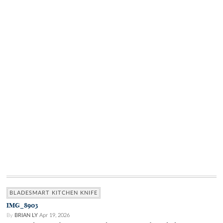
BLADESMART KITCHEN KNIFE
IMG_8903
By
BRIAN LY
Apr 19, 2026