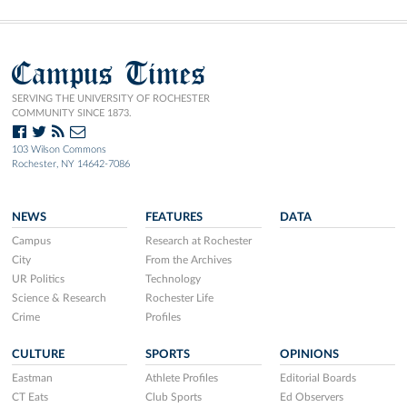
Campus Times
SERVING THE UNIVERSITY OF ROCHESTER
COMMUNITY SINCE 1873.
103 Wilson Commons
Rochester, NY 14642-7086
NEWS
FEATURES
DATA
Campus
Research at Rochester
City
From the Archives
UR Politics
Technology
Science & Research
Rochester Life
Crime
Profiles
CULTURE
SPORTS
OPINIONS
Eastman
Athlete Profiles
Editorial Boards
CT Eats
Club Sports
Ed Observers