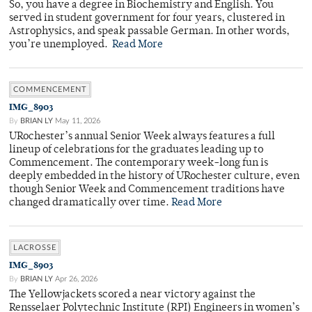
So, you have a degree in Biochemistry and English. You
served in student government for four years, clustered in
Astrophysics, and speak passable German. In other words,
you’re unemployed.
Read More
COMMENCEMENT
IMG_8903
By
BRIAN LY
May 11, 2026
URochester’s annual Senior Week always features a full
lineup of celebrations for the graduates leading up to
Commencement. The contemporary week-long fun is
deeply embedded in the history of URochester culture, even
though Senior Week and Commencement traditions have
changed dramatically over time.
Read More
LACROSSE
IMG_8903
By
BRIAN LY
Apr 26, 2026
The Yellowjackets scored a near victory against the
Rensselaer Polytechnic Institute (RPI) Engineers in women’s