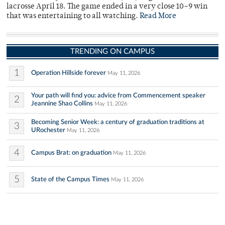
lacrosse April 18. The game ended in a very close 10–9 win
that was entertaining to all watching.
Read More
TRENDING ON CAMPUS
1
Operation Hillside forever
May 11, 2026
Your path will find you: advice from Commencement speaker
2
Jeannine Shao Collins
May 11, 2026
Becoming Senior Week: a century of graduation traditions at
3
URochester
May 11, 2026
4
Campus Brat: on graduation
May 11, 2026
5
State of the Campus Times
May 11, 2026