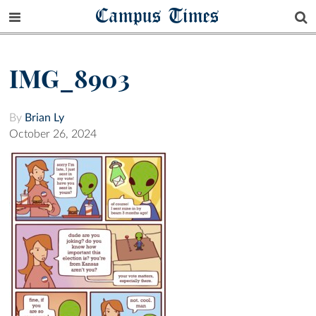
Campus Times
IMG_8903
By
Brian Ly
October 26, 2024