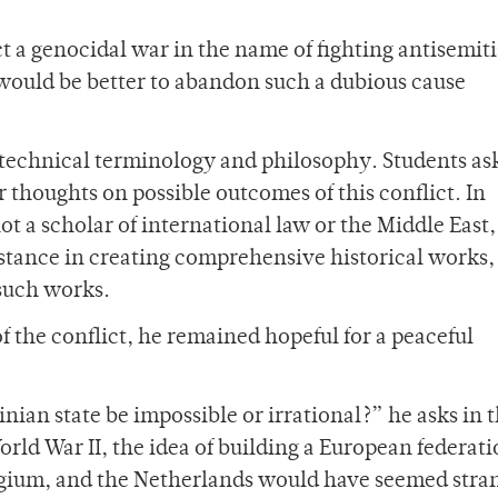
t a genocidal war in the name of fighting antisemit
 would be better to abandon such a dubious cause
technical terminology and philosophy. Students as
or thoughts on possible outcomes of this conflict. In
ot a scholar of international law or the Middle East,
istance in creating comprehensive historical works,
e such works.
f the conflict, he remained hopeful for a peaceful
ian state be impossible or irrational?” he asks in t
World War II, the idea of building a European federat
gium, and the Netherlands would have seemed stra