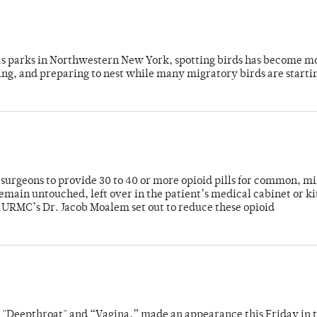
 as parks in Northwestern New York, spotting birds has become m
ing, and preparing to nest while many migratory birds are starti
or surgeons to provide 30 to 40 or more opioid pills for common, m
emain untouched, left over in the patient’s medical cabinet or k
y URMC’s Dr. Jacob Moalem set out to reduce these opioid
s "Deepthroat" and “Vagina,” made an appearance this Friday in t