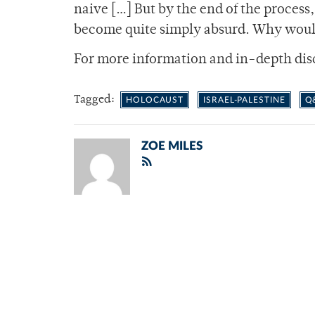
naive […] But by the end of the process
become quite simply absurd. Why would
For more information and in-depth dis
Tagged:
HOLOCAUST
ISRAEL-PALESTINE
Q
ZOE MILES