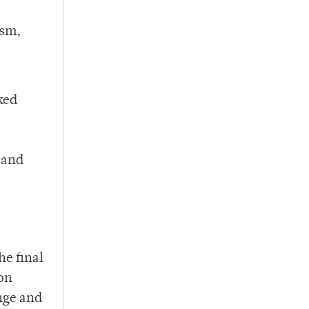
ism,
ked
 and
he final
ion
nge and