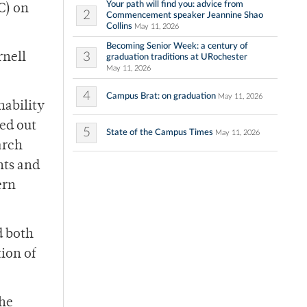
Your path will find you: advice from
C) on
2
Commencement speaker Jeannine Shao
Collins
May 11, 2026
Becoming Senior Week: a century of
3
rnell
graduation traditions at URochester
May 11, 2026
4
Campus Brat: on graduation
May 11, 2026
nability
ted out
5
State of the Campus Times
May 11, 2026
arch
nts and
ern
d both
ion of
the