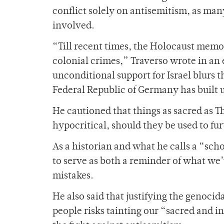
conflict solely on antisemitism, as man
involved.
“Till recent times, the Holocaust memo
colonial crimes,” Traverso wrote in an 
unconditional support for Israel blurs
Federal Republic of Germany has built 
He cautioned that things as sacred as
hypocritical, should they be used to fu
As a historian and what he calls a “sch
to serve as both a reminder of what we’
mistakes.
He also said that justifying the genocid
people risks tainting our “sacred and 