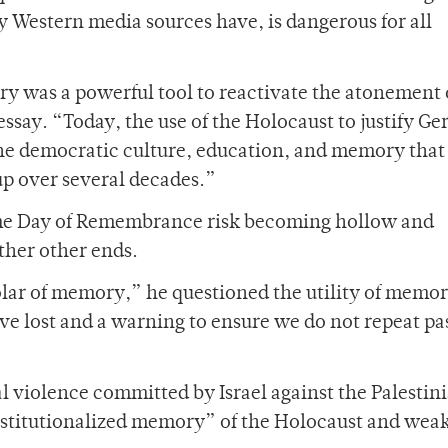
y Western media sources have, is dangerous for all
ry was a powerful tool to reactivate the atonement 
essay. “Today, the use of the Holocaust to justify G
 the democratic culture, education, and memory that
up over several decades.”
 The Day of Remembrance risk becoming hollow and
rther other ends.
olar of memory,” he questioned the utility of memor
ve lost and a warning to ensure we do not repeat pa
al violence committed by Israel against the Palestin
institutionalized memory” of the Holocaust and wea