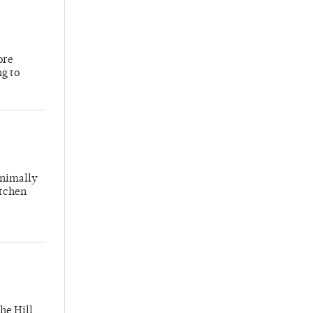
ore
ng to
inimally
itchen
he Hill