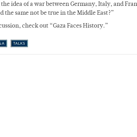
, the idea of a war between Germany, Italy, and Fra
 the same not be true in the Middle East?”
cussion, check out “Gaza Faces History.”
&A
TALKS