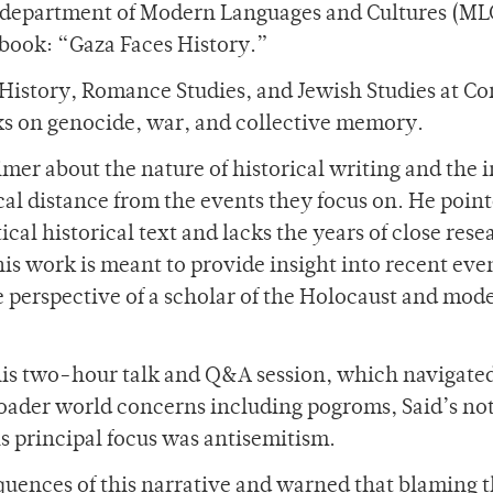
e department of Modern Languages and Cultures (ML
t book: “Gaza Faces History.”
 History, Romance Studies, and Jewish Studies at Co
ks on genocide, war, and collective memory.
mer about the nature of historical writing and the i
ical distance from the events they focus on. He poin
ical historical text and lacks the years of close rese
his work is meant to provide insight into recent eve
he perspective of a scholar of the Holocaust and mod
is two-hour talk and Q&A session, which navigate
roader world concerns including pogroms, Said’s not
is principal focus was antisemitism.
uences of this narrative and warned that blaming 