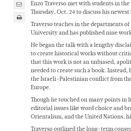
Enzo Traverso met with students in th
Thursday, Oct. 24 to discuss his newes
Traverso teaches in the departments of
University and has published nine wor
He began the talk with a lengthy disclai
to create historical works without crit
that this work is not an unbiased, apolit
needed to create such a book. Instead, 
the Israeli-Palestinian conflict from t
Europe.
Though he touched on many points in h
editorial issues like word choice and b
Orientalism, and the United Nations, h
Traverso outlined the long-term conseq