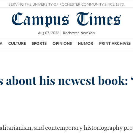
SERVING THE UNIVERSITY OF ROCHESTER COMMUNITY SINCE 1873.
Campus Times
Aug 07, 2026
Rochester, New York
A
CULTURE
SPORTS
OPINIONS
HUMOR
PRINT ARCHIVES
Campus
City
UR Politics
Science & Research
Crime
s about his newest book:
talitarianism, and contemporary historiography pro