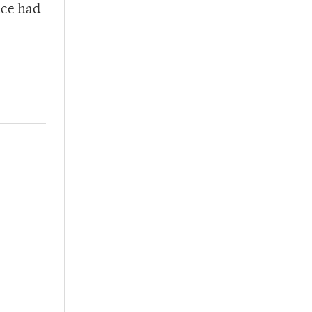
nce had