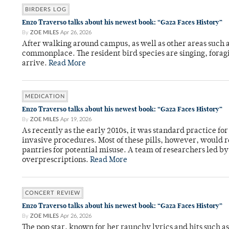
BIRDERS LOG
Enzo Traverso talks about his newest book: “Gaza Faces History”
By
ZOE MILES
Apr 26, 2026
After walking around campus, as well as other areas such
commonplace. The resident bird species are singing, forag
arrive.
Read More
MEDICATION
Enzo Traverso talks about his newest book: “Gaza Faces History”
By
ZOE MILES
Apr 19, 2026
As recently as the early 2010s, it was standard practice f
invasive procedures. Most of these pills, however, would r
pantries for potential misuse. A team of researchers led b
overprescriptions.
Read More
CONCERT REVIEW
Enzo Traverso talks about his newest book: “Gaza Faces History”
By
ZOE MILES
Apr 26, 2026
The pop star, known for her raunchy lyrics and hits such a