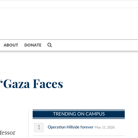
ABOUT
DONATE
 “Gaza Faces
TRENDING ON CAMPUS
1
Operation Hillside forever
May 11, 2026
fessor