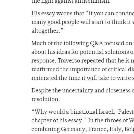
the fight against antisemitism.
His essay warns that “if you can conduc
many good people will start to think it
altogether.”
Much of the following Q&A focused on 
about his ideas for potential solutions 
response, Traverso repeated that he is n
reaffirmed the importance of critical d
reiterated the time it will take to writ
Despite the uncertainty and closeness o
resolution.
“Why would a binational Israeli-Palestin
chapter of his essay. “In the throes of 
combining Germany, France, Italy, Bel