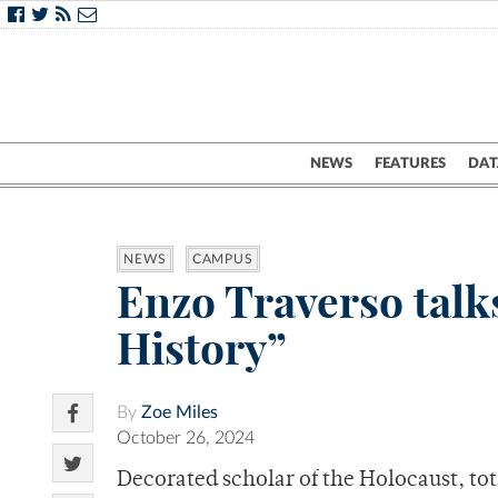
NEWS
FEATURES
DAT
NEWS
CAMPUS
Enzo Traverso talk
History”
By
Zoe Miles
October 26, 2024
Decorated scholar of the Holocaust, to