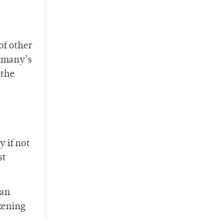
of other
ermany’s
 the
y if not
st
ian
kening