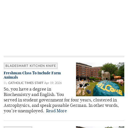
BLADESMART KITCHEN KNIFE
Freshman Class To Include Farm
Animals
By
CATHOLIC TIMES STAFF
Apr 19, 2026
So, you have a degree in
Biochemistry and English. You
served in student government for four years, clustered in
Astrophysics, and speak passable German. In other words,
you’re unemployed.
Read More