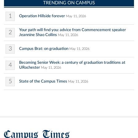
TRENDING ON CAMPUS
1
Operation Hillside forever
May 11, 2026
Your path will find you: advice from Commencement speaker
2
Jeannine Shao Collins
May 11, 2026
3
Campus Brat: on graduation
May 11, 2026
Becoming Senior Week: a century of graduation traditions at
4
URochester
May 11, 2026
5
State of the Campus Times
May 11, 2026
Campus Times