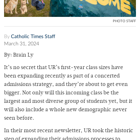
PHOTO STAFF
By
Catholic Times Staff
March 31, 2024
By: Brain Ly
It’s no secret that UR’s first-year class sizes have
been expanding recently as part of a concerted
admissions strategy, and they’re about to get even
bigger. Not only will this incoming class be the
largest and most diverse group of students yet, but it
will also include a whole new demographic never
seen before.
In their most recent newsletter, UR took the historic
step of expanding their admissions processes to