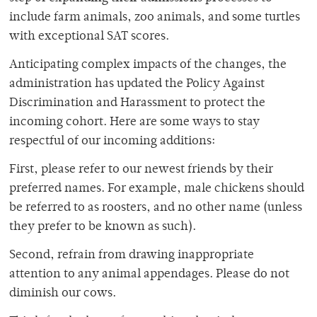
include farm animals, zoo animals, and some turtles
with exceptional SAT scores.
Anticipating complex impacts of the changes, the
administration has updated the Policy Against
Discrimination and Harassment to protect the
incoming cohort. Here are some ways to stay
respectful of our incoming additions:
First, please refer to our newest friends by their
preferred names. For example, male chickens should
be referred to as roosters, and no other name (unless
they prefer to be known as such).
Second, refrain from drawing inappropriate
attention to any animal appendages. Please do not
diminish our cows.