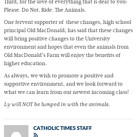
Third, for the love of everything that is dear to you:
Please. Do Not. Ride. The Animals.
One fervent supporter of these changes, high school
principal Old MacDonald, has said that these changes
will bring positive changes to the University
environment and hopes that even the animals from
Old MacDonald’s Farm will enjoy the benefits of
higher education.
As always, we wish to promote a positive and
supportive environment, and we look forward to
what we can learn from our newest incoming class!
Ly will NOT be lumped in with the animals.
CATHOLIC TIMES STAFF