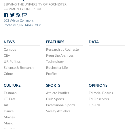
SERVING THE UNIVERSITY OF ROCHESTER
COMMUNITY SINCE 1873.
103 Wilson Commons
Rochester, NY 14642-7086
NEWS
FEATURES
DATA
Campus
Research at Rochester
City
From the Archives
UR Politics
Technology
Science & Research
Rochester Life
Crime
Profiles
CULTURE
SPORTS
OPINIONS
Eastman
Athlete Profiles
Editorial Boards
CT Eats
Club Sports
Ed Observers
Art
Professional Sports
Op-Eds
Dance
Varsity Athletics
Movies
Music