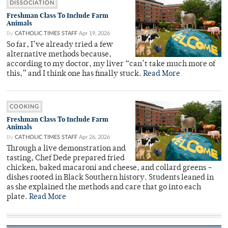
DISSOCIATION
Freshman Class To Include Farm
Animals
By
CATHOLIC TIMES STAFF
Apr 19, 2026
So far, I’ve already tried a few
alternative methods because,
according to my doctor, my liver “can’t take much more of
this,” and I think one has finally stuck.
Read More
COOKING
Freshman Class To Include Farm
Animals
By
CATHOLIC TIMES STAFF
Apr 26, 2026
Through a live demonstration and
tasting, Chef Dede prepared fried
chicken, baked macaroni and cheese, and collard greens –
dishes rooted in Black Southern history. Students leaned in
as she explained the methods and care that go into each
plate.
Read More