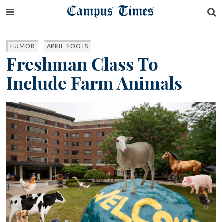
Campus Times
HUMOR
APRIL FOOLS
Freshman Class To
Include Farm Animals