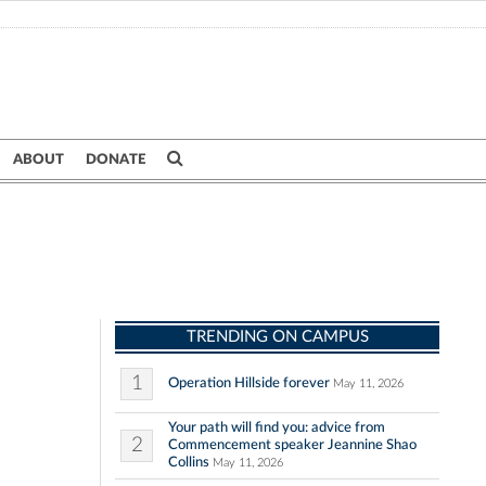
ABOUT
DONATE
TRENDING ON CAMPUS
1
Operation Hillside forever
May 11, 2026
Your path will find you: advice from
2
Commencement speaker Jeannine Shao
Collins
May 11, 2026