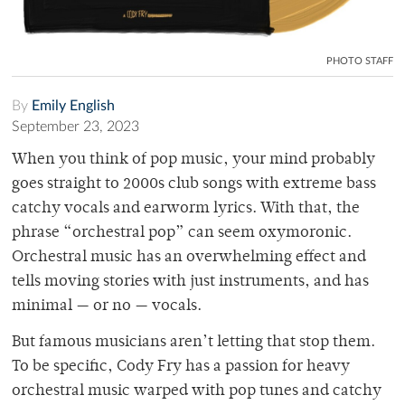
PHOTO STAFF
By
Emily English
September 23, 2023
When you think of pop music, your mind probably
goes straight to 2000s club songs with extreme bass
catchy vocals and earworm lyrics. With that, the
phrase “orchestral pop” can seem oxymoronic.
Orchestral music has an overwhelming effect and
tells moving stories with just instruments, and has
minimal — or no — vocals.
But famous musicians aren’t letting that stop them.
To be specific, Cody Fry has a passion for heavy
orchestral music warped with pop tunes and catchy