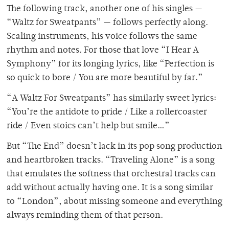
The following track, another one of his singles —
“Waltz for Sweatpants” — follows perfectly along.
Scaling instruments, his voice follows the same
rhythm and notes. For those that love “I Hear A
Symphony” for its longing lyrics, like “Perfection is
so quick to bore / You are more beautiful by far.”
“A Waltz For Sweatpants” has similarly sweet lyrics:
“You’re the antidote to pride / Like a rollercoaster
ride / Even stoics can’t help but smile…”
But “The End” doesn’t lack in its pop song production
and heartbroken tracks. “Traveling Alone” is a song
that emulates the softness that orchestral tracks can
add without actually having one. It is a song similar
to “London”, about missing someone and everything
always reminding them of that person.