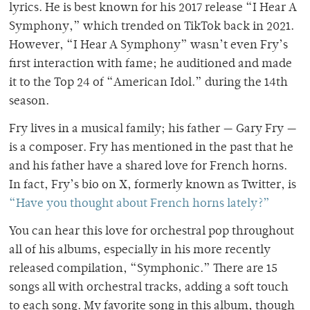
lyrics. He is best known for his 2017 release “I Hear A
Symphony,” which trended on TikTok back in 2021.
However, “I Hear A Symphony” wasn’t even Fry’s
first interaction with fame; he auditioned and made
it to the Top 24 of “American Idol.” during the 14th
season.
Fry lives in a musical family; his father — Gary Fry —
is a composer. Fry has mentioned in the past that he
and his father have a shared love for French horns.
In fact, Fry’s bio on X, formerly known as Twitter, is
“Have you thought about French horns lately?”
You can hear this love for orchestral pop throughout
all of his albums, especially in his more recently
released compilation, “Symphonic.” There are 15
songs all with orchestral tracks, adding a soft touch
to each song. My favorite song in this album, though