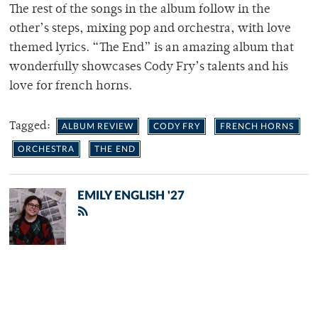
The rest of the songs in the album follow in the
other’s steps, mixing pop and orchestra, with love
themed lyrics. “The End” is an amazing album that
wonderfully showcases Cody Fry’s talents and his
love for french horns.
Tagged:
ALBUM REVIEW
CODY FRY
FRENCH HORNS
ORCHESTRA
THE END
EMILY ENGLISH '27