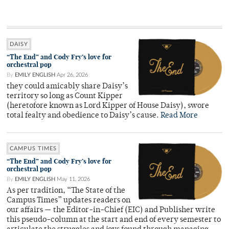
DAISY
“The End” and Cody Fry’s love for
orchestral pop
By
EMILY ENGLISH
Apr 26, 2026
they could amicably share Daisy’s
territory so long as Count Kipper
(heretofore known as Lord Kipper of House Daisy), swore
total fealty and obedience to Daisy’s cause.
Read More
CAMPUS TIMES
“The End” and Cody Fry’s love for
orchestral pop
By
EMILY ENGLISH
May 11, 2026
As per tradition, “The State of the
Campus Times” updates readers on
our affairs — the Editor-in-Chief (EIC) and Publisher write
this pseudo-column at the start and end of every semester to