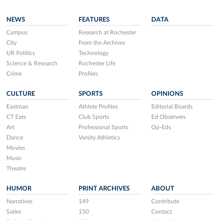
NEWS
FEATURES
DATA
Campus
Research at Rochester
City
From the Archives
UR Politics
Technology
Science & Research
Rochester Life
Crime
Profiles
CULTURE
SPORTS
OPINIONS
Eastman
Athlete Profiles
Editorial Boards
CT Eats
Club Sports
Ed Observers
Art
Professional Sports
Op-Eds
Dance
Varsity Athletics
Movies
Music
Theatre
HUMOR
PRINT ARCHIVES
ABOUT
Narratives
149
Contribute
Satire
150
Contact