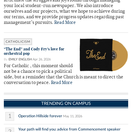
articulate the struggles and joys found through managing
your local student-run newspaper. We also introduce
ourselves and our projects, what we hope to achieve during
our terms, and we provide progress updates regarding past
management’s pursuits.
Read More
CATHOLICISM
“The End” and Cody Fry’s love for
orchestral pop
By
EMILY ENGLISH
Apr 26, 2026
For Catholic , this moment should
not be a chance to pick a political
side, but a reminder that the Church is meant to direct the
conversation to peace.
Read More
TRENDING ON CAMPUS
1
Operation Hillside forever
May 11, 2026
Your path will find you: advice from Commencement speaker
2