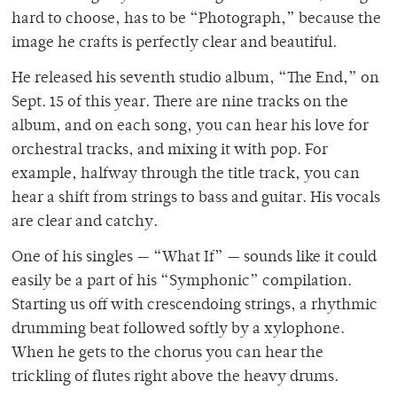
hard to choose, has to be “Photograph,” because the
image he crafts is perfectly clear and beautiful.
He released his seventh studio album, “The End,” on
Sept. 15 of this year. There are nine tracks on the
album, and on each song, you can hear his love for
orchestral tracks, and mixing it with pop. For
example, halfway through the title track, you can
hear a shift from strings to bass and guitar. His vocals
are clear and catchy.
One of his singles — “What If” — sounds like it could
easily be a part of his “Symphonic” compilation.
Starting us off with crescendoing strings, a rhythmic
drumming beat followed softly by a xylophone.
When he gets to the chorus you can hear the
trickling of flutes right above the heavy drums.