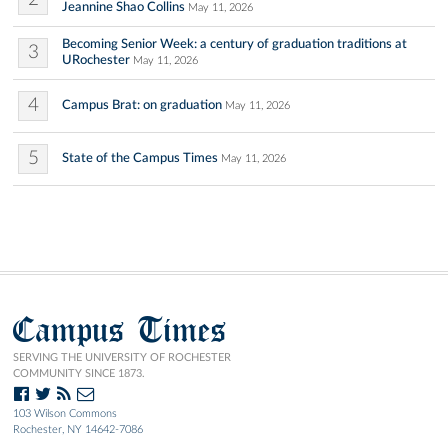
Jeannine Shao Collins
May 11, 2026
Becoming Senior Week: a century of graduation traditions at
3
URochester
May 11, 2026
4
Campus Brat: on graduation
May 11, 2026
5
State of the Campus Times
May 11, 2026
Campus Times
SERVING THE UNIVERSITY OF ROCHESTER
COMMUNITY SINCE 1873.
103 Wilson Commons
Rochester, NY 14642-7086