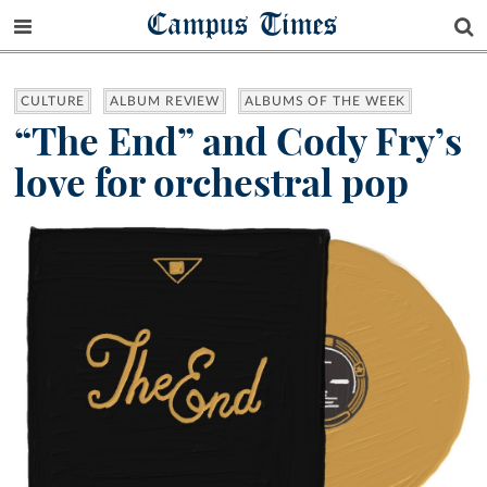
Campus Times
CULTURE
ALBUM REVIEW
ALBUMS OF THE WEEK
“The End” and Cody Fry’s
love for orchestral pop