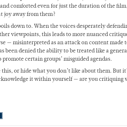
and comforted even for just the duration of the film
hat joy away from them?
boils down to. When the voices desperately defendi
ther viewpoints, this leads to more nuanced critiqu
orse — misinterpreted as an attack on content made to
 been denied the ability to be treated like a genera
o promote certain groups’ misguided agendas.
 this, or hide what you don’t like about them. But it
cknowledge it within yourself — are you critiquing 
E