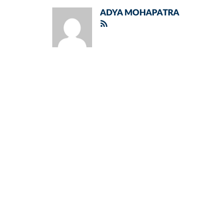
ADYA MOHAPATRA