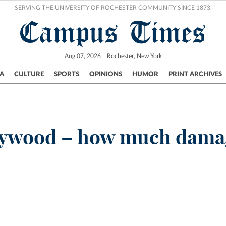
SERVING THE UNIVERSITY OF ROCHESTER COMMUNITY SINCE 1873.
Campus Times
Aug 07, 2026
Rochester, New York
A
CULTURE
SPORTS
OPINIONS
HUMOR
PRINT ARCHIVES
Campus
City
UR Politics
Science & Research
Crime
llywood – how much damag