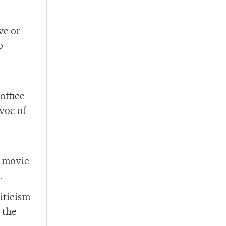
ve or
o
office
voc of
e movie
.
iticism
 the