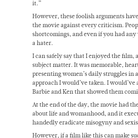
it.”
However, these foolish arguments ha
the movie against every criticism. Peo
shortcomings, and even if you had any 
a hater.
I can safely say that I enjoyed the film
subject matter. It was memorable, heart
presenting women’s daily struggles in 
approach I would’ve taken. I would’ve 
Barbie and Ken that showed them comi
At the end of the day, the movie had th
about life and womanhood, and it execut
handedly eradicate misogyny and sexi
However, if a film like this can make