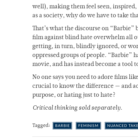
well), making them feel seen, inspired, 
as a society, why do we have to take t
That’s what the discourse on “Barbie” 
film against blind hate overwhelm all o
getting, in turn, blindly ignored, or w
oppressed groups of people. “Barbie” has
movie, and has instead become a tool t
No one says you need to adore films like
crucial to know the difference — and a
purpose, or hating just to hate?
Critical thinking sold separately.
Tagged:
BARBIE
FEMINISM
NUANCED TAK