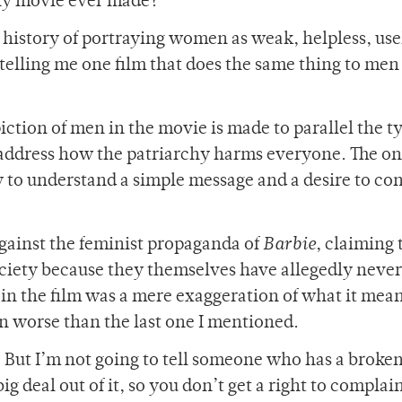
ny movie ever made?
 history of portraying women as weak, helpless, use
 telling me one film that does the same thing to men
piction of men in the movie is made to parallel the t
address how the patriarchy harms everyone. The on
ity to understand a simple message and a desire to c
gainst the feminist propaganda of
Barbie
, claiming 
ciety because they themselves have allegedly never
in the film was a mere exaggeration of what it mean
en worse than the last one I mentioned.
 But I’m not going to tell someone who has a broken
big deal out of it, so you don’t get a right to complai