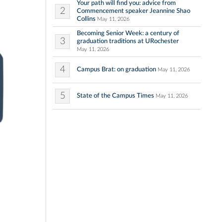
Your path will find you: advice from
2
Commencement speaker Jeannine Shao
Collins
May 11, 2026
Becoming Senior Week: a century of
3
graduation traditions at URochester
May 11, 2026
4
Campus Brat: on graduation
May 11, 2026
5
State of the Campus Times
May 11, 2026