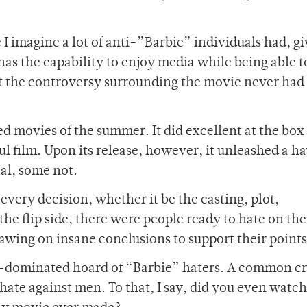
e I imagine a lot of anti-”Barbie” individuals had, gi
as the capability to enjoy media while being able t
that the controversy surrounding the movie never had
d movies of the summer. It did excellent at the box 
l film. Upon its release, however, it unleashed a ha
al, some not.
every decision, whether it be the casting, plot,
the flip side, there were people ready to hate on th
awing on insane conclusions to support their points
le-dominated hoard of “Barbie” haters. A common cr
ate against men. To that, I say, did you even watch