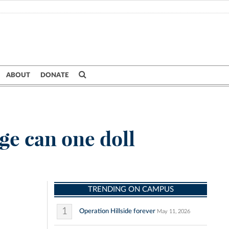
ABOUT
DONATE
e can one doll
TRENDING ON CAMPUS
1
Operation Hillside forever
May 11, 2026