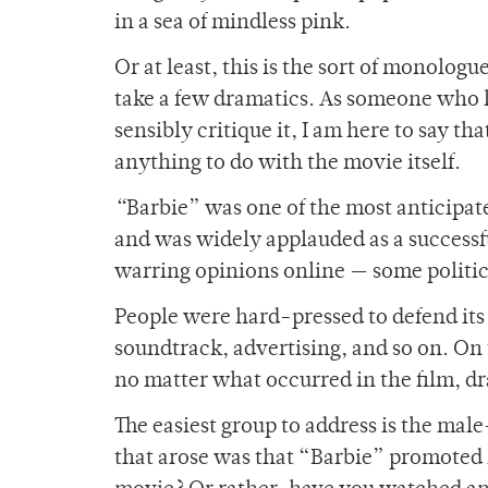
in a sea of mindless pink.
Or at least, this is the sort of monologu
take a few dramatics. As someone who h
sensibly critique it, I am here to say 
anything to do with the movie itself.
“
Barbie” was one of the most anticipate
and was widely applauded as a successfu
warring opinions online — some politic
People were hard-pressed to defend its 
soundtrack, advertising, and so on. On 
no matter what occurred in the film, dr
The easiest group to address is the ma
that arose was that “Barbie” promoted h