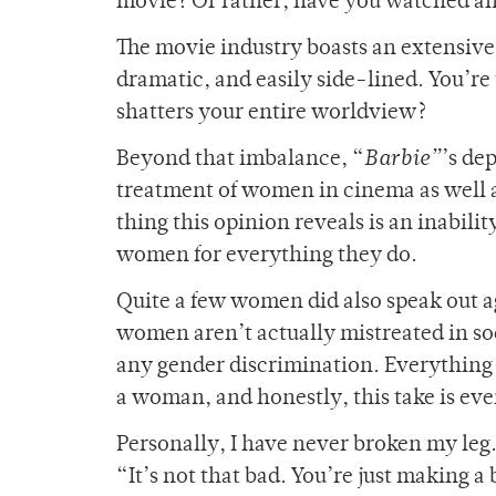
movie? Or rather, have you watched a
The movie industry boasts an extensive
dramatic, and easily side-lined. You’re
shatters your entire worldview?
Beyond that imbalance, “
Barbie”
’s de
treatment of women in cinema as well 
thing this opinion reveals is an inabil
women for everything they do.
Quite a few women did also speak out a
women aren’t actually mistreated in so
any gender discrimination. Everything 
a woman, and honestly, this take is ev
Personally, I have never broken my leg.
“It’s not that bad. You’re just making a 