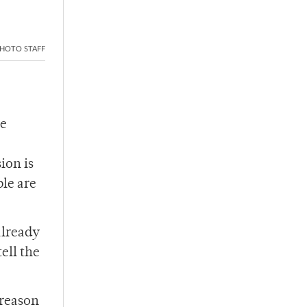
HOTO STAFF
ce
ion is
ple are
already
tell the
 reason