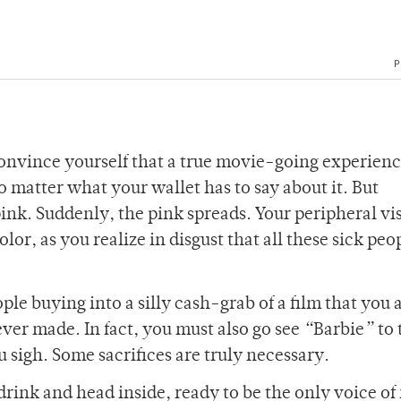
P
convince yourself that a true movie-going experien
o matter what your wallet has to say about it. But
nk. Suddenly, the pink spreads. Your peripheral vis
olor, as you realize in disgust that all these sick peo
ple buying into a silly cash-grab of a film that you 
er made. In fact, you must also go see
“
Barbie
”
to 
 sigh. Some sacrifices are truly necessary.
rink and head inside, ready to be the only voice of