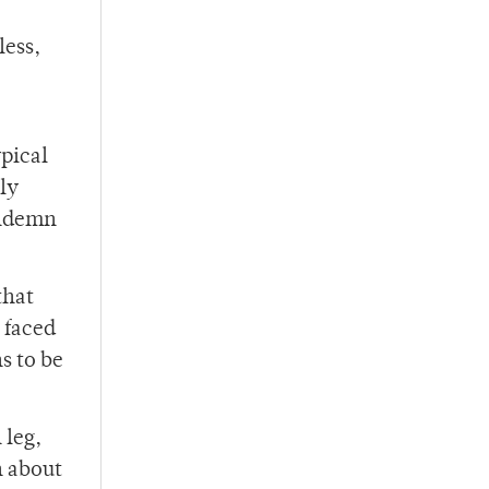
less,
ypical
ly
ondemn
that
 faced
s to be
 leg,
n about