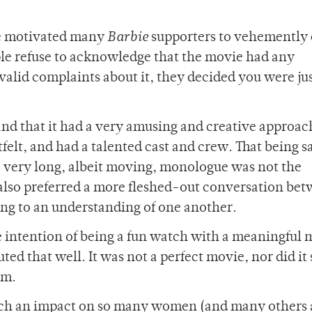
ve motivated many
Barbie
supporters to vehemently
ple refuse to acknowledge that the movie had any
valid complaints about it, they decided you were ju
, and that it had a very amusing and creative approach
felt, and had a talented cast and crew. That being s
a very long, albeit moving, monologue was not the
also preferred a more fleshed-out conversation be
ng to an understanding of one another.
e intention of being a fun watch with a meaningful
ed that well. It was not a perfect movie, nor did it 
sm.
 such an impact on so many women (and many others 