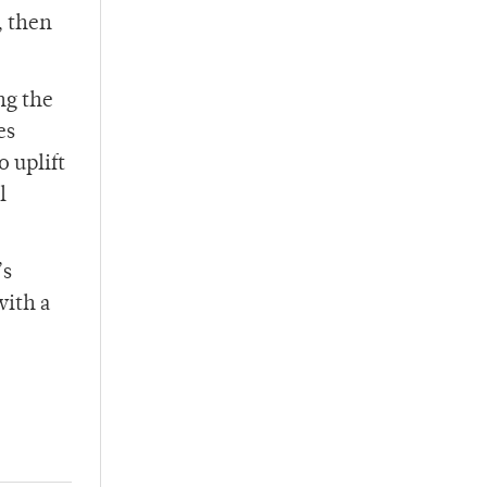
, then
ng the
es
 uplift
l
’s
with a