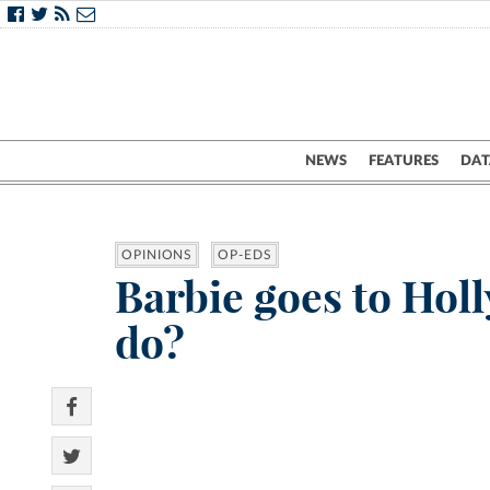
NEWS
FEATURES
DAT
OPINIONS
OP-EDS
Barbie goes to Ho
do?