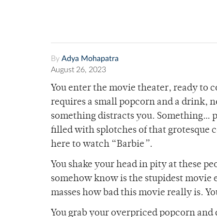
By
Adya Mohapatra
August 26, 2023
You enter the movie theater, ready to 
requires a small popcorn and a drink, n
something distracts you. Something… pi
filled with splotches of that grotesque c
here to watch “Barbie
”
.
You shake your head in pity at these peo
somehow know is the stupidest movie ev
masses how bad this movie really is. You
You grab your overpriced popcorn and d