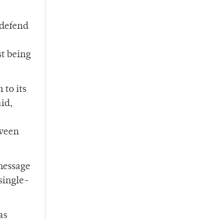
 defend
st being
 to its
aid,
tween
 message
single-
as