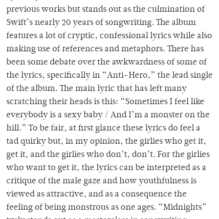
previous works but stands out as the culmination of
Swift’s nearly 20 years of songwriting. The album
features a lot of cryptic, confessional lyrics while also
making use of references and metaphors. There has
been some debate over the awkwardness of some of
the lyrics, specifically in “Anti-Hero,” the lead single
of the album. The main lyric that has left many
scratching their heads is this: “Sometimes I feel like
everybody is a sexy baby / And I’m a monster on the
hill.” To be fair, at first glance these lyrics do feel a
tad quirky but, in my opinion, the girlies who get it,
get it, and the girlies who don’t, don’t. For the girlies
who want to get it, the lyrics can be interpreted as a
critique of the male gaze and how youthfulness is
viewed as attractive, and as a consequence the
feeling of being monstrous as one ages. “Midnights”