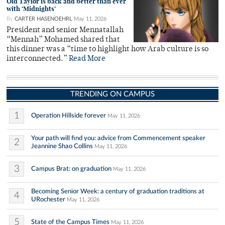
Old Taylor is back and better than ever
with ‘Midnights’
By
CARTER HASENOEHRL
May 11, 2026
President and senior Mennatallah
“Mennah” Mohamed shared that
this dinner was a “time to highlight how Arab culture is so
interconnected.”
Read More
TRENDING ON CAMPUS
1
Operation Hillside forever
May 11, 2026
Your path will find you: advice from Commencement speaker
2
Jeannine Shao Collins
May 11, 2026
3
Campus Brat: on graduation
May 11, 2026
Becoming Senior Week: a century of graduation traditions at
4
URochester
May 11, 2026
5
State of the Campus Times
May 11, 2026