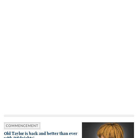
COMMENCEMENT
Old Taylor is back and better than ever