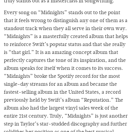
truly stands out as a masterclass in songwriting.
Every song on “Midnights” stands out to the point
that it feels wrong to distinguish any one of them as a
standout track when they all serve in their own way.
“Midnights” is a masterfully created album that helps
to reinforce Swift’s popstar status and that she really
is “that girl.” It is an amazing concept album that
perfectly captures the tone of its inspiration, and the
album speaks for itself when it comes to its success.
“Midnights” broke the Spotify record for the most
single-day streams for an album and became the
fastest-selling album in the United States, a record
previously held by Swift’s album “Reputation.” The
album also had the largest vinyl sales week of the
entire 21
st
century. Truly, “Midnights” is just another
step in Taylor’s star-studded discography and further