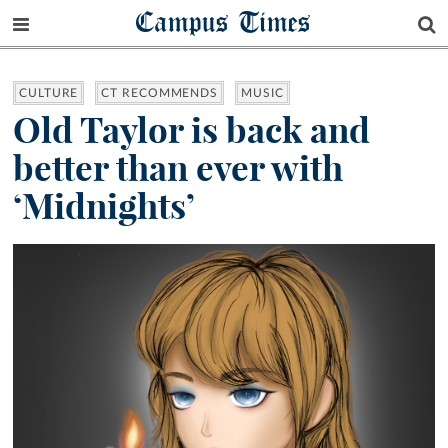
Campus Times
CULTURE
CT RECOMMENDS
MUSIC
Old Taylor is back and
better than ever with
‘Midnights’