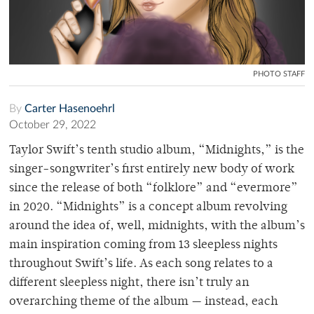
PHOTO STAFF
By
Carter Hasenoehrl
October 29, 2022
Taylor Swift’s tenth studio album, “Midnights,” is the
singer-songwriter’s first entirely new body of work
since the release of both “folklore” and “evermore”
in 2020. “Midnights” is a concept album revolving
around the idea of, well, midnights, with the album’s
main inspiration coming from 13 sleepless nights
throughout Swift’s life. As each song relates to a
different sleepless night, there isn’t truly an
overarching theme of the album — instead, each