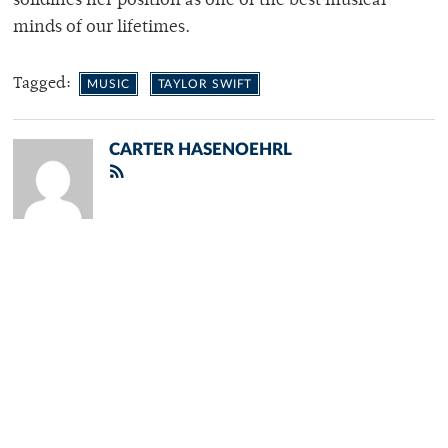
solidifies her position as one of the best musical
minds of our lifetimes.
Tagged:
MUSIC
TAYLOR SWIFT
CARTER HASENOEHRL