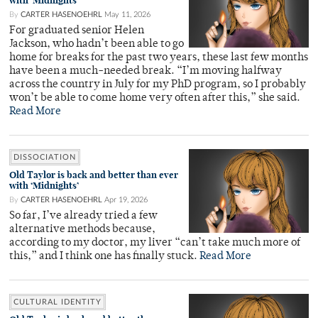
with ‘Midnights’
By
CARTER HASENOEHRL
May 11, 2026
For graduated senior Helen
Jackson, who hadn’t been able to go
home for breaks for the past two years, these last few months
have been a much-needed break. “I’m moving halfway
across the country in July for my PhD program, so I probably
won’t be able to come home very often after this,” she said.
Read More
DISSOCIATION
Old Taylor is back and better than ever
with ‘Midnights’
By
CARTER HASENOEHRL
Apr 19, 2026
So far, I’ve already tried a few
alternative methods because,
according to my doctor, my liver “can’t take much more of
this,” and I think one has finally stuck.
Read More
CULTURAL IDENTITY