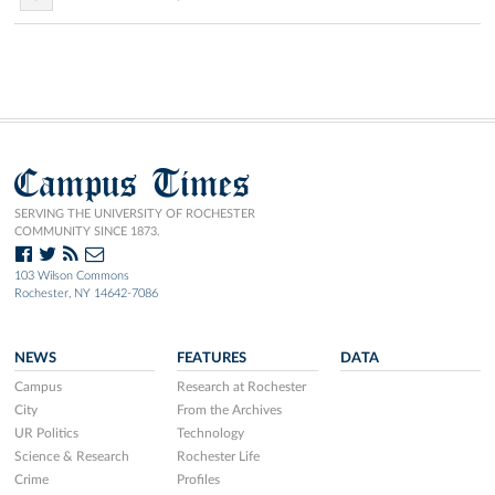
Campus Times
SERVING THE UNIVERSITY OF ROCHESTER
COMMUNITY SINCE 1873.
103 Wilson Commons
Rochester, NY 14642-7086
NEWS
FEATURES
DATA
Campus
Research at Rochester
City
From the Archives
UR Politics
Technology
Science & Research
Rochester Life
Crime
Profiles