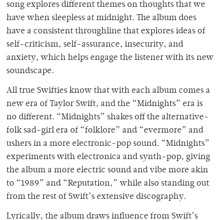
song explores different themes on thoughts that we
have when sleepless at midnight. The album does
have a consistent throughline that explores ideas of
self-criticism, self-assurance, insecurity, and
anxiety, which helps engage the listener with its new
soundscape.
All true Swifties know that with each album comes a
new era of Taylor Swift, and the “Midnights” era is
no different. “Midnights” shakes off the alternative-
folk sad-girl era of “folklore” and “evermore” and
ushers in a more electronic-pop sound. “Midnights”
experiments with electronica and synth-pop, giving
the album a more electric sound and vibe more akin
to “1989” and “Reputation,” while also standing out
from the rest of Swift’s extensive discography.
Lyrically, the album draws influence from Swift’s