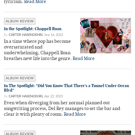
lyricism.
Read More
ALBUM REVIEW
In the Spotlight: Chappell Roan
By
CARTER HASENOEHRL
Sep 16, 2023
In a time where pop has become
oversaturated and
underwhelming, Chappell Roan
breathes new life into the genre.
Read More
ALBUM REVIEW
In The Spotlight: “Did You Know That There’s a Tunnel Under Ocean
Blvd”
By
CARTER HASENOEHRL
Apr 22, 2023
Even when diverging from her normal planned out
songwriting process, Del Rey manages to set the bar and
clear it with plenty of room.
Read More
ALBUM REVIEW