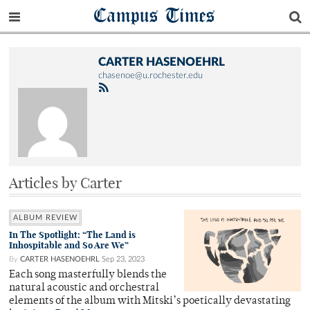
Campus Times
CARTER HASENOEHRL
chasenoe@u.rochester.edu
Articles by Carter
ALBUM REVIEW
In The Spotlight: “The Land is
Inhospitable and So Are We”
By
CARTER HASENOEHRL
Sep 23, 2023
Each song masterfully blends the
natural acoustic and orchestral
elements of the album with Mitski’s poetically devastating