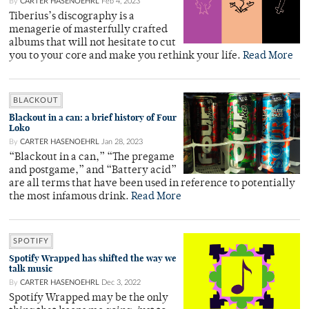
By
CARTER HASENOEHRL
Feb 4, 2023
Tiberius’s discography is a
menagerie of masterfully crafted
albums that will not hesitate to cut
you to your core and make you rethink your life.
Read More
BLACKOUT
Blackout in a can: a brief history of Four
Loko
By
CARTER HASENOEHRL
Jan 28, 2023
“Blackout in a can,” “The pregame
and postgame,” and “Battery acid”
are all terms that have been used in reference to potentially
the most infamous drink.
Read More
SPOTIFY
Spotify Wrapped has shifted the way we
talk music
By
CARTER HASENOEHRL
Dec 3, 2022
Spotify Wrapped may be the only