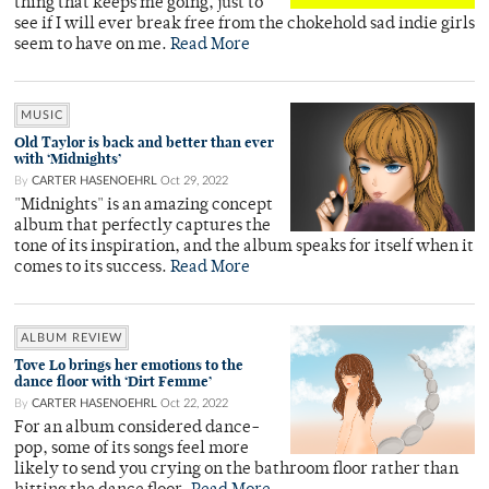
thing that keeps me going, just to
see if I will ever break free from the chokehold sad indie girls
seem to have on me.
Read More
MUSIC
Old Taylor is back and better than ever
with ‘Midnights’
By
CARTER HASENOEHRL
Oct 29, 2022
"Midnights" is an amazing concept
album that perfectly captures the
tone of its inspiration, and the album speaks for itself when it
comes to its success.
Read More
ALBUM REVIEW
Tove Lo brings her emotions to the
dance floor with ‘Dirt Femme’
By
CARTER HASENOEHRL
Oct 22, 2022
For an album considered dance-
pop, some of its songs feel more
likely to send you crying on the bathroom floor rather than