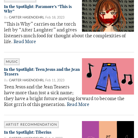
In the Spotlight: Paramore’s “This is
Why”
By
CARTER HASENOEHRL
Feb 18, 2023
“This is Why” carries on the torch
left by “After Laughter” and gives
listeners much food for thought about the complexities of
life.
Read More
MUSIC
In the Spotlight: Teen Jesus and the Jean
Teasers
By
CARTER HASENOEHRL
Feb 11, 2023
Teen Jesus and the Jean Teasers
have more than just a sick name;
they have a bright future moving forward to become the
Riot grrrls of this generation.
Read More
ARTIST RECOMMENDATION
In the Spotlight: Tiberius