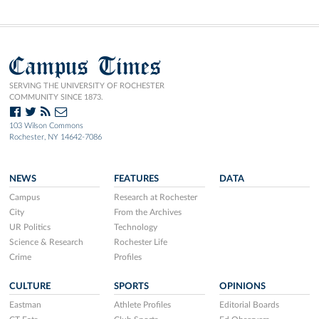
Campus Times
SERVING THE UNIVERSITY OF ROCHESTER
COMMUNITY SINCE 1873.
103 Wilson Commons
Rochester, NY 14642-7086
NEWS
FEATURES
DATA
Campus
Research at Rochester
City
From the Archives
UR Politics
Technology
Science & Research
Rochester Life
Crime
Profiles
CULTURE
SPORTS
OPINIONS
Eastman
Athlete Profiles
Editorial Boards