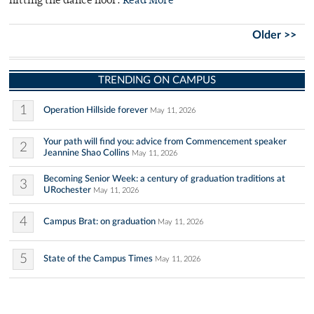
hitting the dance floor.
Read More
Older >>
TRENDING ON CAMPUS
1
Operation Hillside forever
May 11, 2026
Your path will find you: advice from Commencement speaker
2
Jeannine Shao Collins
May 11, 2026
Becoming Senior Week: a century of graduation traditions at
3
URochester
May 11, 2026
4
Campus Brat: on graduation
May 11, 2026
5
State of the Campus Times
May 11, 2026