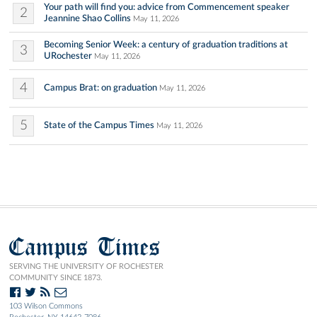
Your path will find you: advice from Commencement speaker
2
Jeannine Shao Collins
May 11, 2026
Becoming Senior Week: a century of graduation traditions at
3
URochester
May 11, 2026
4
Campus Brat: on graduation
May 11, 2026
5
State of the Campus Times
May 11, 2026
Campus Times
SERVING THE UNIVERSITY OF ROCHESTER
COMMUNITY SINCE 1873.
103 Wilson Commons