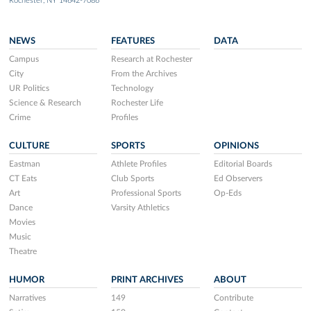
Rochester, NY 14642-7086
NEWS
FEATURES
DATA
Campus
Research at Rochester
City
From the Archives
UR Politics
Technology
Science & Research
Rochester Life
Crime
Profiles
CULTURE
SPORTS
OPINIONS
Eastman
Athlete Profiles
Editorial Boards
CT Eats
Club Sports
Ed Observers
Art
Professional Sports
Op-Eds
Dance
Varsity Athletics
Movies
Music
Theatre
HUMOR
PRINT ARCHIVES
ABOUT
Narratives
149
Contribute