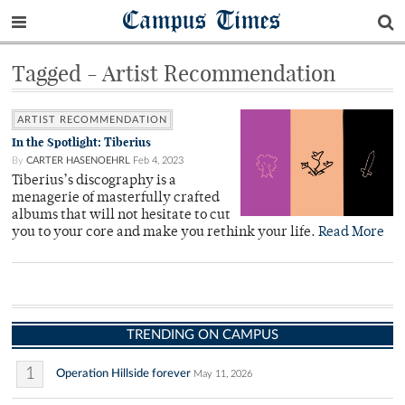
Campus Times
Tagged - Artist Recommendation
ARTIST RECOMMENDATION
In the Spotlight: Tiberius
By
CARTER HASENOEHRL
Feb 4, 2023
Tiberius’s discography is a
menagerie of masterfully crafted
albums that will not hesitate to cut
you to your core and make you rethink your life.
Read More
TRENDING ON CAMPUS
1
Operation Hillside forever
May 11, 2026