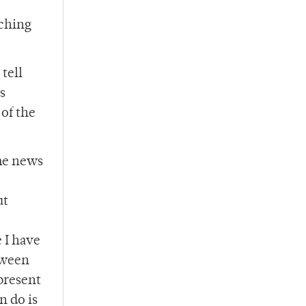
tching
tell
s
of the
The news
ut
e I have
tween
present
n do is