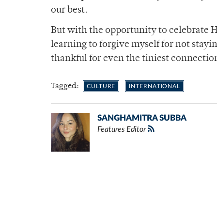
our best.
But with the opportunity to celebrate 
learning to forgive myself for not stayi
thankful for even the tiniest connecti
Tagged:
CULTURE
INTERNATIONAL
SANGHAMITRA SUBBA
Features Editor