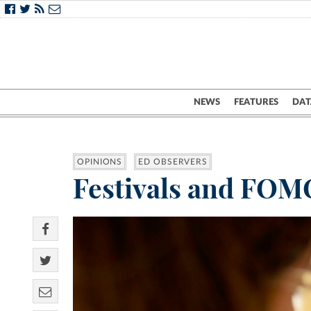
NEWS
FEATURES
DAT
OPINIONS
ED OBSERVERS
Festivals and FOMO