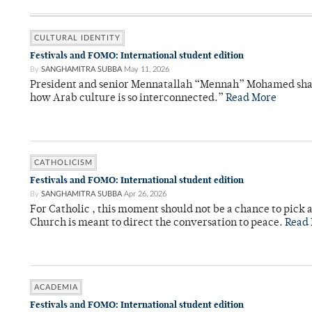
CULTURAL IDENTITY
Festivals and FOMO: International student edition
By
SANGHAMITRA SUBBA
May 11, 2026
President and senior Mennatallah “Mennah” Mohamed share
how Arab culture is so interconnected.”
Read More
CATHOLICISM
Festivals and FOMO: International student edition
By
SANGHAMITRA SUBBA
Apr 26, 2026
For Catholic , this moment should not be a chance to pick a
Church is meant to direct the conversation to peace.
Read
ACADEMIA
Festivals and FOMO: International student edition