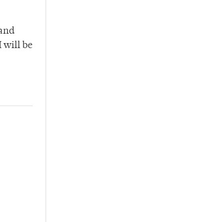
 and
 will be