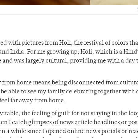
P
 with pictures from Holi, the festival of colors tha
and India. For me growing up, Holi, which is a Hind
ce and was largely cultural, providing me with a day 
ay from home means being disconnected from cultur
to be able to see my family celebrating together with 
 feel far away from home.
table, the feeling of guilt for not staying in the lo
I catch glimpses of news article headlines or post
een a while since I opened online news portals or rea