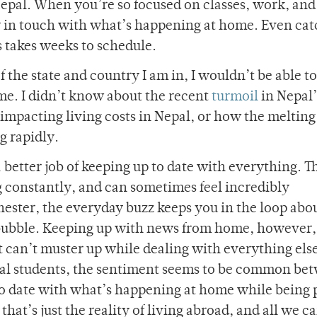
epal. When you’re so focused on classes, work, and
stay in touch with what’s happening at home. Even ca
 takes weeks to schedule.
 the state and country I am in, I wouldn’t be able to 
me. I didn’t know about the recent
turmoil
in Nepal’
mpacting living costs in Nepal, or how the melting 
g rapidly.
a better job of keeping up to date with everything. 
g constantly, and can sometimes feel incredibly
hester, the everyday buzz keeps you in the loop abo
bubble. Keeping up with news from home, however,
ust can’t muster up while dealing with everything els
onal students, the sentiment seems to be common be
 to date with what’s happening at home while being 
hat’s just the reality of living abroad, and all we ca