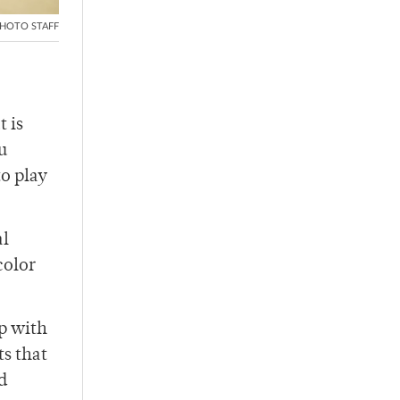
HOTO STAFF
t is
u
to play
al
color
op with
s that
d