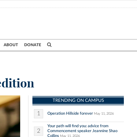
ABOUT
DONATE
edition
TRENDING ON CAMPUS
1
Operation Hillside forever
May 11, 2026
Your path will find you: advice from
2
Commencement speaker Jeannine Shao
Collins
May 11, 2026