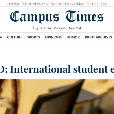
SERVING THE UNIVERSITY OF ROCHESTER COMMUNITY SINCE 1873.
Campus Times
Aug 07, 2026
Rochester, New York
A
CULTURE
SPORTS
OPINIONS
HUMOR
PRINT ARCHIVES
Campus
City
UR Politics
Science & Research
Crime
: International student 