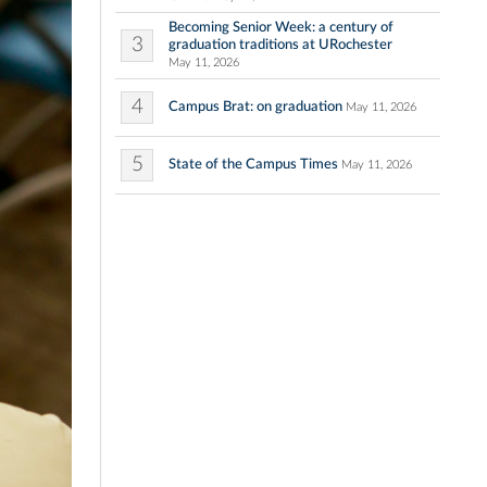
Becoming Senior Week: a century of
3
graduation traditions at URochester
May 11, 2026
4
Campus Brat: on graduation
May 11, 2026
5
State of the Campus Times
May 11, 2026