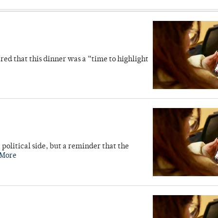
d that this dinner was a “time to highlight
 political side, but a reminder that the
 More