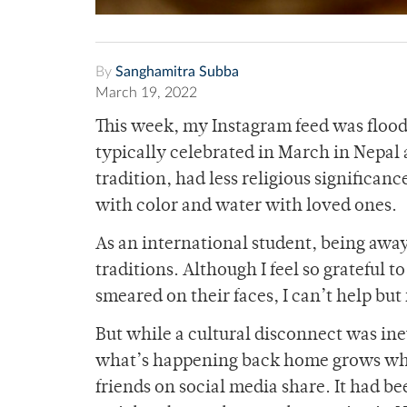
By
Sanghamitra Subba
March 19, 2022
This week, my Instagram feed was flooded
typically celebrated in March in Nepal 
tradition, had less religious significan
with color and water with loved ones.
As an international student, being aw
traditions. Although I feel so grateful 
smeared on their faces, I can’t help but
But while a cultural disconnect was inevi
what’s happening back home grows when 
friends on social media share. It had b