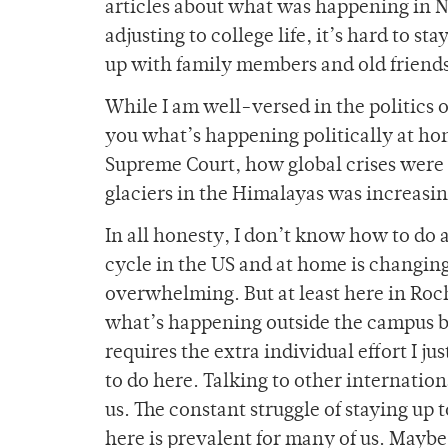
articles about what was happening in N
adjusting to college life, it’s hard to 
up with family members and old friends
While I am well-versed in the politics of
you what’s happening politically at ho
Supreme Court, how global crises were i
glaciers in the Himalayas was increasin
In all honesty, I don’t know how to do 
cycle in the US and at home is changin
overwhelming. But at least here in Roc
what’s happening outside the campus 
requires the extra individual effort I j
to do here. Talking to other internati
us. The constant struggle of staying up
here is prevalent for many of us. Maybe t