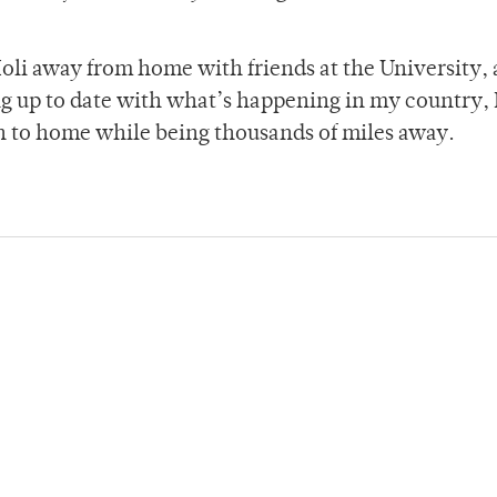
Holi away from home with friends at the University,
ng up to date with what’s happening in my country, I
on to home while being thousands of miles away.