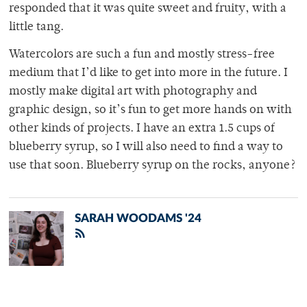
responded that it was quite sweet and fruity, with a
little tang.
Watercolors are such a fun and mostly stress-free
medium that I’d like to get into more in the future. I
mostly make digital art with photography and
graphic design, so it’s fun to get more hands on with
other kinds of projects. I have an extra 1.5 cups of
blueberry syrup, so I will also need to find a way to
use that soon. Blueberry syrup on the rocks, anyone?
SARAH WOODAMS '24