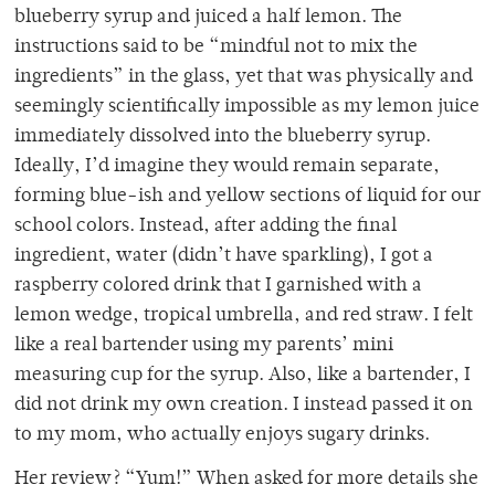
blueberry syrup and juiced a half lemon. The
instructions said to be “mindful not to mix the
ingredients” in the glass, yet that was physically and
seemingly scientifically impossible as my lemon juice
immediately dissolved into the blueberry syrup.
Ideally, I’d imagine they would remain separate,
forming blue-ish and yellow sections of liquid for our
school colors. Instead, after adding the final
ingredient, water (didn’t have sparkling), I got a
raspberry colored drink that I garnished with a
lemon wedge, tropical umbrella, and red straw. I felt
like a real bartender using my parents’ mini
measuring cup for the syrup. Also, like a bartender, I
did not drink my own creation. I instead passed it on
to my mom, who actually enjoys sugary drinks.
Her review? “Yum!” When asked for more details she