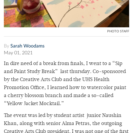
PHOTO STAFF
By
Sarah Woodams
May 01, 2021
In dire need of a break from finals, I went to a “Sip
and Paint Study Break” last thursday. Co-sponsored
by the Creative Arts Club and the UHS Health
Promotion Office, I learned how to watercolor paint
a cherry blossom branch and made a so-called
“Yellow Jacket Mocktail.”
The event was led by student artist junior Naushin
Khan, along with senior Alma Petras, the outgoing
Creative Arts Club president. I was not one of the first