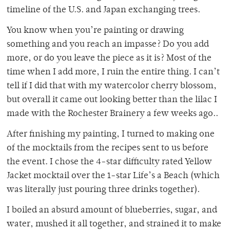
timeline of the U.S. and Japan exchanging trees.
You know when you’re painting or drawing
something and you reach an impasse? Do you add
more, or do you leave the piece as it is? Most of the
time when I add more, I ruin the entire thing. I can’t
tell if I did that with my watercolor cherry blossom,
but overall it came out looking better than the lilac I
made with the Rochester Brainery a few weeks ago..
After finishing my painting, I turned to making one
of the mocktails from the recipes sent to us before
the event. I chose the 4-star difficulty rated Yellow
Jacket mocktail over the 1-star Life’s a Beach (which
was literally just pouring three drinks together).
I boiled an absurd amount of blueberries, sugar, and
water, mushed it all together, and strained it to make