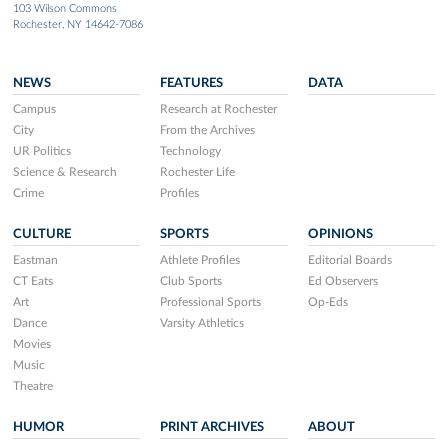
103 Wilson Commons
Rochester, NY 14642-7086
NEWS
FEATURES
DATA
Campus
Research at Rochester
City
From the Archives
UR Politics
Technology
Science & Research
Rochester Life
Crime
Profiles
CULTURE
SPORTS
OPINIONS
Eastman
Athlete Profiles
Editorial Boards
CT Eats
Club Sports
Ed Observers
Art
Professional Sports
Op-Eds
Dance
Varsity Athletics
Movies
Music
Theatre
HUMOR
PRINT ARCHIVES
ABOUT