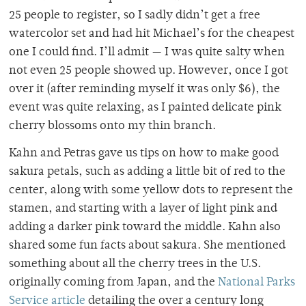
25 people to register, so I sadly didn’t get a free
watercolor set and had hit Michael’s for the cheapest
one I could find. I’ll admit — I was quite salty when
not even 25 people showed up. However, once I got
over it (after reminding myself it was only $6), the
event was quite relaxing, as I painted delicate pink
cherry blossoms onto my thin branch.
Kahn and Petras gave us tips on how to make good
sakura petals, such as adding a little bit of red to the
center, along with some yellow dots to represent the
stamen, and starting with a layer of light pink and
adding a darker pink toward the middle. Kahn also
shared some fun facts about sakura. She mentioned
something about all the cherry trees in the U.S.
originally coming from Japan, and the
National Parks
Service article
detailing the over a century long