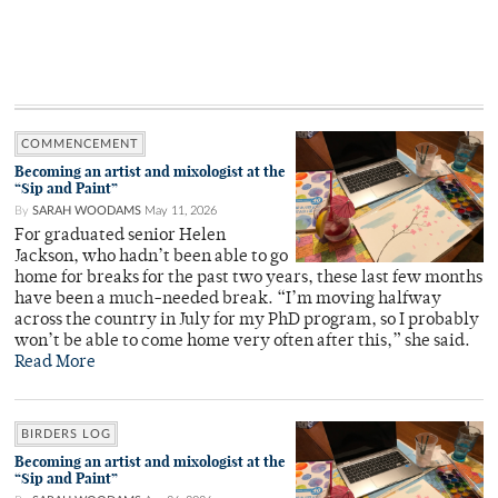
COMMENCEMENT
Becoming an artist and mixologist at the
“Sip and Paint”
By
SARAH WOODAMS
May 11, 2026
For graduated senior Helen
Jackson, who hadn’t been able to go
home for breaks for the past two years, these last few months
have been a much-needed break. “I’m moving halfway
across the country in July for my PhD program, so I probably
won’t be able to come home very often after this,” she said.
Read More
BIRDERS LOG
Becoming an artist and mixologist at the
“Sip and Paint”