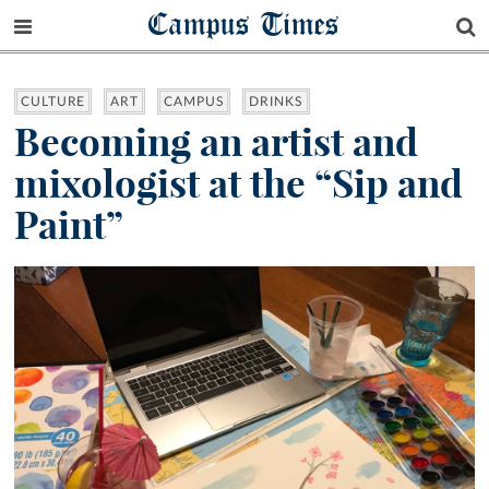
Campus Times
CULTURE
ART
CAMPUS
DRINKS
Becoming an artist and
mixologist at the “Sip and
Paint”