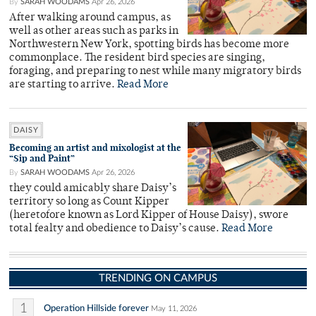
By
SARAH WOODAMS
Apr 26, 2026
After walking around campus, as
well as other areas such as parks in
Northwestern New York, spotting birds has become more
commonplace. The resident bird species are singing,
foraging, and preparing to nest while many migratory birds
are starting to arrive.
Read More
DAISY
Becoming an artist and mixologist at the
“Sip and Paint”
By
SARAH WOODAMS
Apr 26, 2026
they could amicably share Daisy’s
territory so long as Count Kipper
(heretofore known as Lord Kipper of House Daisy), swore
total fealty and obedience to Daisy’s cause.
Read More
TRENDING ON CAMPUS
1
Operation Hillside forever
May 11, 2026