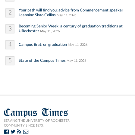
Your path will find you: advice from Commencement speaker
2
Jeannine Shao Collins
May 11, 2026
Becoming Senior Week: a century of graduation traditions at
3
URochester
May 11, 2026
4
Campus Brat: on graduation
May 11, 2026
5
State of the Campus Times
May 11, 2026
Campus Times
SERVING THE UNIVERSITY OF ROCHESTER
COMMUNITY SINCE 1873.