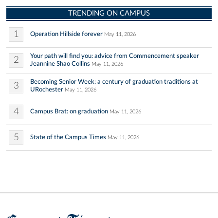
TRENDING ON CAMPUS
1
Operation Hillside forever
May 11, 2026
Your path will find you: advice from Commencement speaker
2
Jeannine Shao Collins
May 11, 2026
Becoming Senior Week: a century of graduation traditions at
3
URochester
May 11, 2026
4
Campus Brat: on graduation
May 11, 2026
5
State of the Campus Times
May 11, 2026