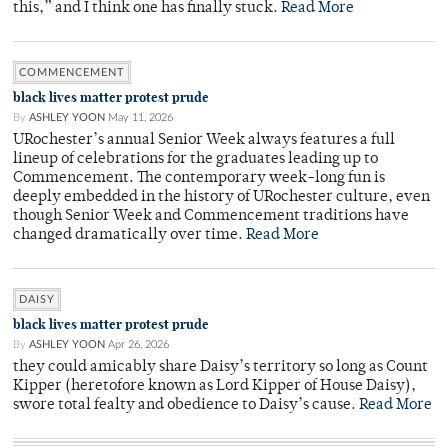
this,” and I think one has finally stuck.
Read More
COMMENCEMENT
black lives matter protest prude
By
ASHLEY YOON
May 11, 2026
URochester’s annual Senior Week always features a full
lineup of celebrations for the graduates leading up to
Commencement. The contemporary week-long fun is
deeply embedded in the history of URochester culture, even
though Senior Week and Commencement traditions have
changed dramatically over time.
Read More
DAISY
black lives matter protest prude
By
ASHLEY YOON
Apr 26, 2026
they could amicably share Daisy’s territory so long as Count
Kipper (heretofore known as Lord Kipper of House Daisy),
swore total fealty and obedience to Daisy’s cause.
Read More