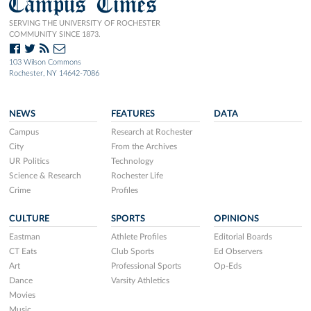
Campus Times
SERVING THE UNIVERSITY OF ROCHESTER
COMMUNITY SINCE 1873.
103 Wilson Commons
Rochester, NY 14642-7086
NEWS
FEATURES
DATA
Campus
Research at Rochester
City
From the Archives
UR Politics
Technology
Science & Research
Rochester Life
Crime
Profiles
CULTURE
SPORTS
OPINIONS
Eastman
Athlete Profiles
Editorial Boards
CT Eats
Club Sports
Ed Observers
Art
Professional Sports
Op-Eds
Dance
Varsity Athletics
Movies
Music