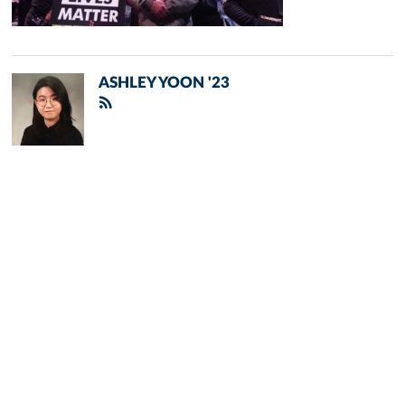
ASHLEY YOON '23