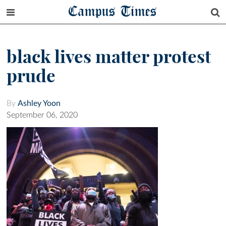
Campus Times
black lives matter protest
prude
By
Ashley Yoon
September 06, 2020