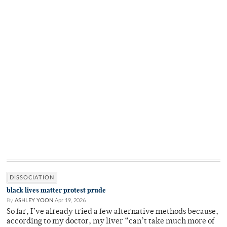
DISSOCIATION
black lives matter protest prude
By
ASHLEY YOON
Apr 19, 2026
So far, I’ve already tried a few alternative methods because,
according to my doctor, my liver “can’t take much more of