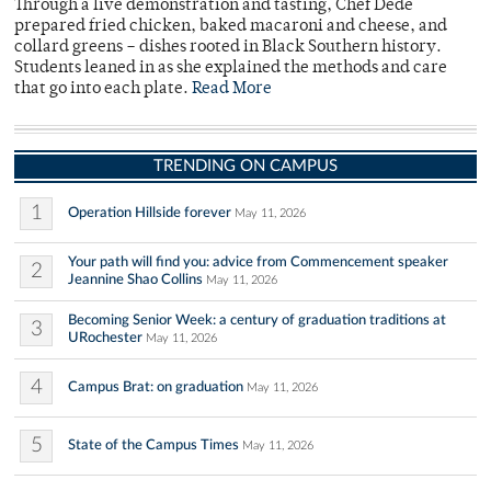
Through a live demonstration and tasting, Chef Dede
prepared fried chicken, baked macaroni and cheese, and
collard greens – dishes rooted in Black Southern history.
Students leaned in as she explained the methods and care
that go into each plate.
Read More
TRENDING ON CAMPUS
1
Operation Hillside forever
May 11, 2026
Your path will find you: advice from Commencement speaker
2
Jeannine Shao Collins
May 11, 2026
Becoming Senior Week: a century of graduation traditions at
3
URochester
May 11, 2026
4
Campus Brat: on graduation
May 11, 2026
5
State of the Campus Times
May 11, 2026