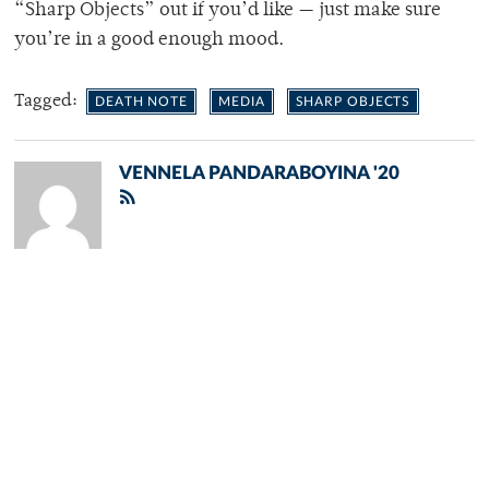
“Sharp Objects” out if you’d like — just make sure
you’re in a good enough mood.
Tagged:
DEATH NOTE
MEDIA
SHARP OBJECTS
VENNELA PANDARABOYINA '20