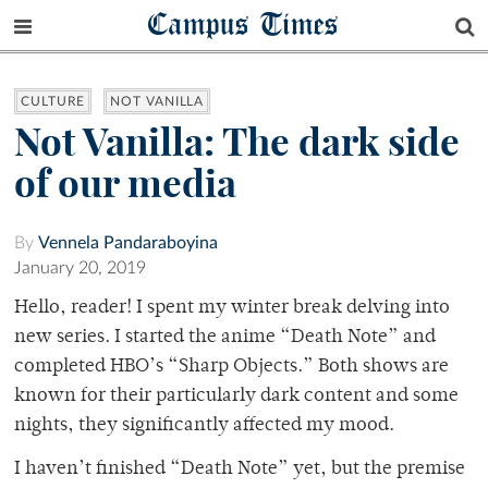
Campus Times
CULTURE
NOT VANILLA
Not Vanilla: The dark side
of our media
By
Vennela Pandaraboyina
January 20, 2019
Hello, reader! I spent my winter break delving into
new series. I started the anime
“Death Note” and
completed HBO’s “Sharp Objects.” Both shows are
known for their particularly dark content and some
nights, they significantly affected my mood.
I haven’t finished “Death Note” yet, but the premise