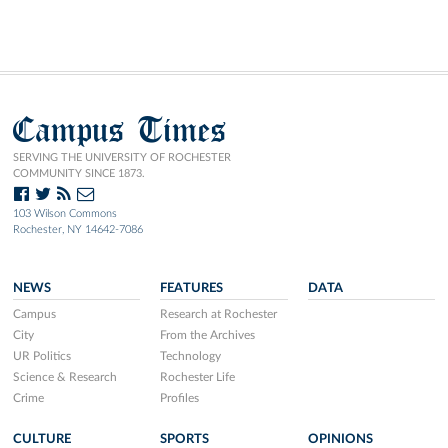
Campus Times
SERVING THE UNIVERSITY OF ROCHESTER
COMMUNITY SINCE 1873.
103 Wilson Commons
Rochester, NY 14642-7086
NEWS
FEATURES
DATA
Campus
Research at Rochester
City
From the Archives
UR Politics
Technology
Science & Research
Rochester Life
Crime
Profiles
CULTURE
SPORTS
OPINIONS