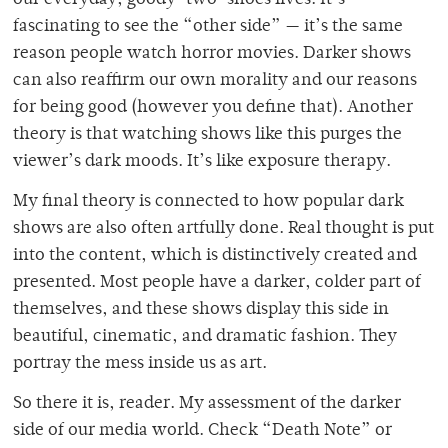
our everyday, goody-two-shoes lives. It’s
fascinating to see the “other side” — it’s the same
reason people watch horror movies. Darker shows
can also reaffirm our own morality and our reasons
for being good (however you define that).
Another
theory is that watching shows like this purges
the
viewer’s dark moods. It’s like exposure therapy.
My final theory is connected to how popular dark
shows are also often artfully done. Real thought is put
into the content, which is distinctively created and
presented. Most people have a darker, colder part of
themselves, and these shows display this side in
beautiful, cinematic, and dramatic fashion. They
portray the mess inside us as art.
So there it is, reader. My assessment of the darker
side of our media world. Check “Death Note” or