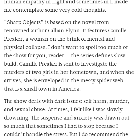
human empathy in Light and sometimes in L made
me contemplate some very cold thoughts.
“Sharp Objects” is based on the novel from
renowned author Gillian Flynn. It features Camille
Preaker, a woman on the brink of mental and
physical collapse. I don’t want to spoil too much of
the show for you, reader — the series defines slow
build. Camille Preaker is sent to investigate the
murders of two girls in her hometown, and when she
arrives, she is enveloped in the messy spider web
that is a small town in America.
The show deals with dark issues: self harm, murder,
and sexual abuse. At times, I felt like I was slowly
drowning. The suspense and anxiety was drawn out
so much that sometimes I had to stop because I
couldn’t handle the stress. But I do recommend the