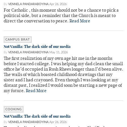
By
VENNELA PANDARABOYINA
Apr 26, 2026
For Catholic , this moment should not be a chance to pick a
political side, but a reminder that the Church is meant to
direct the conversation to peace.
Read More
CAMPUS BRAT
Not Vanilla: The dark side of our media
By
VENNELA PANDARABOYINA
May 11, 2026
The first realization of my own age hit me in the months
before I started college. I was helping my dad clean the small
office he’d occupied in Rush Rhees longer than I’d been alive.
The walls of which boasted childhood drawings that my
sister and I had crayoned. Even though I was looking at my
distant past, I realized I would soon be starting a new page of
my future.
Read More
COOKING
Not Vanilla: The dark side of our media
By
VENNELA PANDARABOYINA
Apr 26, 2026