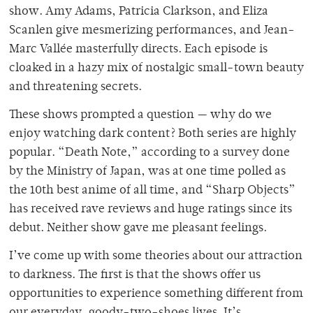
show. Amy Adams, Patri
cia Clarkson, and Eliza
Scanlen give mesmerizing performances, and Jean-
Marc Vallée masterfully directs. Each episode is
cloaked in a hazy mix of nostalgic small-town beauty
and threatening secrets.
These shows prompted a question — why do we
enjoy watching dark content? Both series are highly
popular. “Death Note,” according to a survey done
by the Ministry of Japan, was at one time polled as
the 10th best anime of all time, and “Sharp Objects”
has received rave reviews and huge ratings since its
debut. Neither show gave me pleasant feelings.
I’ve come up with some theories about our attraction
to darkness. The first is that the shows offer us
opportunities to
experience something different from