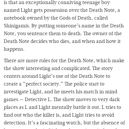
is that an exceptionally conniving teenage boy
named Light gets possession over the Death Note, a
notebook owned by the Gods of Death, called
Shinigamis. By putting someone’s name in the Death
Note, you sentence them to death. The owner of the
Death Note decides who dies, and when and how it
happens.
There are more rules for the Death Note, which make
the show interesting and complicated. The story
centers around Light’s use of the Death Note to
create a “perfect society.” The police start to
investigate Light, and he meets his match in mind
games — Detective L. The show moves to very dark
places as L and Light mentally battle it out. L tries to
find out who the killer is, and Light tries to avoid
detection. It’s a fascinating watch, but the absence of