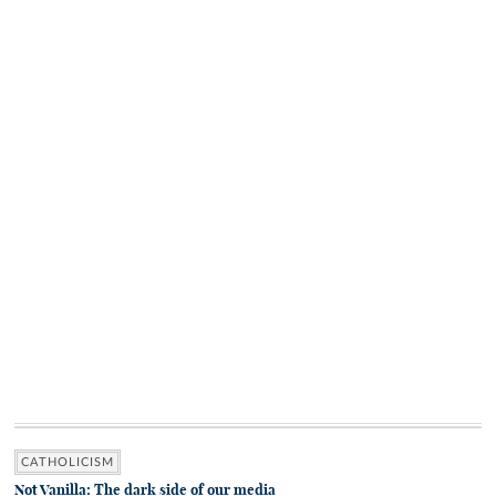
CATHOLICISM
Not Vanilla: The dark side of our media