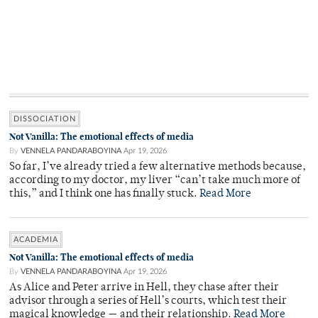
DISSOCIATION
Not Vanilla: The emotional effects of media
By
VENNELA PANDARABOYINA
Apr 19, 2026
So far, I’ve already tried a few alternative methods because,
according to my doctor, my liver “can’t take much more of
this,” and I think one has finally stuck.
Read More
ACADEMIA
Not Vanilla: The emotional effects of media
By
VENNELA PANDARABOYINA
Apr 19, 2026
As Alice and Peter arrive in Hell, they chase after their
advisor through a series of Hell’s courts, which test their
magical knowledge — and their relationship.
Read More