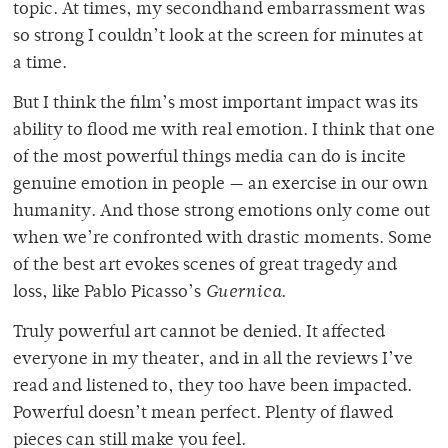
topic. At times, my secondhand embarrassment was
so strong I couldn’t look at the screen for minutes at
a time.
But I think the film’s most important impact was its
ability to flood me with real emotion. I think that one
of the most powerful things media can do is incite
genuine emotion in people — an exercise in our own
humanity. And those strong emotions only come out
when we’re confronted with drastic moments. Some
of the best art evokes scenes of great tragedy and
loss, like Pablo Picasso’s
Guernica
.
Truly powerful art cannot be denied. It affected
everyone in my theater, and in all the reviews I’ve
read and listened to, they too have been impacted.
Powerful doesn’t mean perfect. Plenty of flawed
pieces can still make you feel.