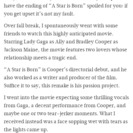
have the ending of “A Star is Born” spoiled for you: if
you get upset it’s not my fault.
Over fall break, I spontaneously went with some
friends to watch this highly anticipated movie.
Starring Lady Gaga as Ally and Bradley Cooper as
Jackson Maine, the movie features two lovers whose
relationship meets a tragic end.
“A Star is Born” is Cooper’s directorial debut, and he
also worked as a writer and producer of the film.
Suffice it to say, this remake is his passion project.
I went into the movie expecting some thrilling vocals
from Gaga, a decent performance from Cooper, and
maybe one or two tear-jerker moments. What I
received instead was a face sopping wet with tears as
the lights came up.