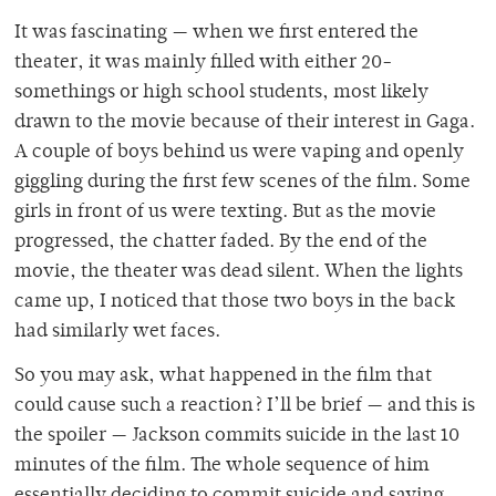
It was fascinating — when we first entered the
theater, it was mainly filled with either 20-
somethings or high school students, most likely
drawn to the movie because of their interest in Gaga.
A couple of boys behind us were vaping and openly
giggling during the first few scenes of the film. Some
girls in front of us were texting. But as the movie
progressed, the chatter faded. By the end of the
movie, the theater was dead silent. When the lights
came up, I noticed that those two boys in the back
had similarly wet faces.
So you may ask, what happened in the film that
could cause such a reaction? I’ll be brief — and this is
the spoiler — Jackson commits suicide in the last 10
minutes of the film. The whole sequence of him