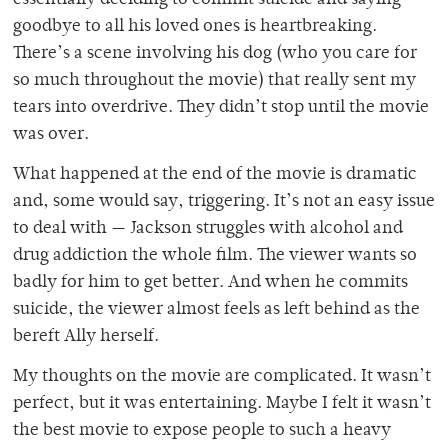
essentially deciding to commit suicide and saying
goodbye to all his loved ones is heartbreaking.
There’s a scene involving his dog (who you care for
so much throughout the movie) that really sent my
tears into overdrive. They didn’t stop until the movie
was over.
What happened at the end of the movie is dramatic
and, some would say, triggering. It’s not an easy issue
to deal with — Jackson struggles with alcohol and
drug addiction the whole film. The viewer wants so
badly for him to get better. And when he commits
suicide, the viewer almost feels as left behind as the
bereft Ally herself.
My thoughts on the movie are complicated. It wasn’t
perfect, but it was entertaining. Maybe I felt it wasn’t
the best movie to expose people to such a heavy