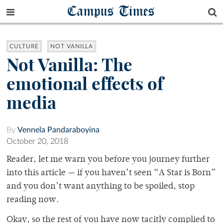
Campus Times
CULTURE
NOT VANILLA
Not Vanilla: The
emotional effects of
media
By
Vennela Pandaraboyina
October 20, 2018
Reader, let me warn you before you journey further
into this article — if you haven’t seen “A Star is Born”
and you don’t want anything to be spoiled, stop
reading now.
Okay, so the rest of you have now tacitly complied to