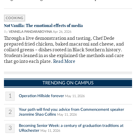
COOKING
Not Vanilla: The emotional effects of media
By
VENNELA PANDARABOYINA
Apr 26, 2026
Through a live demonstration and tasting, Chef Dede
prepared fried chicken, baked macaroni and cheese, and
collard greens – dishes rooted in Black Southern history.
Students leaned in as she explained the methods and care
that go into each plate.
Read More
TRENDING ON CAMPUS
1
Operation Hillside forever
May 11, 2026
Your path will find you: advice from Commencement speaker
2
Jeannine Shao Collins
May 11, 2026
Becoming Senior Week: a century of graduation traditions at
3
URochester
May 11, 2026