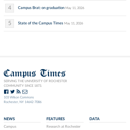
4
Campus Brat: on graduation
May 11, 2026
5
State of the Campus Times
May 11, 2026
Campus Times
SERVING THE UNIVERSITY OF ROCHESTER
COMMUNITY SINCE 1873.
103 Wilson Commons
Rochester, NY 14642-7086
NEWS
FEATURES
DATA
Campus
Research at Rochester