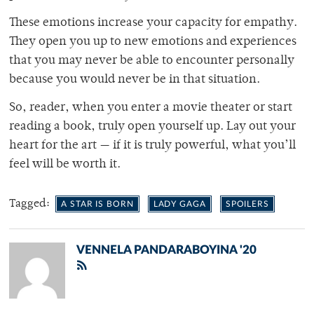
These emotions increase your capacity for empathy.
They open you up to new emotions and experiences
that you may never be able to encounter personally
because you would never be in that situation.
So, reader, when you enter a movie theater or start
reading a book, truly open yourself up. Lay out your
heart for the art — if it is truly powerful, what you’ll
feel will be worth it.
Tagged:
A STAR IS BORN
LADY GAGA
SPOILERS
VENNELA PANDARABOYINA '20