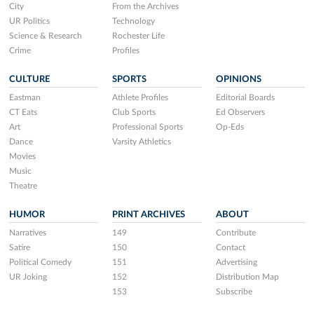
City
From the Archives
UR Politics
Technology
Science & Research
Rochester Life
Crime
Profiles
CULTURE
SPORTS
OPINIONS
Eastman
Athlete Profiles
Editorial Boards
CT Eats
Club Sports
Ed Observers
Art
Professional Sports
Op-Eds
Dance
Varsity Athletics
Movies
Music
Theatre
HUMOR
PRINT ARCHIVES
ABOUT
Narratives
149
Contribute
Satire
150
Contact
Political Comedy
151
Advertising
UR Joking
152
Distribution Map
153
Subscribe