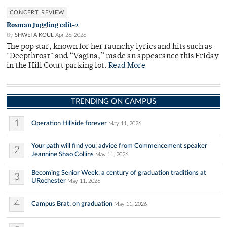
CONCERT REVIEW
Rosman Juggling edit-2
By
SHWETA KOUL
Apr 26, 2026
The pop star, known for her raunchy lyrics and hits such as
"Deepthroat" and “Vagina,” made an appearance this Friday
in the Hill Court parking lot.
Read More
TRENDING ON CAMPUS
1
Operation Hillside forever
May 11, 2026
Your path will find you: advice from Commencement speaker
2
Jeannine Shao Collins
May 11, 2026
Becoming Senior Week: a century of graduation traditions at
3
URochester
May 11, 2026
4
Campus Brat: on graduation
May 11, 2026