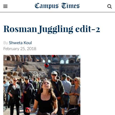
Campus Times
Rosman Juggling edit-2
By
Shweta Koul
February 25, 2018