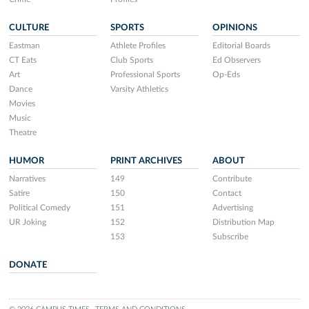
CULTURE
SPORTS
OPINIONS
Eastman
Athlete Profiles
Editorial Boards
CT Eats
Club Sports
Ed Observers
Art
Professional Sports
Op-Eds
Dance
Varsity Athletics
Movies
Music
Theatre
HUMOR
PRINT ARCHIVES
ABOUT
Narratives
149
Contribute
Satire
150
Contact
Political Comedy
151
Advertising
UR Joking
152
Distribution Map
153
Subscribe
DONATE