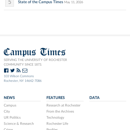
5
State of the Campus Times
May 11, 2026
Campus Times
SERVING THE UNIVERSITY OF ROCHESTER
COMMUNITY SINCE 1873.
103 Wilson Commons
Rochester, NY 14642-7086
NEWS
FEATURES
DATA
Campus
Research at Rochester
City
From the Archives
UR Politics
Technology
Science & Research
Rochester Life
Crime
Profiles