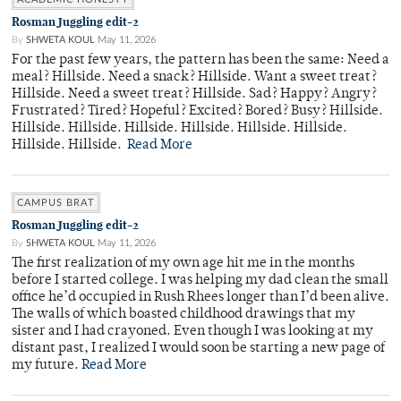
Rosman Juggling edit-2
By
SHWETA KOUL
May 11, 2026
For the past few years, the pattern has been the same: Need a
meal? Hillside. Need a snack? Hillside. Want a sweet treat?
Hillside. Need a sweet treat? Hillside. Sad? Happy? Angry?
Frustrated? Tired? Hopeful? Excited? Bored? Busy? Hillside.
Hillside. Hillside. Hillside. Hillside. Hillside. Hillside.
Hillside. Hillside.
Read More
CAMPUS BRAT
Rosman Juggling edit-2
By
SHWETA KOUL
May 11, 2026
The first realization of my own age hit me in the months
before I started college. I was helping my dad clean the small
office he’d occupied in Rush Rhees longer than I’d been alive.
The walls of which boasted childhood drawings that my
sister and I had crayoned. Even though I was looking at my
distant past, I realized I would soon be starting a new page of
my future.
Read More