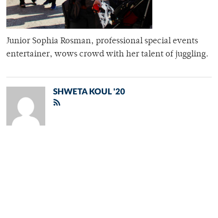
Junior Sophia Rosman, professional special events
entertainer, wows crowd with her talent of juggling.
SHWETA KOUL '20