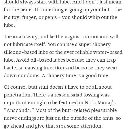
should always start with lube. And I don’t just mean
for the penis. If something is going up your butt – be
it a toy, finger, or penis – you should whip out the
lube.
The anal cavity, unlike the vagina, cannot and will
not lubricate itself. You can use a super slippery
silicone-based lube or the ever reliable water-based
lube. Avoid oil-based lubes because they can trap
bacteria, causing infection and because they wear
down condoms. A slippery time is a good time.
Of course, butt stuff doesn’t have to be all about
penetration. There’s a reason salad tossing was
important enough to be featured in Nicki Manaj’s
“Anaconda.” Most of the butt-related pleasurable
nerve endings are just on the outside of the anus, so
go ahead and give that area some attention.