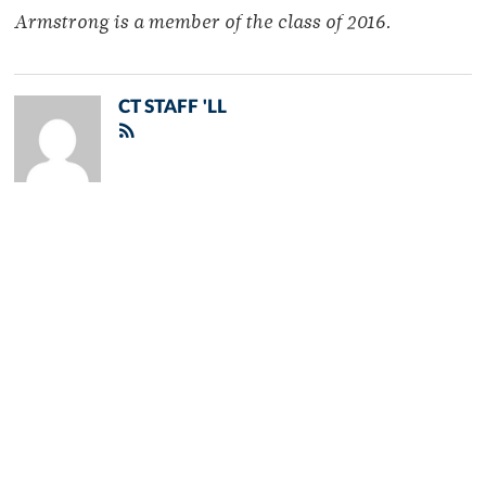
Armstrong is a member of
the class of 2016.
CT STAFF 'LL