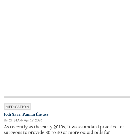
MEDICATION
Jodi Says: Pain in the ass
By
CT STAFF
Apr 19, 2026
As recently as the early 2010s, it was standard practice for
surgeons to provide 30 to 40 or more opioid pills for