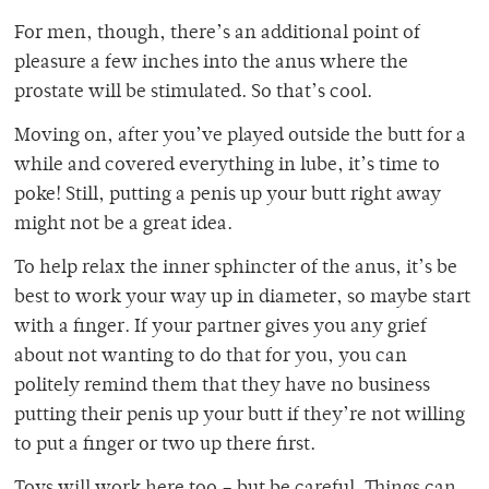
For men, though, there’s an additional point of
pleasure a few inches into the anus where the
prostate will be stimulated. So that’s cool.
Moving on, after you’ve played outside the butt for a
while and covered everything in lube, it’s time to
poke! Still, putting a penis up your butt right away
might not be a great idea.
To help relax the inner sphincter of the anus, it’s be
best to work your way up in diameter, so maybe start
with a finger. If your partner gives you any grief
about not wanting to do that for you, you can
politely remind them that they have no business
putting their penis up your butt if they’re not willing
to put a finger or two up there first.