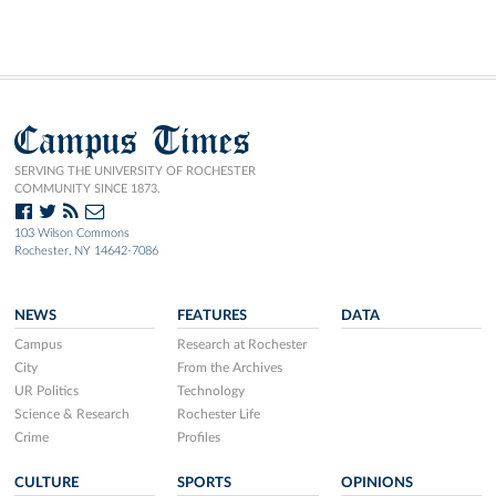
Campus Times
SERVING THE UNIVERSITY OF ROCHESTER
COMMUNITY SINCE 1873.
103 Wilson Commons
Rochester, NY 14642-7086
NEWS
FEATURES
DATA
Campus
Research at Rochester
City
From the Archives
UR Politics
Technology
Science & Research
Rochester Life
Crime
Profiles
CULTURE
SPORTS
OPINIONS