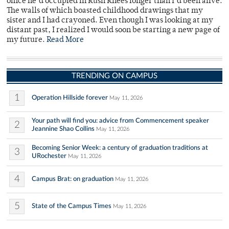
office he’d occupied in Rush Rhees longer than I’d been alive.
The walls of which boasted childhood drawings that my
sister and I had crayoned. Even though I was looking at my
distant past, I realized I would soon be starting a new page of
my future.
Read More
TRENDING ON CAMPUS
1
Operation Hillside forever
May 11, 2026
Your path will find you: advice from Commencement speaker
2
Jeannine Shao Collins
May 11, 2026
Becoming Senior Week: a century of graduation traditions at
3
URochester
May 11, 2026
4
Campus Brat: on graduation
May 11, 2026
5
State of the Campus Times
May 11, 2026