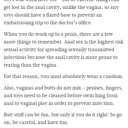
Toys will work here too – but be careful. Things can
get lost in the anal cavity, unlike the vagina, so any
toys should have a flared base to prevent an
embarrassing trip to the doctor’s office.
When you do work up to a penis, there are a few
more things to remember. Anal sex is the highest risk
sexual activity for spreading sexually transmitted
infections because the anal cavity is more prone to
tearing than the vagina.
For that reason, you must absolutely wear a condom.
Also, vaginas and butts do not mix – penises, fingers,
and toys need to be cleaned before switching from
anal to vaginal play in order to prevent infection.
Butt stuff can be fun, but only if you do it right. So go
on, be careful, and have fun.