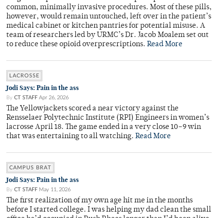
common, minimally invasive procedures. Most of these pills,
however, would remain untouched, left over in the patient’s
medical cabinet or kitchen pantries for potential misuse. A
team of researchers led by URMC’s Dr. Jacob Moalem set out
to reduce these opioid overprescriptions.
Read More
LACROSSE
Jodi Says: Pain in the ass
By
CT STAFF
Apr 26, 2026
The Yellowjackets scored a near victory against the
Rensselaer Polytechnic Institute (RPI) Engineers in women’s
lacrosse April 18. The game ended in a very close 10–9 win
that was entertaining to all watching.
Read More
CAMPUS BRAT
Jodi Says: Pain in the ass
By
CT STAFF
May 11, 2026
The first realization of my own age hit me in the months
before I started college. I was helping my dad clean the small