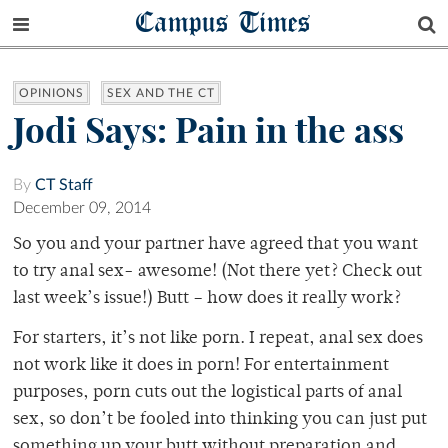
Campus Times
OPINIONS
SEX AND THE CT
Jodi Says: Pain in the ass
By
CT Staff
December 09, 2014
So you and your partner have agreed that you want
to try anal sex- awesome! (Not there yet? Check out
last week’s issue!) Butt – how does it really work?
For starters, it’s not like porn. I repeat, anal sex does
not work like it does in porn! For entertainment
purposes, porn cuts out the logistical parts of anal
sex, so don’t be fooled into thinking you can just put
something up your butt without preparation and