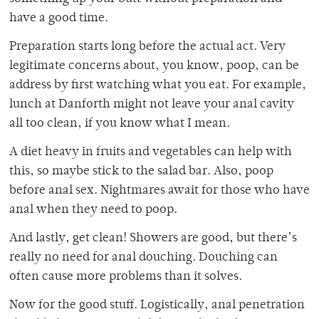
have a good time.
Preparation starts long before the actual act. Very
legitimate concerns about, you know, poop, can be
address by first watching what you eat. For example,
lunch at Danforth might not leave your anal cavity
all too clean, if you know what I mean.
A diet heavy in fruits and vegetables can help with
this, so maybe stick to the salad bar. Also, poop
before anal sex. Nightmares await for those who have
anal when they need to poop.
And lastly, get clean! Showers are good, but there’s
really no need for anal douching. Douching can
often cause more problems than it solves.
Now for the good stuff. Logistically, anal penetration