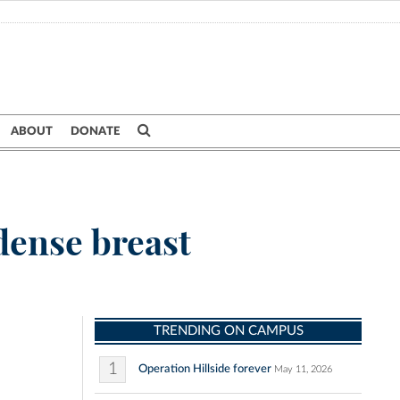
ABOUT
DONATE
dense breast
TRENDING ON CAMPUS
1
Operation Hillside forever
May 11, 2026