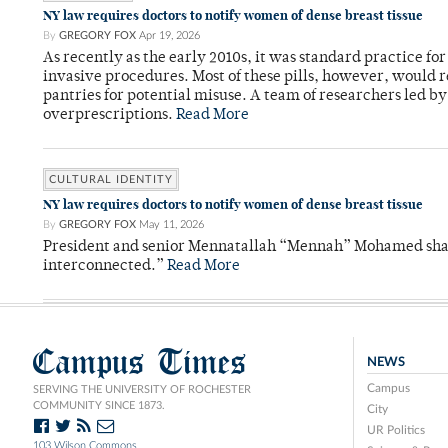
NY law requires doctors to notify women of dense breast tissue
By
GREGORY FOX
Apr 19, 2026
As recently as the early 2010s, it was standard practice f
invasive procedures. Most of these pills, however, would r
pantries for potential misuse. A team of researchers led b
overprescriptions.
Read More
CULTURAL IDENTITY
NY law requires doctors to notify women of dense breast tissue
By
GREGORY FOX
May 11, 2026
President and senior Mennatallah “Mennah” Mohamed shared
interconnected.”
Read More
Campus Times
NEWS
Campus
SERVING THE UNIVERSITY OF ROCHESTER
COMMUNITY SINCE 1873.
City
UR Politics
103 Wilson Commons