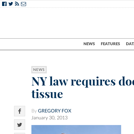
NEWS
FEATURES
DAT
NEWS
NY law requires do
tissue
By
GREGORY FOX
January 30, 2013