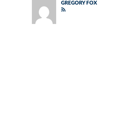
GREGORY FOX