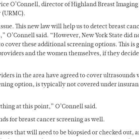
vice O’Connell, director of Highland Breast Imaging
r (URMC).
ssue. This new law will help us to detect breast canc
s,” O’Connell said. “However, New York State did n
cover these additional screening options. This is 
roviders and the women themselves, if they decide
iders in the area have agreed to cover ultrasounds 
ening option, is typically not covered under insura
ything at this point,” O’Connell said.
ds for breast cancer screening as well.
sses that will need to be biopsied or checked out, a