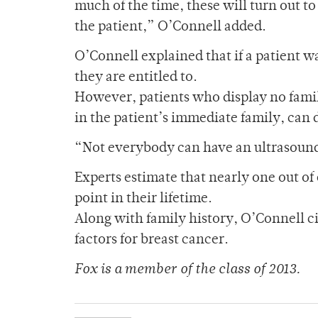
much of the time, these will turn out to
the patient,” O’Connell added.
O’Connell explained that if a patient w
they are entitled to.
However, patients who display no family
in the patient’s immediate family, can
“Not everybody can have an ultrasound
Experts estimate that nearly one out o
point in their lifetime.
Along with family history, O’Connell ci
factors for breast cancer.
Fox is a member of the class of 2013.