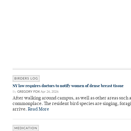
BIRDERS LOG
NY law requires doctors to notify women of dense breast tissue
By
GREGORY FOX
Apr 26, 2026
After walking around campus, as well as other areas such
commonplace. The resident bird species are singing, forag
arrive.
Read More
MEDICATION