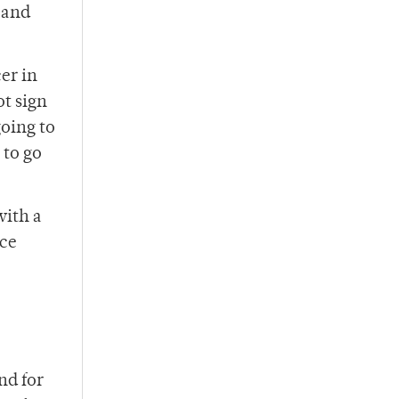
 and
er in
ot sign
going to
 to go
with a
nce
nd for