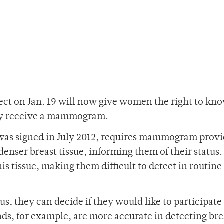
ect on Jan. 19 will now give women the right to kno
they receive a mammogram.
was signed in July 2012, requires mammogram provi
enser breast tissue, informing them of their status. I
his tissue, making them difficult to detect in routine
us, they can decide if they would like to participate
ds, for example, are more accurate in detecting bre