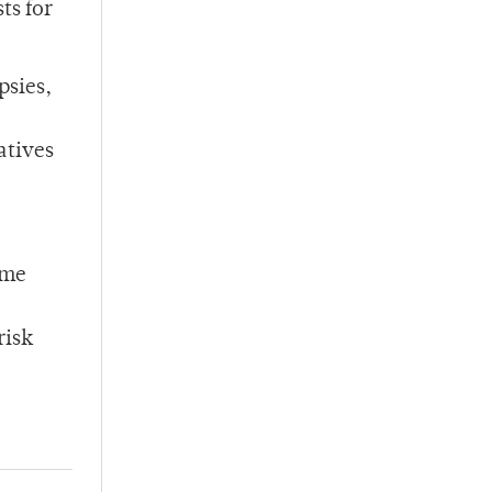
ts for
psies,
atives
ome
risk