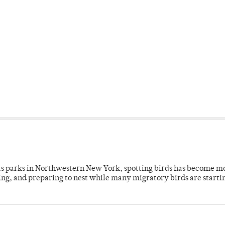
 as parks in Northwestern New York, spotting birds has become m
ing, and preparing to nest while many migratory birds are starti