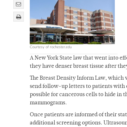
Courtesy of rochester.edu
A New York State law that went into eff
they have denser breast tissue after 
The Breast Density Inform Law, which 
send follow-up letters to patients with d
possible for cancerous cells to hide in t
mammograms.
Once patients are informed of their stat
additional screening options. Ultrasoun