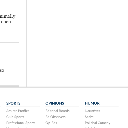
inimally
itchen
so
SPORTS
OPINIONS
HUMOR
Athlete Profiles
Editorial Boards
Narratives
Club Sports
Ed Observers
Satire
Professional Sports
Op-Eds
Political Comedy