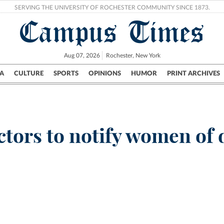
SERVING THE UNIVERSITY OF ROCHESTER COMMUNITY SINCE 1873.
Campus Times
Aug 07, 2026
Rochester, New York
A
CULTURE
SPORTS
OPINIONS
HUMOR
PRINT ARCHIVES
Campus
City
UR Politics
Science & Research
Crime
ctors to notify women of 