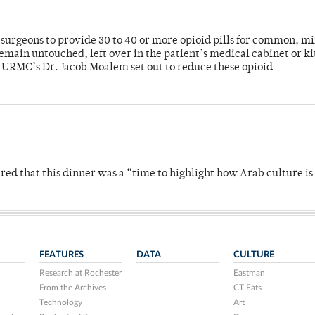
or surgeons to provide 30 to 40 or more opioid pills for common, m
emain untouched, left over in the patient’s medical cabinet or k
y URMC’s Dr. Jacob Moalem set out to reduce these opioid
 that this dinner was a “time to highlight how Arab culture is 
FEATURES
DATA
CULTURE
Research at Rochester
Eastman
From the Archives
CT Eats
Technology
Art