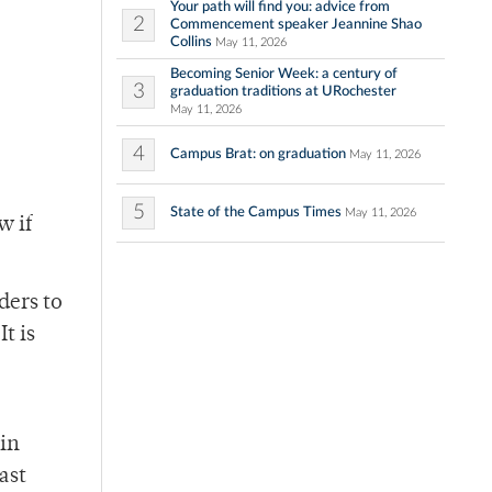
Your path will find you: advice from
2
Commencement speaker Jeannine Shao
Collins
May 11, 2026
Becoming Senior Week: a century of
3
graduation traditions at URochester
May 11, 2026
4
Campus Brat: on graduation
May 11, 2026
5
State of the Campus Times
May 11, 2026
w if
ders to
t is
 in
ast