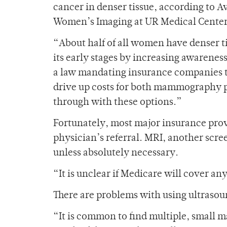
cancer in denser tissue, according to A
Women’s Imaging at UR Medical Cente
“About half of all women have denser ti
its early stages by increasing awarenes
a law mandating insurance companies to 
drive up costs for both mammography p
through with these options.”
Fortunately, most major insurance prov
physician’s referral. MRI, another scre
unless absolutely necessary.
“It is unclear if Medicare will cover an
There are problems with using ultrasoun
“It is common to find multiple, small ma