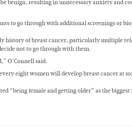
 be benign, resulting in unnecessary anxiety and cos
ants to go through with additional screenings or bio
 history of breast cancer, particularly multiple rel
 decide not to go through with them.
,” O’Connell said.
f every eight women will develop breast cancer at s
ted “being female and getting older” as the biggest 