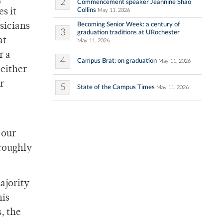
2
Commencement speaker Jeannine Shao
Collins
s it
May 11, 2026
Becoming Senior Week: a century of
sicians
3
graduation traditions at URochester
at
May 11, 2026
r a
4
Campus Brat: on graduation
May 11, 2026
 either
r
5
State of the Campus Times
May 11, 2026
 our
 roughly
ajority
his
, the