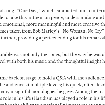
al song, “One Day,” which catapulted him to inter
e to take this anthem on peace, understanding and
re emotional, more meaningful and more creative t
themes taken from Bob Marley’s “No Woman, No Cry”
further, providing a perfect ending for his remarka
able was not only the songs, but the way he was a
vel with both his music and the thoughtful insight 
came back on stage to hold a Q&A with the audience.
he audience at multiple levels; his quick, often de
 many insightful monologues he gave. Among the m
role in his life (Hasidism has played a role in his li