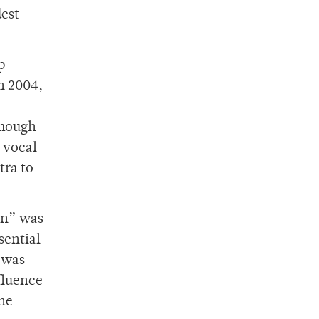
est
p
n 2004,
Though
 vocal
tra to
wn” was
sential
 was
nfluence
the