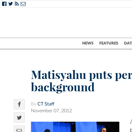
NEWS
FEATURES
DAT
Matisyahu puts pers
background
By
CT Staff
November 07, 2012