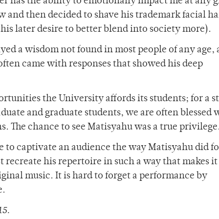
er has the ability to emotionally impact me at any 
 and then decided to shave his trademark facial ha
s later desire to better blend into society more).
ayed a wisdom not found in most people of any age,
 often came with responses that showed his deep
ortunities the University affords its students; for a 
aduate and graduate students, we are often blessed 
. The chance to see Matisyahu was a true privilege
ble to captivate an audience the way Matisyahu did fo
t recreate his repertoire in such a way that makes i
ginal music. It is hard to forget a performance by
e.
15.