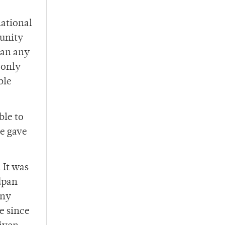
national
 unity
han any
 only
ble
ble to
he gave
 It was
adpan
any
fe since