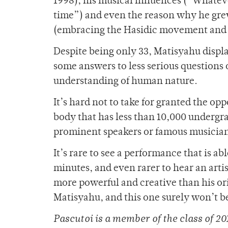
1998), his musical influences (“Whatev
time”) and even the reason why he grew
(embracing the Hasidic movement and hi
Despite being only 33, Matisyahu displ
some answers to less serious questions
understanding of human nature.
It’s hard not to take for granted the opp
body that has less than 10,000 undergr
prominent speakers or famous musicians
It’s rare to see a performance that is a
minutes, and even rarer to hear an artis
more powerful and creative than his ori
Matisyahu, and this one surely won’t b
Pascutoi is a member of
the class of 20