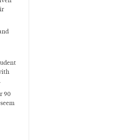
given
ir
 and
student
with
.
r 90
t seem