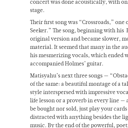
concert was done acoustically, with o
stage.
Their first song was “Crossroads,” one
Seeker.” The song, beginning with his 
original version and became slower, mo
material. It seemed that many in the 
his mesmerizing vocals, which ended w
accompanied Holmes’ guitar.
Matisyahu’s next three songs — “Obsta
of the same: a beautiful montage of a t
style interspersed with impressive voca
life lesson or a proverb in every line 
be bought nor sold, just play your card
distracted with anything besides the li
music. By the end of the powerful, poe