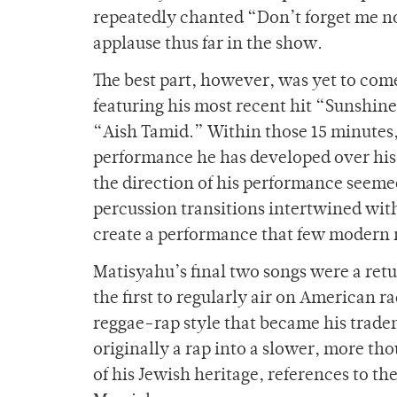
repeatedly chanted “Don’t forget me 
applause thus far in the show.
The best part, however, was yet to com
featuring his most recent hit “Sunshine
“Aish Tamid.” Within those 15 minutes, 
performance he has developed over his
the direction of his performance seeme
percussion transitions intertwined wit
create a performance that few modern m
Matisyahu’s final two songs were a retu
the first to regularly air on American r
reggae-rap style that became his tradem
originally a rap into a slower, more tho
of his Jewish heritage, references to th