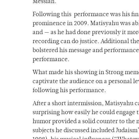
Messiah.
Following this performance was his fin
prominence in 2009. Matisyahu was abl
and — as he had done previously it mo
recording can do justice. Additional 
bolstered his message and performance 
performance.
What made his showing in Strong memor
captivate the audience on a personal le
following his performance.
After a short intermission, Matisyahu 
surprising how easily he could engage t
humor provided a solid counter to the
subjects he discussed included Judaism’s 