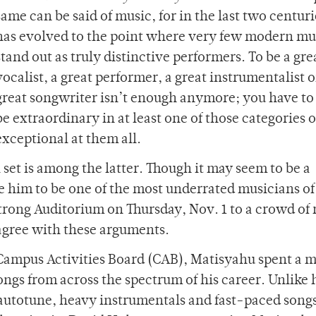
same can be said of music, for in the last two centurie
has evolved to the point where very few modern mu
stand out as truly distinctive performers. To be a gre
vocalist, a great performer, a great instrumentalist o
great songwriter isn’t enough anymore; you have to
be extraordinary in at least one of those categories o
exceptional at them all.
 set is among the latter. Though it may seem to be a
 him to be one of the most underrated musicians of
Strong Auditorium on Thursday, Nov. 1 to a crowd of
isagree with these arguments.
y Campus Activities Board (CAB), Matisyahu spent a m
ongs from across the spectrum of his career. Unlike 
autotune, heavy instrumentals and fast-paced songs