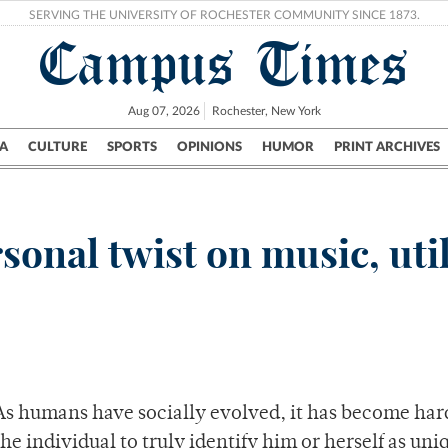
SERVING THE UNIVERSITY OF ROCHESTER COMMUNITY SINCE 1873.
Campus Times
Aug 07, 2026
Rochester, New York
A
CULTURE
SPORTS
OPINIONS
HUMOR
PRINT ARCHIVES
Campus
City
UR Politics
Science & Research
Crime
onal twist on music, util
As humans have socially evolved, it has become har
the individual to truly identify him or herself as uni