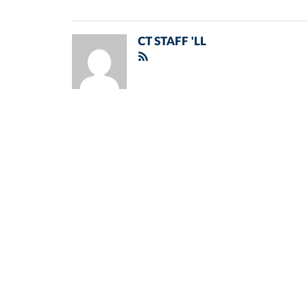
CT STAFF 'LL