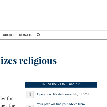
ABOUT
DONATE
izes religious
TRENDING ON CAMPUS
1
Operation Hillside forever
May 11, 2026
der for
Your path will find you: advice from
que. The