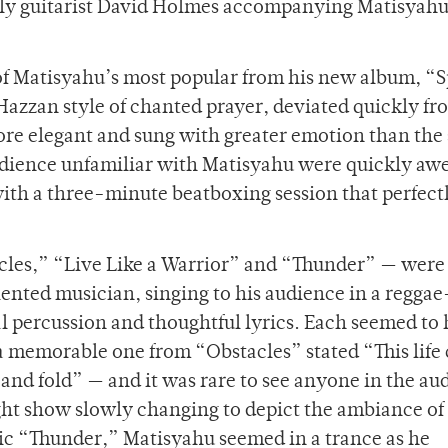
nly guitarist David Holmes accompanying Matisyah
 of Matisyahu’s most popular from his new album, “
Hazzan style of chanted prayer, deviated quickly fr
re elegant and sung with greater emotion than the
audience unfamiliar with Matisyahu were quickly aw
ith a three-minute beatboxing session that perfect
cles,” “Live Like a Warrior” and “Thunder” — wer
alented musician, singing to his audience in a regga
l percussion and thoughtful lyrics. Each seemed to 
— a memorable one from “Obstacles” stated “This life 
s and fold” — and it was rare to see anyone in the au
ght show slowly changing to depict the ambiance of 
tic “Thunder,” Matisyahu seemed in a trance as he