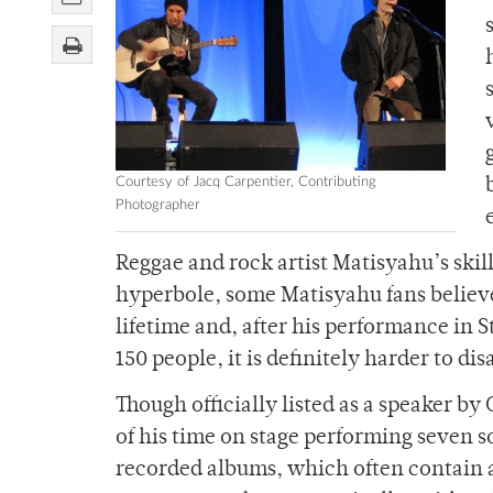
Courtesy of Jacq Carpentier, Contributing
Photographer
Reggae and rock artist Matisyahu’s skill
hyperbole, some Matisyahu fans believe
lifetime and, after his performance in 
150 people, it is definitely harder to d
Though officially listed as a speaker b
of his time on stage performing seven s
recorded albums, which often contain 