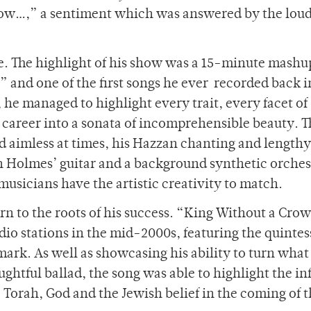
now…,” a sentiment which was answered by the loud
e. The highlight of his show was a 15-minute mashu
” and one of the first songs he ever recorded back i
he managed to highlight every trait, every facet of
 career into a sonata of incomprehensible beauty. 
d aimless at times, his Hazzan chanting and lengthy
h Holmes’ guitar and a background synthetic orches
usicians have the artistic creativity to match.
rn to the roots of his success. “King Without a Cro
adio stations in the mid-2000s, featuring the quintes
ark. As well as showcasing his ability to turn what
ughtful ballad, the song was able to highlight the i
e Torah, God and the Jewish belief in the coming of 