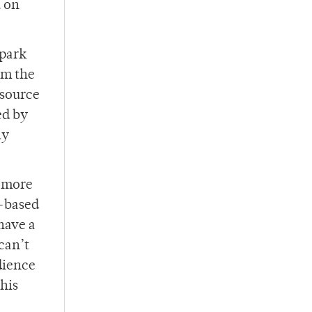
u on
Spark
om the
 source
ed by
ly
e more
e-based
have a
can’t
dience
his