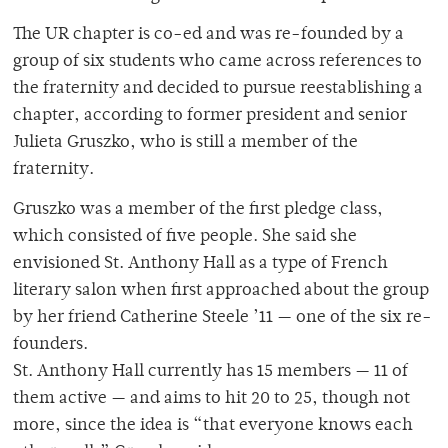
The UR chapter is co-ed and was re-founded by a
group of six students who came across references to
the fraternity and decided to pursue reestablishing a
chapter, according to former president and senior
Julieta Gruszko, who is still a member of the
fraternity.
Gruszko was a member of the first pledge class,
which consisted of five people. She said she
envisioned St. Anthony Hall as a type of French
literary salon when first approached about the group
by her friend Catherine Steele ’11 — one of the six re-
founders.
St. Anthony Hall currently has 15 members — 11 of
them active — and aims to hit 20 to 25, though not
more, since the idea is “that everyone knows each