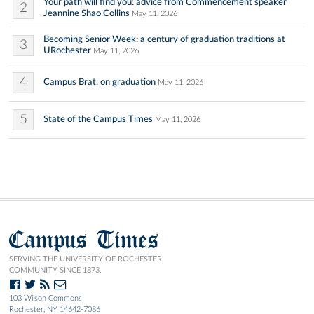
Your path will find you: advice from Commencement speaker
2
Jeannine Shao Collins
May 11, 2026
Becoming Senior Week: a century of graduation traditions at
3
URochester
May 11, 2026
4
Campus Brat: on graduation
May 11, 2026
5
State of the Campus Times
May 11, 2026
Campus Times
SERVING THE UNIVERSITY OF ROCHESTER
COMMUNITY SINCE 1873.
103 Wilson Commons
Rochester, NY 14642-7086