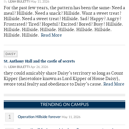
By
LEAH BULETTI
May 11, 2026
For the past few years, the pattern has been the same: Need a
meal? Hillside. Need a snack? Hillside. Want a sweet treat?
Hillside. Need a sweet treat? Hillside. Sad? Happy? Angry?
Frustrated? Tired? Hopeful? Excited? Bored? Busy? Hillside.
Hillside. Hillside. Hillside. Hillside. Hillside. Hillside.
Hillside. Hillside.
Read More
DAISY
St. Anthony Hall and the castle of secrets
By
LEAH BULETTI
Apr 26, 2026
they could amicably share Daisy’s territory so long as Count
Kipper (heretofore known as Lord Kipper of House Daisy),
swore total fealty and obedience to Daisy’s cause.
Read More
TRENDING ON CAMPUS
1
Operation Hillside forever
May 11, 2026