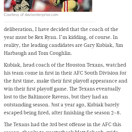
Courtesy of davisenterprise.com
deliberation, I have decided that the coach of the
year must be Rex Ryan. I’m kidding, of course. In
reality, the leading candidates are Gary Kubiak, Jim
Harbaugh and Tom Coughlin.
Kubiak, head coach of the Houston Texans, watched
his team come in first in their AFC South Division for
the first time, make their first playoff appearance and
win their first playoff game. The Texans eventually
lost to the Baltimore Ravens, but they had an
outstanding season. Just a year ago, Kubiak barely
escaped being fired, after finishing the season 2-8.
The Texans had the 3rd best offense in the AFC this