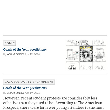
COMIC
Coach of the Year predictions
By
ADAM ONDO
Apr 19, 2026
GAZA SOLIDARITY ENCAMPMENT
Coach of the Year predictions
By
ADAM ONDO
Apr 19, 2026
However, recent student protests are considerably less
effective than they used to be. According to The American
Prospect, there were far fewer young attendees to the most