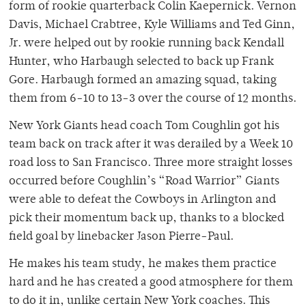
form of rookie quarterback Colin Kaepernick. Vernon
Davis, Michael Crabtree, Kyle Williams and Ted Ginn,
Jr. were helped out by rookie running back Kendall
Hunter, who Harbaugh selected to back up Frank
Gore. Harbaugh formed an amazing squad, taking
them from 6-10 to 13-3 over the course of 12 months.
New York Giants head coach Tom Coughlin got his
team back on track after it was derailed by a Week 10
road loss to San Francisco. Three more straight losses
occurred before Coughlin’s “Road Warrior” Giants
were able to defeat the Cowboys in Arlington and
pick their momentum back up, thanks to a blocked
field goal by linebacker Jason Pierre-Paul.
He makes his team study, he makes them practice
hard and he has created a good atmosphere for them
to do it in, unlike certain New York coaches. This