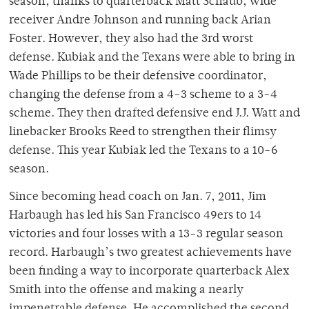
season, thanks to quarterback Matt Schaub, wide
receiver Andre Johnson and running back Arian
Foster. However, they also had the 3rd worst
defense. Kubiak and the Texans were able to bring in
Wade Phillips to be their defensive coordinator,
changing the defense from a 4-3 scheme to a 3-4
scheme. They then drafted defensive end J.J. Watt and
linebacker Brooks Reed to strengthen their flimsy
defense. This year Kubiak led the Texans to a 10-6
season.
Since becoming head coach on Jan. 7, 2011, Jim
Harbaugh has led his San Francisco 49ers to 14
victories and four losses with a 13-3 regular season
record. Harbaugh’s two greatest achievements have
been finding a way to incorporate quarterback Alex
Smith into the offense and making a nearly