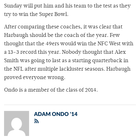
Sunday will put him and his team to the test as they
try to win the Super Bowl.
After comparing these coaches, it was clear that
Harbaugh should be the coach of the year. Few
thought that the 49ers would win the NFC West with
a 13-3 record this year. Nobody thought that Alex
Smith was going to last as a starting quarterback in
the NFL after multiple lackluster seasons. Harbaugh
proved everyone wrong.
Ondo is a member of the class of 2014.
ADAM ONDO '14