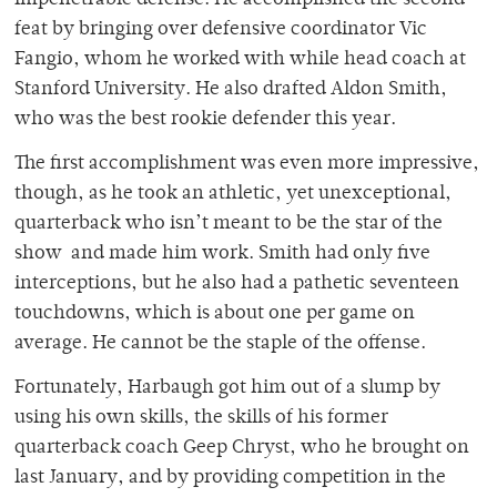
impenetrable defense. He accomplished the second
feat by bringing over defensive coordinator Vic
Fangio, whom he worked with while head coach at
Stanford University. He also drafted Aldon Smith,
who was the best rookie defender this year.
The first accomplishment was even more impressive,
though, as he took an athletic, yet unexceptional,
quarterback who isn’t meant to be the star of the
show and made him work. Smith had only five
interceptions, but he also had a pathetic seventeen
touchdowns, which is about one per game on
average. He cannot be the staple of the offense.
Fortunately, Harbaugh got him out of a slump by
using his own skills, the skills of his former
quarterback coach Geep Chryst, who he brought on
last January, and by providing competition in the