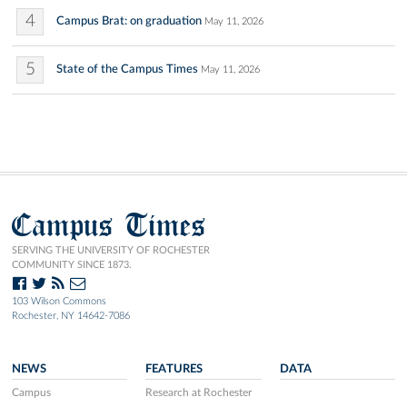
4
Campus Brat: on graduation
May 11, 2026
5
State of the Campus Times
May 11, 2026
Campus Times
SERVING THE UNIVERSITY OF ROCHESTER
COMMUNITY SINCE 1873.
103 Wilson Commons
Rochester, NY 14642-7086
NEWS
FEATURES
DATA
Campus
Research at Rochester