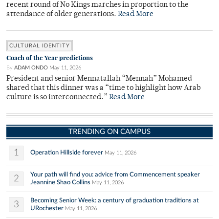
recent round of No Kings marches in proportion to the
attendance of older generations.
Read More
CULTURAL IDENTITY
Coach of the Year predictions
By
ADAM ONDO
May 11, 2026
President and senior Mennatallah “Mennah” Mohamed
shared that this dinner was a “time to highlight how Arab
culture is so interconnected.”
Read More
TRENDING ON CAMPUS
1
Operation Hillside forever
May 11, 2026
Your path will find you: advice from Commencement speaker
2
Jeannine Shao Collins
May 11, 2026
Becoming Senior Week: a century of graduation traditions at
3
URochester
May 11, 2026