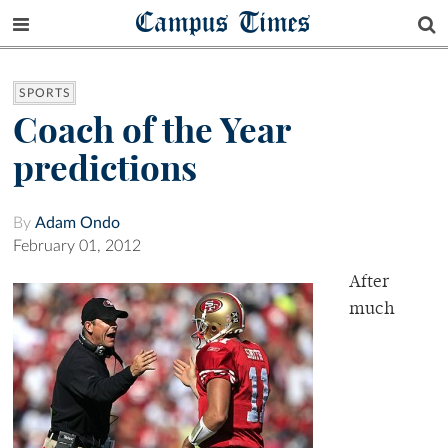
Campus Times
SPORTS
Coach of the Year
predictions
By
Adam Ondo
February 01, 2012
After
much