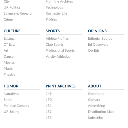
City
From the Archives
UR Politics
Technology
Science & Research
Rochester Life
Crime
Profiles
CULTURE
SPORTS
OPINIONS
Eastman
Athlete Profiles
Editorial Boards
CT Eats
Club Sports
Ed Observers
Art
Professional Sports
Op-Eds
Dance
Varsity Athletics
Movies
Music
Theatre
HUMOR
PRINT ARCHIVES
ABOUT
Narratives
149
Contribute
Satire
150
Contact
Political Comedy
151
Advertising
UR Joking
152
Distribution Map
153
Subscribe