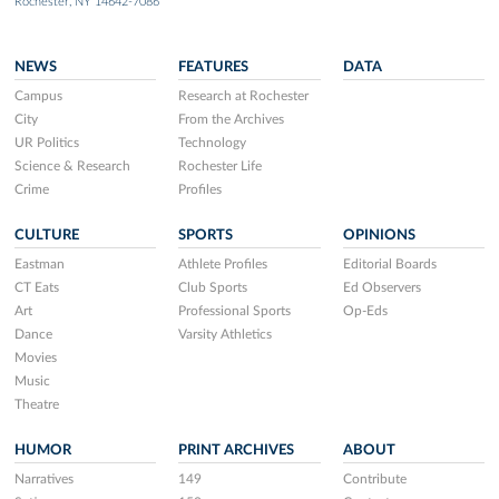
Rochester, NY 14642-7086
NEWS
FEATURES
DATA
Campus
Research at Rochester
City
From the Archives
UR Politics
Technology
Science & Research
Rochester Life
Crime
Profiles
CULTURE
SPORTS
OPINIONS
Eastman
Athlete Profiles
Editorial Boards
CT Eats
Club Sports
Ed Observers
Art
Professional Sports
Op-Eds
Dance
Varsity Athletics
Movies
Music
Theatre
HUMOR
PRINT ARCHIVES
ABOUT
Narratives
149
Contribute