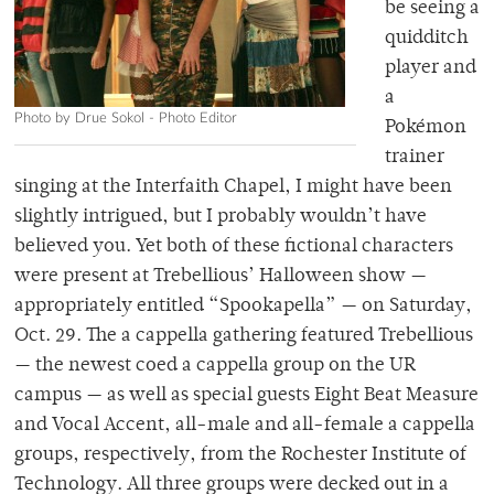
be seeing a
quidditch
player and
a
Photo by Drue Sokol - Photo Editor
Pokémon
trainer
singing at the Interfaith Chapel, I might have been
slightly intrigued, but I probably wouldn’t have
believed you. Yet both of these fictional characters
were present at Trebellious’ Halloween show —
appropriately entitled “Spookapella” — on Saturday,
Oct. 29. The a cappella gathering featured Trebellious
— the newest coed a cappella group on the UR
campus — as well as special guests Eight Beat Measure
and Vocal Accent, all-male and all-female a cappella
groups, respectively, from the Rochester Institute of
Technology. All three groups were decked out in a