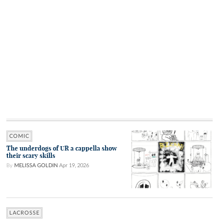
COMIC
The underdogs of UR a cappella show
their scary skills
By
MELISSA GOLDIN
Apr 19, 2026
LACROSSE