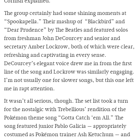
Cornish explained.
The group certainly had some shining moments at
“Spookapella.” Their mashup of “Blackbird” and
“Dear Prudence” by The Beatles and featured solos
from freshman John DeCourcey and senior and
secretary Amber Lockrow, both of which were clear,
refreshing and captivating in every sense.
DeCourcey’s elegant voice drew me in from the first
line of the song and Lockrow was similarly engaging.
I’m not usually one for slower songs, but this one left
me in rapt attention.
It wasn’t all serious, though. The set list took a turn
for the nostalgic with Trebellious’ rendition of the
Pokémon theme song “Gotta Catch ‘em All.” The
song featured junior Pablo Galicia — appropriately
costumed as Pokémon trainer Ash Ketuchum — and