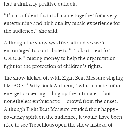
had a similarly positive outlook.
“I’m confident that it all came together for a very
entertaining and high quality music experience for
the audience,” she said.
Although the show was free, attendees were
encouraged to contribute to “Trick or Treat for
UNICEF,” raising money to help the organization
fight for the protection of children’s rights.
The show kicked off with Eight Beat Measure singing
LMFAO’s “Party Rock Anthem,” which made for an
energetic opening, riling up the intimate — but
nonetheless enthusiastic — crowd from the onset.
Although Eight Beat Measure exuded their happy-
go-lucky spirit on the audience, it would have been
nice to see Trebellious open the show instead of