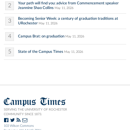
Your path will find you: advice from Commencement speaker
2
Jeannine Shao Collins
May 11, 2026
Becoming Senior Week: a century of graduation traditions at
3
URochester
May 11, 2026
4
Campus Brat: on graduation
May 11, 2026
5
State of the Campus Times
May 11, 2026
Campus Times
SERVING THE UNIVERSITY OF ROCHESTER
COMMUNITY SINCE 1873.
103 Wilson Commons