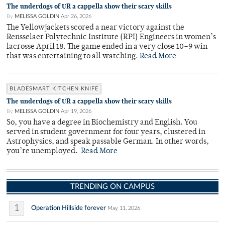
The underdogs of UR a cappella show their scary skills
By
MELISSA GOLDIN
Apr 26, 2026
The Yellowjackets scored a near victory against the
Rensselaer Polytechnic Institute (RPI) Engineers in women’s
lacrosse April 18. The game ended in a very close 10–9 win
that was entertaining to all watching.
Read More
BLADESMART KITCHEN KNIFE
The underdogs of UR a cappella show their scary skills
By
MELISSA GOLDIN
Apr 19, 2026
So, you have a degree in Biochemistry and English. You
served in student government for four years, clustered in
Astrophysics, and speak passable German. In other words,
you’re unemployed.
Read More
TRENDING ON CAMPUS
1
Operation Hillside forever
May 11, 2026