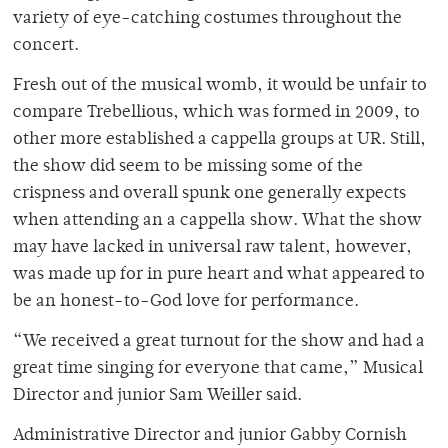
variety of eye-catching costumes throughout the
concert.
Fresh out of the musical womb, it would be unfair to
compare Trebellious, which was formed in 2009, to
other more established a cappella groups at UR. Still,
the show did seem to be missing some of the
crispness and overall spunk one generally expects
when attending an a cappella show. What the show
may have lacked in universal raw talent, however,
was made up for in pure heart and what appeared to
be an honest-to-God love for performance.
“We received a great turnout for the show and had a
great time singing for everyone that came,” Musical
Director and junior Sam Weiller said.
Administrative Director and junior Gabby Cornish