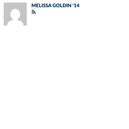
MELISSA GOLDIN '14