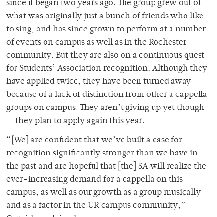
since it began two years ago. The group grew out of
what was originally just a bunch of friends who like
to sing, and has since grown to perform at a number
of events on campus as well as in the Rochester
community. But they are also on a continuous quest
for Students’ Association recognition. Although they
have applied twice, they have been turned away
because of a lack of distinction from other a cappella
groups on campus. They aren’t giving up yet though
— they plan to apply again this year.
“[We] are confident that we’ve built a case for
recognition significantly stronger than we have in
the past and are hopeful that [the] SA will realize the
ever-increasing demand for a cappella on this
campus, as well as our growth as a group musically
and as a factor in the UR campus community,”