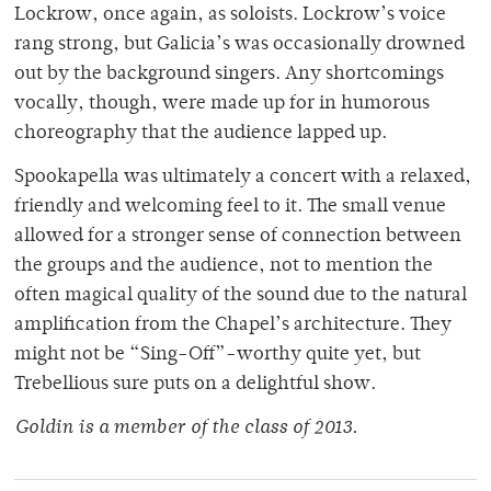
Lockrow, once again, as soloists. Lockrow’s voice
rang strong, but Galicia’s was occasionally drowned
out by the background singers. Any shortcomings
vocally, though, were made up for in humorous
choreography that the audience lapped up.
Spookapella was ultimately a concert with a relaxed,
friendly and welcoming feel to it. The small venue
allowed for a stronger sense of connection between
the groups and the audience, not to mention the
often magical quality of the sound due to the natural
amplification from the Chapel’s architecture. They
might not be “Sing-Off”-worthy quite yet, but
Trebellious sure puts on a delightful show.
Goldin is a member of the class of 2013.