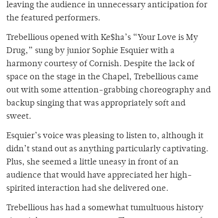
leaving the audience in unnecessary anticipation for
the featured performers.
Trebellious opened with Ke$ha’s “Your Love is My
Drug,” sung by junior Sophie Esquier with a
harmony courtesy of Cornish. Despite the lack of
space on the stage in the Chapel, Trebellious came
out with some attention-grabbing choreography and
backup singing that was appropriately soft and
sweet.
Esquier’s voice was pleasing to listen to, although it
didn’t stand out as anything particularly captivating.
Plus, she seemed a little uneasy in front of an
audience that would have appreciated her high-
spirited interaction had she delivered one.
Trebellious has had a somewhat tumultuous history