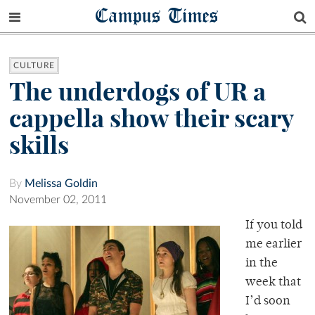
Campus Times
CULTURE
The underdogs of UR a
cappella show their scary
skills
By
Melissa Goldin
November 02, 2011
If you told
me earlier
in the
week that
I’d soon