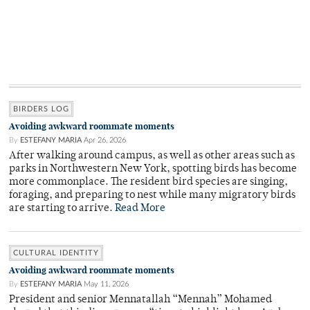
BIRDERS LOG
Avoiding awkward roommate moments
By
ESTEFANY MARIA
Apr 26, 2026
After walking around campus, as well as other areas such as
parks in Northwestern New York, spotting birds has become
more commonplace. The resident bird species are singing,
foraging, and preparing to nest while many migratory birds
are starting to arrive.
Read More
CULTURAL IDENTITY
Avoiding awkward roommate moments
By
ESTEFANY MARIA
May 11, 2026
President and senior Mennatallah “Mennah” Mohamed