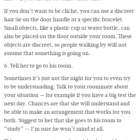
If you don’t want to be cliché, you can use a discreet
hair tie on the door handle or a specific bracelet.
Small objects, like a plastic cup or water bottle, can
also be placed on the floor outside your room. These
objects are discreet, so people walking by will not
assume that something is going on.
6. Tell her to go to his room.
Sometimes it’s just not the night for you to even try
to be understanding. Talk to your roommate about
your situation — for example if you have a big test the
next day. Chances are that she will understand and
be able to make an arrangement that works for you
both. Suggest to her that she goes to his room to
“study” — I’m sure he won’t mind at all.