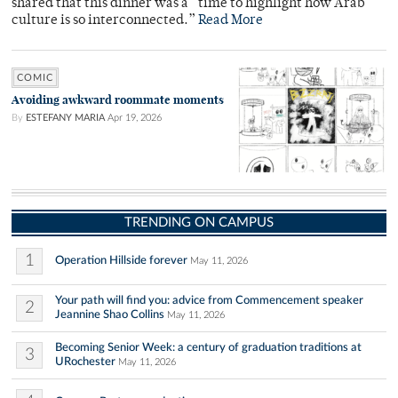
shared that this dinner was a “time to highlight how Arab
culture is so interconnected.”
Read More
COMIC
Avoiding awkward roommate moments
By
ESTEFANY MARIA
Apr 19, 2026
TRENDING ON CAMPUS
1
Operation Hillside forever
May 11, 2026
Your path will find you: advice from Commencement speaker
2
Jeannine Shao Collins
May 11, 2026
Becoming Senior Week: a century of graduation traditions at
3
URochester
May 11, 2026