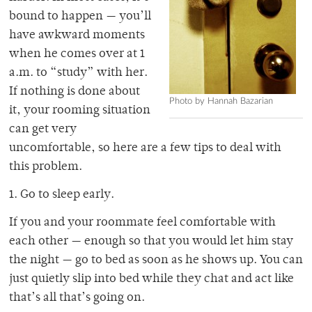
bound to happen — you’ll
have awkward moments
when he comes over at 1
a.m. to “study” with her.
If nothing is done about
Photo by Hannah Bazarian
it, your rooming situation
can get very
uncomfortable, so here are a few tips to deal with
this problem.
1. Go to sleep early.
If you and your roommate feel comfortable with
each other — enough so that you would let him stay
the night — go to bed as soon as he shows up. You can
just quietly slip into bed while they chat and act like
that’s all that’s going on.