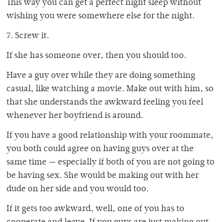
This way you can get a perfect night sleep without
wishing you were somewhere else for the night.
7. Screw it.
If she has someone over, then you should too.
Have a guy over while they are doing something
casual, like watching a movie. Make out with him, so
that she understands the awkward feeling you feel
whenever her boyfriend is around.
If you have a good relationship with your roommate,
you both could agree on having guys over at the
same time — especially if both of you are not going to
be having sex. She would be making out with her
dude on her side and you would too.
If it gets too awkward, well, one of you has to