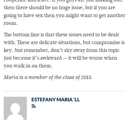
cooperate and leave. If you guys are just making out,
then there should be no huge issue, but if you are
going to have sex then you might want to get another
room.
The bottom line is that these issues need to be dealt
with. These are delicate situations, but compromise is
key. Just remember, don’t shy away from this topic
just because it’s awkward — it will be worse when
you walk in on them.
Maria is a member of the class of 2015.
ESTEFANY MARIA 'LL