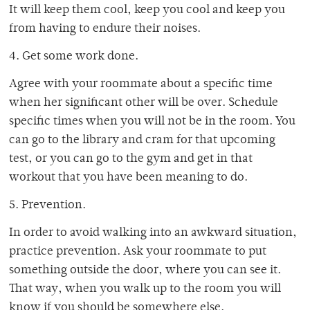
It will keep them cool, keep you cool and keep you
from having to endure their noises.
4. Get some work done.
Agree with your roommate about a specific time
when her significant other will be over. Schedule
specific times when you will not be in the room. You
can go to the library and cram for that upcoming
test, or you can go to the gym and get in that
workout that you have been meaning to do.
5. Prevention.
In order to avoid walking into an awkward situation,
practice prevention. Ask your roommate to put
something outside the door, where you can see it.
That way, when you walk up to the room you will
know if you should be somewhere else.