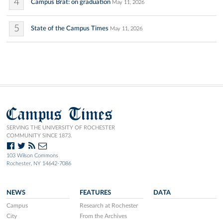
4
Campus Brat: on graduation
May 11, 2026
5
State of the Campus Times
May 11, 2026
Campus Times
SERVING THE UNIVERSITY OF ROCHESTER
COMMUNITY SINCE 1873.
103 Wilson Commons
Rochester, NY 14642-7086
NEWS
FEATURES
DATA
Campus
Research at Rochester
City
From the Archives