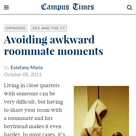
Campus Times
OPINIONS
SEX AND THE CT
Avoiding awkward
roommate moments
By
Estefany Maria
October 05, 2011
Living in close quarters
with someone can be
very difficult, but having
to share your room with
a roommate and her
boyfriend makes it even
harder. In most cases, it’s