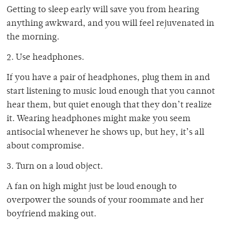
Getting to sleep early will save you from hearing
anything awkward, and you will feel rejuvenated in
the morning.
2. Use headphones.
If you have a pair of headphones, plug them in and
start listening to music loud enough that you cannot
hear them, but quiet enough that they don’t realize
it. Wearing headphones might make you seem
antisocial whenever he shows up, but hey, it’s all
about compromise.
3. Turn on a loud object.
A fan on high might just be loud enough to
overpower the sounds of your roommate and her
boyfriend making out.