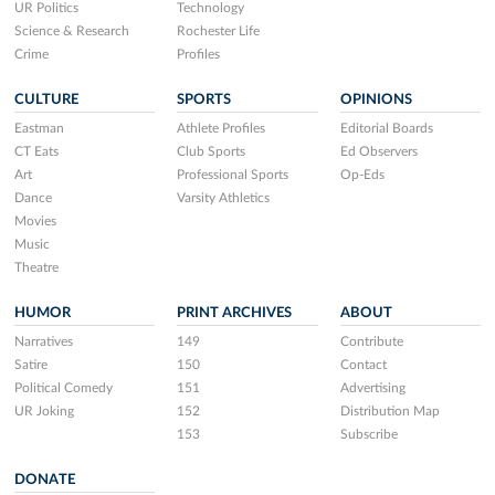
UR Politics
Technology
Science & Research
Rochester Life
Crime
Profiles
CULTURE
SPORTS
OPINIONS
Eastman
Athlete Profiles
Editorial Boards
CT Eats
Club Sports
Ed Observers
Art
Professional Sports
Op-Eds
Dance
Varsity Athletics
Movies
Music
Theatre
HUMOR
PRINT ARCHIVES
ABOUT
Narratives
149
Contribute
Satire
150
Contact
Political Comedy
151
Advertising
UR Joking
152
Distribution Map
153
Subscribe
DONATE