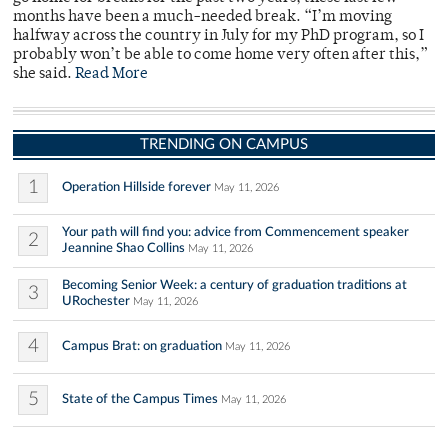
months have been a much-needed break. “I’m moving
halfway across the country in July for my PhD program, so I
probably won’t be able to come home very often after this,”
she said.
Read More
TRENDING ON CAMPUS
1
Operation Hillside forever
May 11, 2026
Your path will find you: advice from Commencement speaker
2
Jeannine Shao Collins
May 11, 2026
Becoming Senior Week: a century of graduation traditions at
3
URochester
May 11, 2026
4
Campus Brat: on graduation
May 11, 2026
5
State of the Campus Times
May 11, 2026