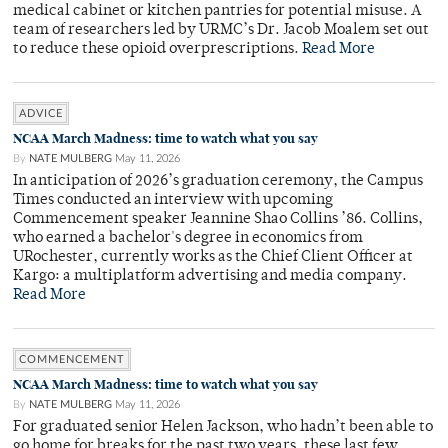
medical cabinet or kitchen pantries for potential misuse. A
team of researchers led by URMC’s Dr. Jacob Moalem set out
to reduce these opioid overprescriptions.
Read More
ADVICE
NCAA March Madness: time to watch what you say
By
NATE MULBERG
May 11, 2026
In anticipation of 2026’s graduation ceremony, the Campus
Times conducted an interview with upcoming
Commencement speaker Jeannine Shao Collins ’86. Collins,
who earned a bachelor's degree in economics from
URochester, currently works as the Chief Client Officer at
Kargo: a multiplatform advertising and media company.
Read More
COMMENCEMENT
NCAA March Madness: time to watch what you say
By
NATE MULBERG
May 11, 2026
For graduated senior Helen Jackson, who hadn’t been able to
go home for breaks for the past two years, these last few