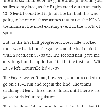
The first six minutes of the game brought nothing but
smiles to my face, as the Eagles raced out to an early
10-0 lead. I could tell right off the bat that this was
going to be one of those games that make the NCAA
tournament the most exciting event in the world of
sports.
But, as the first half progressed, Louisville worked
their way back into the game, and the half ended
with a deadlock 33-33 tie. The second half gave me
anything but the optimism I felt in the first half. With
10:59 left, Louisville led 47-39.
The Eagles weren’t out, however, and proceeded to
go on a 10-1 run and regain the lead. The teams
exchanged leads three more times, until there were
24 seconds left in regulation.