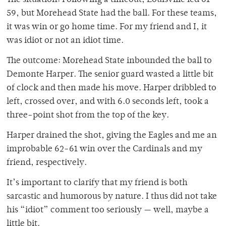
The situation: Following a timeout, Louisville led 61-
59, but Morehead State had the ball. For these teams,
it was win or go home time. For my friend and I, it
was idiot or not an idiot time.
The outcome: Morehead State inbounded the ball to
Demonte Harper. The senior guard wasted a little bit
of clock and then made his move. Harper dribbled to
left, crossed over, and with 6.0 seconds left, took a
three-point shot from the top of the key.
Harper drained the shot, giving the Eagles and me an
improbable 62-61 win over the Cardinals and my
friend, respectively.
It’s important to clarify that my friend is both
sarcastic and humorous by nature. I thus did not take
his “idiot” comment too seriously — well, maybe a
little bit.