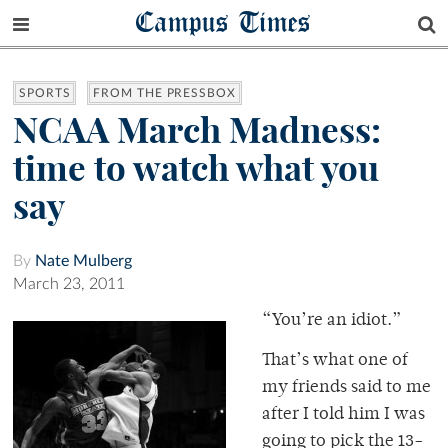
Campus Times
SPORTS
FROM THE PRESSBOX
NCAA March Madness:
time to watch what you
say
By
Nate Mulberg
March 23, 2011
“You’re an idiot.”
That’s what one of
my friends said to me
after I told him I was
going to pick the 13-