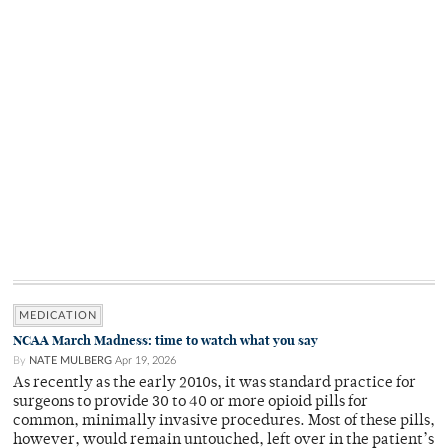
MEDICATION
NCAA March Madness: time to watch what you say
By
NATE MULBERG
Apr 19, 2026
As recently as the early 2010s, it was standard practice for
surgeons to provide 30 to 40 or more opioid pills for
common, minimally invasive procedures. Most of these pills,
however, would remain untouched, left over in the patient’s