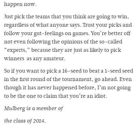
happen now.
Just pick the teams that you think are going to win,
regardless of what anyone says. Trust your picks and
follow your gut-feelings on games. You’re better off
not even following the opinions of the so-called
“experts,” because they are just as likely to pick
winners as any amateur.
So if you want to pick a 16-seed to beat a 1-seed seed
in the first round of the tournament, go ahead. Even
though it has never happened before, I’m not going
to be the one to claim that you’re an idiot.
Mulberg is a member of
the class of 2014.