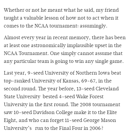
Whether or not he meant what he said, my friend
taught a valuable lesson of how not to act when it
comes to the NCAA tournament: assumingly.
Almost every year in recent memory, there has been
at least one astronomically implausible upset in the
NCAA Tournament. One simply cannot assume that
any particular team is going to win any single game.
Last year, 9-seed University of Northern Iowa beat
top-ranked University of Kansas, 69-67, in the
second round. The year before, 13-seed Cleveland
State University bested 4-seed Wake Forest
University in the first round. The 2008 tournament
saw 10-seed Davidson College make it to the Elite
Eight, and who can forget 11-seed George Mason
University’s run to the Final Four in 2006?