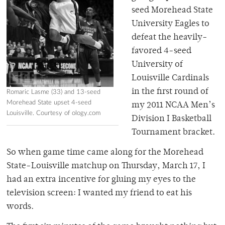
seed Morehead State
University Eagles to
defeat the heavily-
favored 4-seed
University of
Louisville Cardinals
in the first round of
Romaric Lasme (33) and 13-seed
Morehead State upset 4-seed
my 2011 NCAA Men’s
Louisville. Courtesy of ology.com
Division I Basketball
Tournament bracket.
So when game time came along for the Morehead
State-Louisville matchup on Thursday, March 17, I
had an extra incentive for gluing my eyes to the
television screen: I wanted my friend to eat his
words.