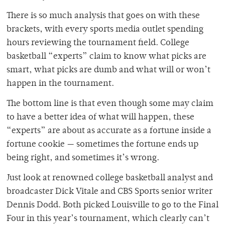
There is so much analysis that goes on with these
brackets, with every sports media outlet spending
hours reviewing the tournament field. College
basketball “experts” claim to know what picks are
smart, what picks are dumb and what will or won’t
happen in the tournament.
The bottom line is that even though some may claim
to have a better idea of what will happen, these
“experts” are about as accurate as a fortune inside a
fortune cookie — sometimes the fortune ends up
being right, and sometimes it’s wrong.
Just look at renowned college basketball analyst and
broadcaster Dick Vitale and CBS Sports senior writer
Dennis Dodd. Both picked Louisville to go to the Final
Four in this year’s tournament, which clearly can’t