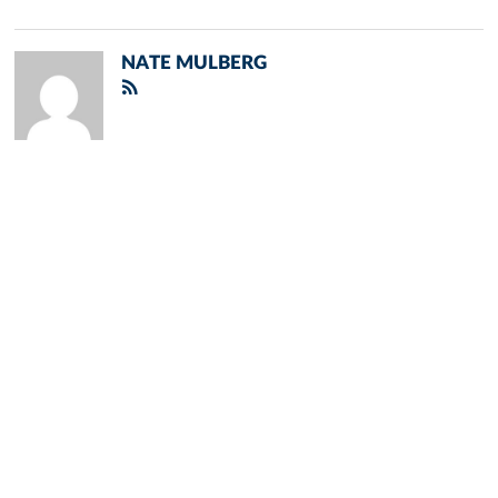
NATE MULBERG