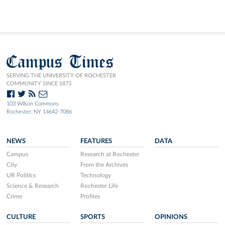
Campus Times
SERVING THE UNIVERSITY OF ROCHESTER
COMMUNITY SINCE 1873.
103 Wilson Commons
Rochester, NY 14642-7086
NEWS
FEATURES
DATA
Campus
Research at Rochester
City
From the Archives
UR Politics
Technology
Science & Research
Rochester Life
Crime
Profiles
CULTURE
SPORTS
OPINIONS