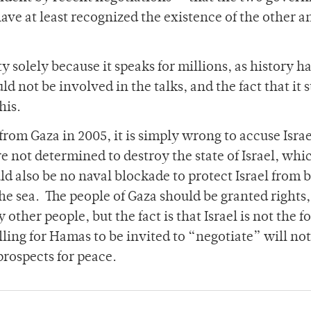
have at least recognized the existence of the other 
y solely because it speaks for millions, as history h
not be involved in the talks, and the fact that it 
his.
rom Gaza in 2005, it is simply wrong to accuse Israe
 not determined to destroy the state of Israel, whic
ld also be no naval blockade to protect Israel from 
e sea. The people of Gaza should be granted rights,
 other people, but the fact is that Israel is not the f
ing for Hamas to be invited to “negotiate” will not
prospects for peace.