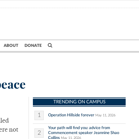
ABOUT
DONATE
peace
TRENDING ON CAMPUS
1
Operation Hillside forever
May 11, 2026
lled
Your path will find you: advice from
ere not
2
Commencement speaker Jeannine Shao
Collins
May 11, 2026