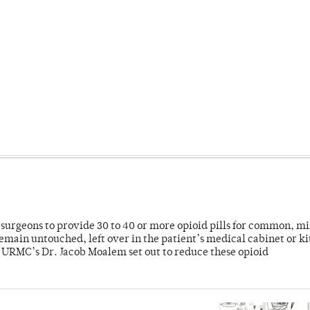
or surgeons to provide 30 to 40 or more opioid pills for common, m
emain untouched, left over in the patient’s medical cabinet or k
y URMC’s Dr. Jacob Moalem set out to reduce these opioid