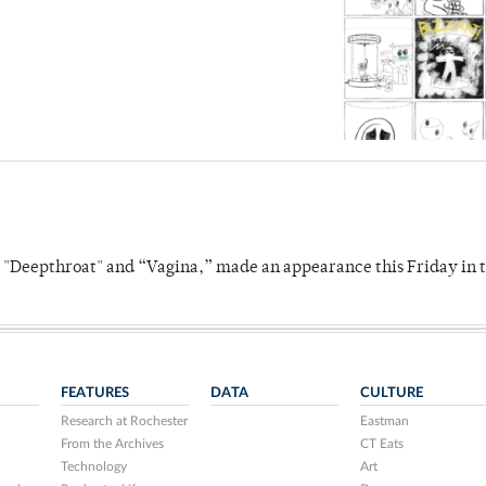
s "Deepthroat" and “Vagina,” made an appearance this Friday in t
FEATURES
DATA
CULTURE
Research at Rochester
Eastman
From the Archives
CT Eats
Technology
Art