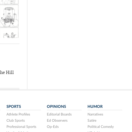
he Hill
SPORTS
OPINIONS
HUMOR
Athlete Profiles
Editorial Boards
Narratives
Club Sports
Ed Observers
Satire
Professional Sports
Op-Eds
Political Comedy