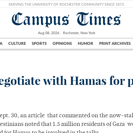
SERVING THE UNIVERSITY OF ROCHESTER COMMUNITY SINCE 1873.
Campus Times
Aug 08, 2026
Rochester, New York
A
CULTURE
SPORTS
OPINIONS
HUMOR
PRINT ARCHIVES
Campus
City
UR Politics
Science & Research
Crime
negotiate with Hamas for 
Sept. 30, an article that commented on the now-sta
estinians noted that 1.5 million residents of Gaza w