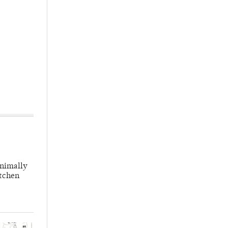
inimally
itchen