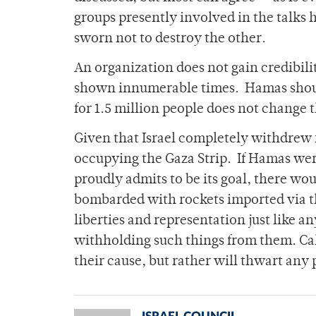
groups presently involved in the talks 
sworn not to destroy the other.
An organization does not gain credibilit
shown innumerable times. Hamas should 
for 1.5 million people does not change t
Given that Israel completely withdrew f
occupying the Gaza Strip. If Hamas were
proudly admits to be its goal, there wou
bombarded with rockets imported via th
liberties and representation just like any
withholding such things from them. Call
their cause, but rather will thwart any 