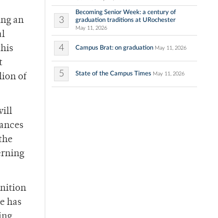
Becoming Senior Week: a century of
3
ing an
graduation traditions at URochester
May 11, 2026
al
4
this
Campus Brat: on graduation
May 11, 2026
t
5
State of the Campus Times
May 11, 2026
lion of
ill
vances
 the
erning
gnition
de has
ing