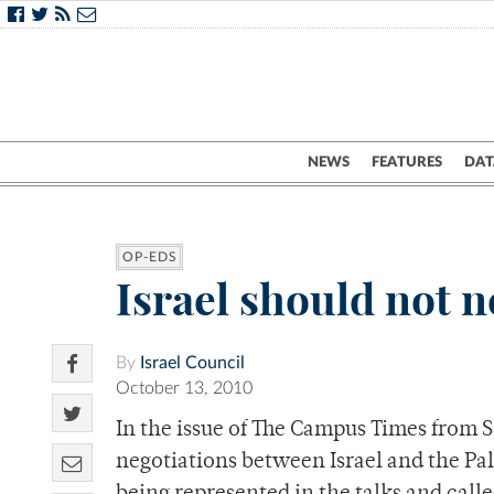
NEWS
FEATURES
DAT
OP-EDS
Israel should not 
By
Israel Council
October 13, 2010
In the issue of The Campus Times from 
negotiations between Israel and the Pal