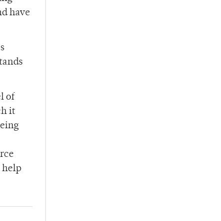
and have
as
stands
l of
h it
being
orce
 help