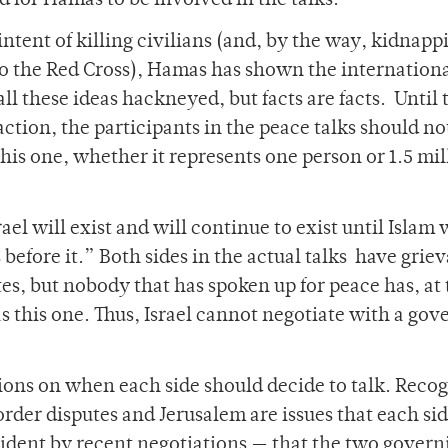
ed for Hamas to be involved in the talks.
intent of killing civilians (and, by the way, kidnapp
 to the Red Cross), Hamas has shown the internation
l these ideas hackneyed, but facts are facts. Until 
ction, the participants in the peace talks should no
is one, whether it represents one person or 1.5 mil
el will exist and will continue to exist until Islam w
rs before it.” Both sides in the actual talks have grie
tes, but nobody that has spoken up for peace has, at
 this one. Thus, Israel cannot negotiate with a gov
ions on when each side should decide to talk. Reco
border disputes and Jerusalem are issues that each si
vident by recent negotiations — that the two govern