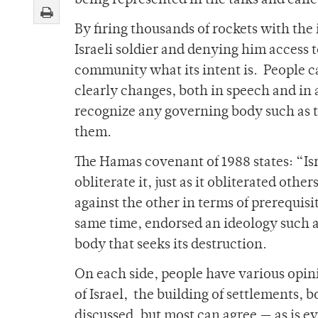
being represented in the talks and call
By firing thousands of rockets with the 
Israeli soldier and denying him access
community what its intent is. People cal
clearly changes, both in speech and in a
recognize any governing body such as th
them.
The Hamas covenant of 1988 states: “Isra
obliterate it, just as it obliterated othe
against the other in terms of prerequisi
same time, endorsed an ideology such as
body that seeks its destruction.
On each side, people have various opin
of Israel, the building of settlements, 
discussed, but most can agree — as is e