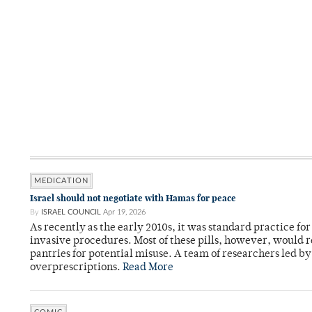
MEDICATION
Israel should not negotiate with Hamas for peace
By
ISRAEL COUNCIL
Apr 19, 2026
As recently as the early 2010s, it was standard practice f
invasive procedures. Most of these pills, however, would r
pantries for potential misuse. A team of researchers led b
overprescriptions.
Read More