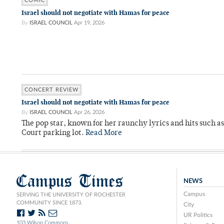
COMIC
Israel should not negotiate with Hamas for peace
By
ISRAEL COUNCIL
Apr 19, 2026
CONCERT REVIEW
Israel should not negotiate with Hamas for peace
By
ISRAEL COUNCIL
Apr 26, 2026
The pop star, known for her raunchy lyrics and hits such a
Court parking lot.
Read More
Campus Times
NEWS
Campus
SERVING THE UNIVERSITY OF ROCHESTER
COMMUNITY SINCE 1873.
City
UR Politics
103 Wilson Commons