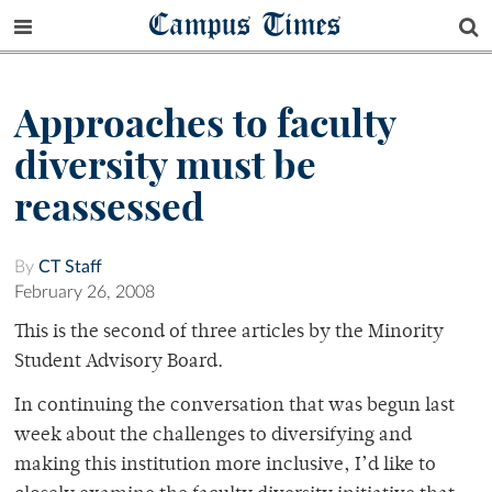
Campus Times
Approaches to faculty
diversity must be
reassessed
By
CT Staff
February 26, 2008
This is the second of three articles by the Minority
Student Advisory Board.
In continuing the conversation that was begun last
week about the challenges to diversifying and
making this institution more inclusive, I’d like to