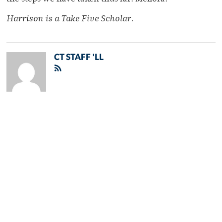
Harrison is a Take Five Scholar.
CT STAFF 'LL