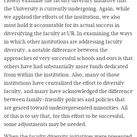
closely examine the faculty diversity initiative that
the University is currently undergoing. Again, while
we applaud the efforts of the institution, we also
must hold it accountable for its actual success in
diversifying the faculty at UR. In examining the ways
in which other institutions are addressing faculty
diversity, a notable difference between the
approaches of very successful schools and ours is that
others have had substantially more funds dedicated
from within the institution. Also, many of those
institutions have centralized the effort to diversify
faculty, and many have acknowledged the difference
between family-friendly policies and policies that
are geared toward underrepresented minorities. All
of this is to say that, for this effort to be successful,
some adjustments may be needed.