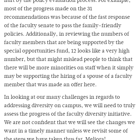
hurt by the policy evaluation process. For example,
most of the progress made on the 31
recommendations was because of the fast response
of the faculty senate to pass the family-friendly
policies. Additionally, in reviewing the numbers of
faculty members that are being supported by the
special opportunities fund, 12 looks like a very high
number, but that might mislead people to think that
there will be more minorities on staff when it simply
may be supporting the hiring of a spouse of a faculty
member that was made an offer here.
In looking at our many challenges in regards to
addressing diversity on campus, we will need to truly
assess the progress of the faculty diversity initiative.
We are not confident that we will see the changes we
want in a timely manner unless we revisit some of
the steps we have taken thus far. Meliora!