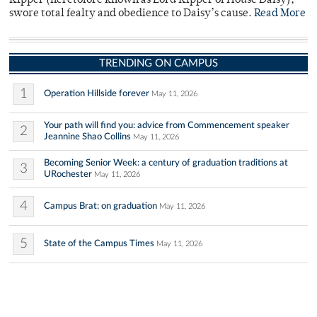
Kipper (heretofore known as Lord Kipper of House Daisy),
swore total fealty and obedience to Daisy’s cause.
Read More
TRENDING ON CAMPUS
1
Operation Hillside forever
May 11, 2026
Your path will find you: advice from Commencement speaker
2
Jeannine Shao Collins
May 11, 2026
Becoming Senior Week: a century of graduation traditions at
3
URochester
May 11, 2026
4
Campus Brat: on graduation
May 11, 2026
5
State of the Campus Times
May 11, 2026