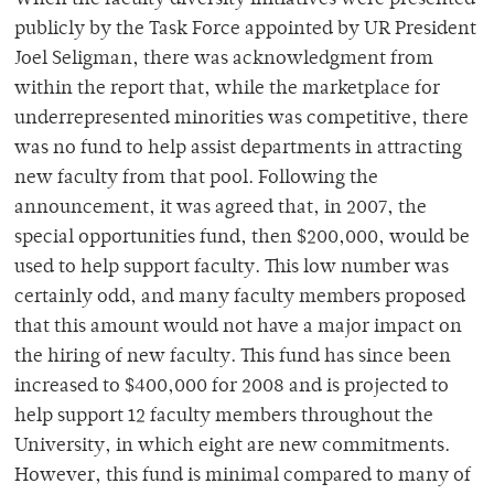
When the faculty diversity initiatives were presented
publicly by the Task Force appointed by UR President
Joel Seligman, there was acknowledgment from
within the report that, while the marketplace for
underrepresented minorities was competitive, there
was no fund to help assist departments in attracting
new faculty from that pool. Following the
announcement, it was agreed that, in 2007, the
special opportunities fund, then $200,000, would be
used to help support faculty. This low number was
certainly odd, and many faculty members proposed
that this amount would not have a major impact on
the hiring of new faculty. This fund has since been
increased to $400,000 for 2008 and is projected to
help support 12 faculty members throughout the
University, in which eight are new commitments.
However, this fund is minimal compared to many of