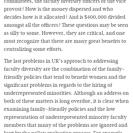
committees, the faculty diversity officers or the vice
provost? How is the money dispersed and who
decides how is it allocated? And is $400,000 divided
amongst all the officers? These questions may be seen
as silly to some. However, they are critical, and one
must recognize that there are many great benefits to
centralizing some efforts.
The last problems in UR’s approach to addressing
faculty diversity are the combination of the family-
friendly policies that tend to benefit women and the
significant problems in regards to the hiring of
underrepresented minorities. Although an address on
both of these matters is long overdue, it is clear when
examining family-friendly policies and the low
representation of underrepresented minority faculty
members that many of the problems are ignored and