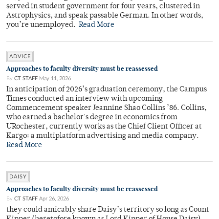
served in student government for four years, clustered in
Astrophysics, and speak passable German. In other words,
you’re unemployed.
Read More
ADVICE
Approaches to faculty diversity must be reassessed
By
CT STAFF
May 11, 2026
In anticipation of 2026’s graduation ceremony, the Campus
Times conducted an interview with upcoming
Commencement speaker Jeannine Shao Collins ’86. Collins,
who earned a bachelor's degree in economics from
URochester, currently works as the Chief Client Officer at
Kargo: a multiplatform advertising and media company.
Read More
DAISY
Approaches to faculty diversity must be reassessed
By
CT STAFF
Apr 26, 2026
they could amicably share Daisy’s territory so long as Count