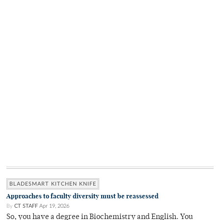
BLADESMART KITCHEN KNIFE
Approaches to faculty diversity must be reassessed
By
CT STAFF
Apr 19, 2026
So, you have a degree in Biochemistry and English. You