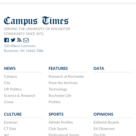
Campus Times
SERVING THE UNIVERSITY OF ROCHESTER
COMMUNITY SINCE 1873.
103 Wilson Commons
Rochester, NY 14642-7086
NEWS
FEATURES
DATA
Campus
Research at Rochester
City
From the Archives
UR Politics
Technology
Science & Research
Rochester Life
Crime
Profiles
CULTURE
SPORTS
OPINIONS
Eastman
Athlete Profiles
Editorial Boards
CT Eats
Club Sports
Ed Observers
Art
Professional Sports
Op-Eds