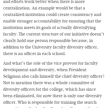
and efforts work better when there is more
centralization. An example would be that a
centralized institution could create consistency and
enable stronger accountability for ensuring that the
institution meets its goals of actually diversifying
faculty. The current structure of our initiative doesn’t
clearly hold one person responsible because, in
addition to the University faculty diversity officer,
there is an officer in each school.
And what’s the role of the vice provost for faculty
development and diversity, when President
Seligman also calls himself the chief diversity officer?
Not to mention there was a whole committee of
diversity officers for the college, which has since
been eliminated, for now there is only one diversity
officer. Who is responsible for training the search