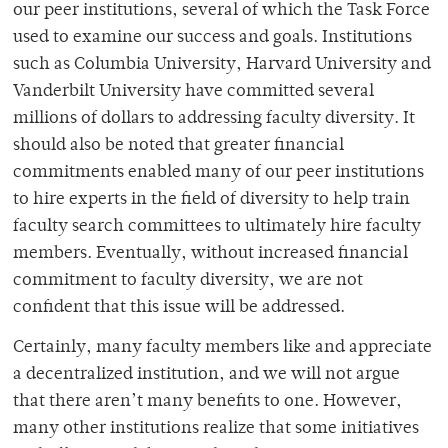
our peer institutions, several of which the Task Force
used to examine our success and goals. Institutions
such as Columbia University, Harvard University and
Vanderbilt University have committed several
millions of dollars to addressing faculty diversity. It
should also be noted that greater financial
commitments enabled many of our peer institutions
to hire experts in the field of diversity to help train
faculty search committees to ultimately hire faculty
members. Eventually, without increased financial
commitment to faculty diversity, we are not
confident that this issue will be addressed.
Certainly, many faculty members like and appreciate
a decentralized institution, and we will not argue
that there aren’t many benefits to one. However,
many other institutions realize that some initiatives