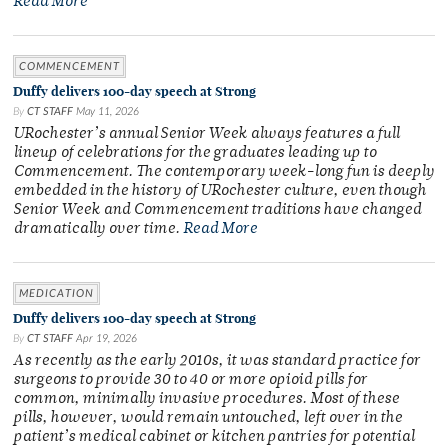
Read More
COMMENCEMENT
Duffy delivers 100-day speech at Strong
By
CT STAFF
May 11, 2026
URochester’s annual Senior Week always features a full
lineup of celebrations for the graduates leading up to
Commencement. The contemporary week-long fun is deeply
embedded in the history of URochester culture, even though
Senior Week and Commencement traditions have changed
dramatically over time.
Read More
MEDICATION
Duffy delivers 100-day speech at Strong
By
CT STAFF
Apr 19, 2026
As recently as the early 2010s, it was standard practice for
surgeons to provide 30 to 40 or more opioid pills for
common, minimally invasive procedures. Most of these
pills, however, would remain untouched, left over in the
patient’s medical cabinet or kitchen pantries for potential