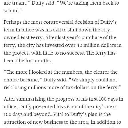
are truant,” Duffy said. “We’re taking them back to
school.”
Perhaps the most controversial decision of Duffy’s
term in office was his call to shut down the city-
owned Fast Ferry. After last year’s purchase of the
ferry, the city has invested over 40 million dollars in
the project, with little to no success. The ferry has
been idle for months.
“The more I looked at the numbers, the clearer the
choice became,” Duffy said. “We simply could not
risk losing millions more of tax dollars on the ferry.”
After summarizing the progress of his first 100 days in
office, Duffy presented his vision of the city’s next
100 days and beyond. Vital to Duffy’s plan is the
attraction of new business to the area, in addition to