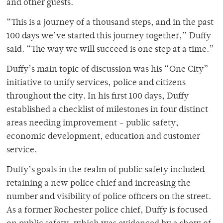
and other guests.
“This is a journey of a thousand steps, and in the past
100 days we’ve started this journey together,” Duffy
said. “The way we will succeed is one step at a time.”
Duffy’s main topic of discussion was his “One City”
initiative to unify services, police and citizens
throughout the city. In his first 100 days, Duffy
established a checklist of milestones in four distinct
areas needing improvement – public safety,
economic development, education and customer
service.
Duffy’s goals in the realm of public safety included
retaining a new police chief and increasing the
number and visibility of police officers on the street.
As a former Rochester police chief, Duffy is focused