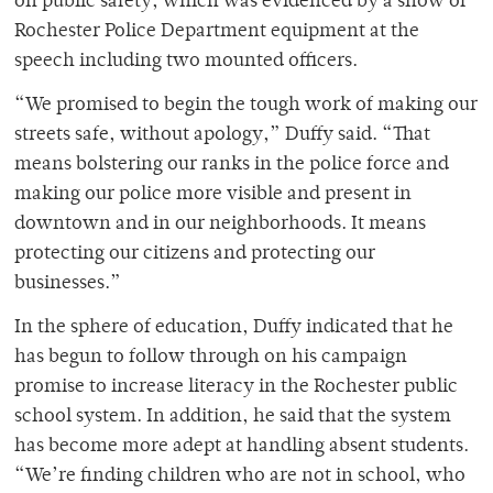
on public safety, which was evidenced by a show of
Rochester Police Department equipment at the
speech including two mounted officers.
“We promised to begin the tough work of making our
streets safe, without apology,” Duffy said. “That
means bolstering our ranks in the police force and
making our police more visible and present in
downtown and in our neighborhoods. It means
protecting our citizens and protecting our
businesses.”
In the sphere of education, Duffy indicated that he
has begun to follow through on his campaign
promise to increase literacy in the Rochester public
school system. In addition, he said that the system
has become more adept at handling absent students.
“We’re finding children who are not in school, who