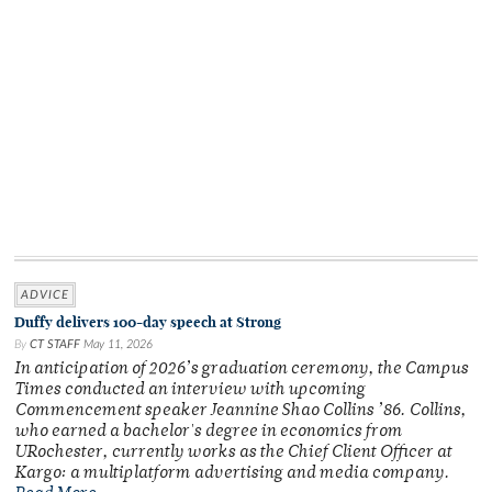
ADVICE
Duffy delivers 100-day speech at Strong
By
CT STAFF
May 11, 2026
In anticipation of 2026’s graduation ceremony, the Campus
Times conducted an interview with upcoming
Commencement speaker Jeannine Shao Collins ’86. Collins,
who earned a bachelor's degree in economics from
URochester, currently works as the Chief Client Officer at
Kargo: a multiplatform advertising and media company.