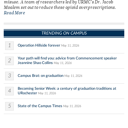
misuse. A team of researchers led by URMC’s Dr. Jacob
Moalem set out to reduce these opioid overprescriptions.
Read More
TRENDING ON CAMPUS
1
Operation Hillside forever
May 11, 2026
Your path will find you: advice from Commencement speaker
2
Jeannine Shao Collins
May 11, 2026
3
Campus Brat: on graduation
May 11, 2026
Becoming Senior Week: a century of graduation traditions at
4
URochester
May 11, 2026
5
State of the Campus Times
May 11, 2026