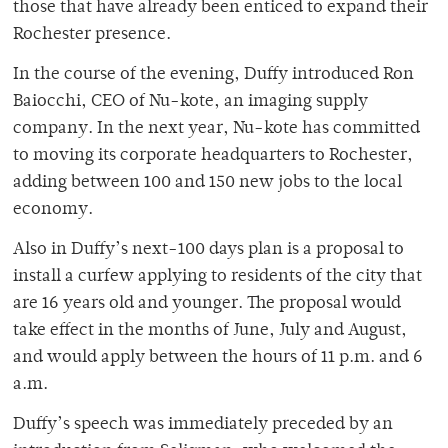
those that have already been enticed to expand their
Rochester presence.
In the course of the evening, Duffy introduced Ron
Baiocchi, CEO of Nu-kote, an imaging supply
company. In the next year, Nu-kote has committed
to moving its corporate headquarters to Rochester,
adding between 100 and 150 new jobs to the local
economy.
Also in Duffy’s next-100 days plan is a proposal to
install a curfew applying to residents of the city that
are 16 years old and younger. The proposal would
take effect in the months of June, July and August,
and would apply between the hours of 11 p.m. and 6
a.m.
Duffy’s speech was immediately preceded by an