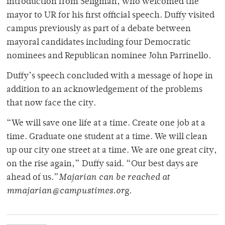
introduction from Seligman, who welcomed the
mayor to UR for his first official speech. Duffy visited
campus previously as part of a debate between
mayoral candidates including four Democratic
nominees and Republican nominee John Parrinello.
Duffy’s speech concluded with a message of hope in
addition to an acknowledgement of the problems
that now face the city.
“We will save one life at a time. Create one job at a
time. Graduate one student at a time. We will clean
up our city one street at a time. We are one great city,
on the rise again,” Duffy said. “Our best days are
ahead of us.”
Majarian can be reached at
mmajarian@campustimes.org.