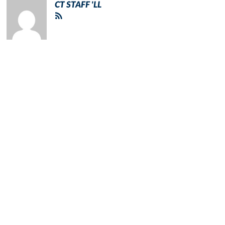
CT STAFF 'LL