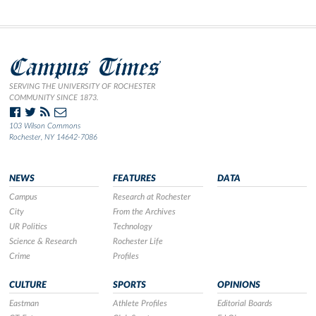
Campus Times
SERVING THE UNIVERSITY OF ROCHESTER
COMMUNITY SINCE 1873.
103 Wilson Commons
Rochester, NY 14642-7086
NEWS
FEATURES
DATA
Campus
Research at Rochester
City
From the Archives
UR Politics
Technology
Science & Research
Rochester Life
Crime
Profiles
CULTURE
SPORTS
OPINIONS
Eastman
Athlete Profiles
Editorial Boards