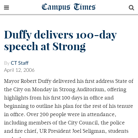
Campus Times
Duffy delivers 100-day
speech at Strong
By
CT Staff
April 12, 2006
Mayor Robert Duffy delivered his first address State of
the City on Monday in Strong Auditorium, offering
highlights from his first 100 days in office and
beginning to outline his plan for the rest of his tenure
in office. Over 200 people were in attendance,
including members of the City Council, the police
and fire chief, UR President Joel Seligman, students