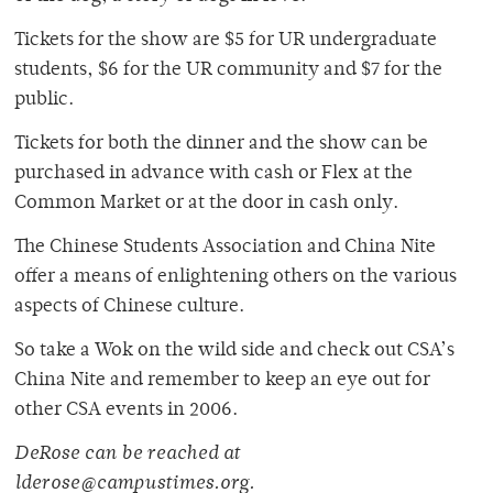
Tickets for the show are $5 for UR undergraduate
students, $6 for the UR community and $7 for the
public.
Tickets for both the dinner and the show can be
purchased in advance with cash or Flex at the
Common Market or at the door in cash only.
The Chinese Students Association and China Nite
offer a means of enlightening others on the various
aspects of Chinese culture.
So take a Wok on the wild side and check out CSA’s
China Nite and remember to keep an eye out for
other CSA events in 2006.
DeRose can be reached at
lderose@campustimes.org.