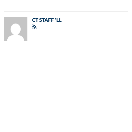
CT STAFF 'LL