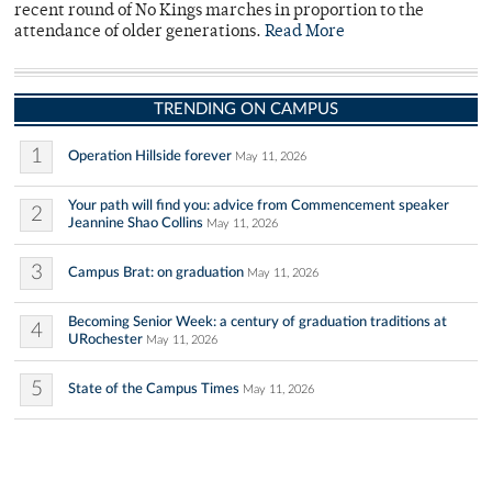
recent round of No Kings marches in proportion to the
attendance of older generations.
Read More
TRENDING ON CAMPUS
1
Operation Hillside forever
May 11, 2026
Your path will find you: advice from Commencement speaker
2
Jeannine Shao Collins
May 11, 2026
3
Campus Brat: on graduation
May 11, 2026
Becoming Senior Week: a century of graduation traditions at
4
URochester
May 11, 2026
5
State of the Campus Times
May 11, 2026