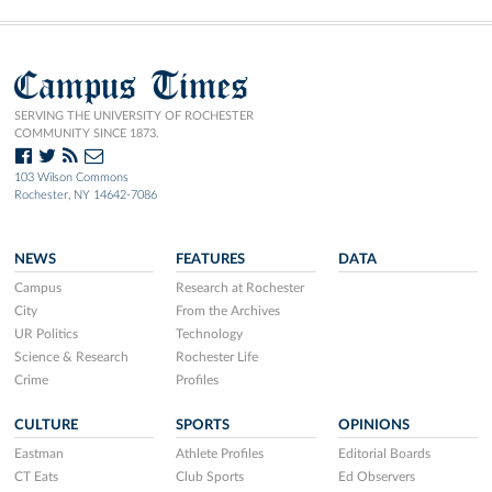
Campus Times
SERVING THE UNIVERSITY OF ROCHESTER
COMMUNITY SINCE 1873.
103 Wilson Commons
Rochester, NY 14642-7086
NEWS
FEATURES
DATA
Campus
Research at Rochester
City
From the Archives
UR Politics
Technology
Science & Research
Rochester Life
Crime
Profiles
CULTURE
SPORTS
OPINIONS
Eastman
Athlete Profiles
Editorial Boards
CT Eats
Club Sports
Ed Observers