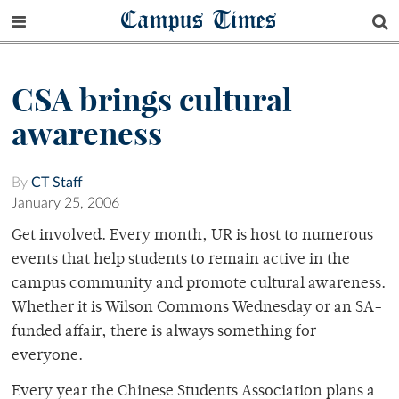
Campus Times
CSA brings cultural
awareness
By
CT Staff
January 25, 2006
Get involved. Every month, UR is host to numerous
events that help students to remain active in the
campus community and promote cultural awareness.
Whether it is Wilson Commons Wednesday or an SA-
funded affair, there is always something for
everyone.
Every year the Chinese Students Association plans a