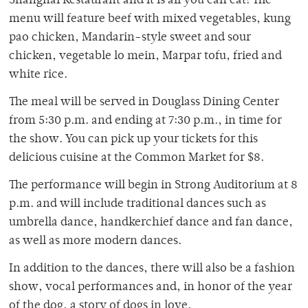
Shanghai Restaurant and it is all you can eat! The
menu will feature beef with mixed vegetables, kung
pao chicken, Mandarin-style sweet and sour
chicken, vegetable lo mein, Marpar tofu, fried and
white rice.
The meal will be served in Douglass Dining Center
from 5:30 p.m. and ending at 7:30 p.m., in time for
the show. You can pick up your tickets for this
delicious cuisine at the Common Market for $8.
The performance will begin in Strong Auditorium at 8
p.m. and will include traditional dances such as
umbrella dance, handkerchief dance and fan dance,
as well as more modern dances.
In addition to the dances, there will also be a fashion
show, vocal performances and, in honor of the year
of the dog, a story of dogs in love.