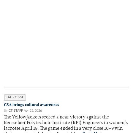
LACROSSE
CSA brings cultural awareness
By
CT STAFF
Apr 26, 2026
The Yellowjackets scored a near victory against the
Rensselaer Polytechnic Institute (RPI) Engineers in women’s
lacrosse April 18. The game ended in a very close 10–9 win