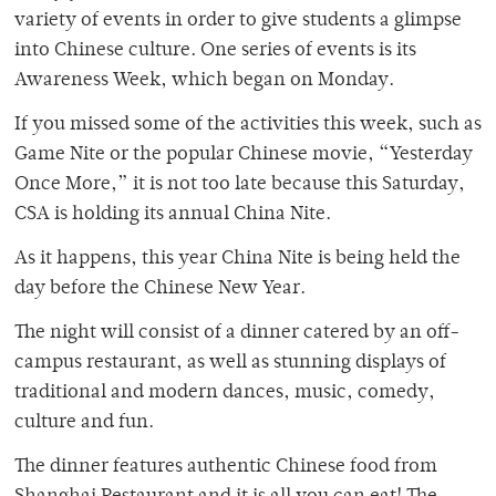
variety of events in order to give students a glimpse
into Chinese culture. One series of events is its
Awareness Week, which began on Monday.
If you missed some of the activities this week, such as
Game Nite or the popular Chinese movie, “Yesterday
Once More,” it is not too late because this Saturday,
CSA is holding its annual China Nite.
As it happens, this year China Nite is being held the
day before the Chinese New Year.
The night will consist of a dinner catered by an off-
campus restaurant, as well as stunning displays of
traditional and modern dances, music, comedy,
culture and fun.
The dinner features authentic Chinese food from