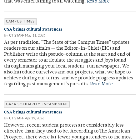
that was entertaining to all watching.
Read More
CAMPUS TIMES
CSA brings cultural awareness
By
CT STAFF
May 11, 2026
As per tradition, “The State of the Campus Times” updates
readers on our affairs — the Editor-in-Chief (EIC) and
Publisher write this pseudo-column at the start and end of
every semester to articulate the struggles and joys found
through managing your local student-run newspaper. We
also introduce ourselves and our projects, what we hope to
achieve during our terms, and we provide progress updates
regarding past management’s pursuits.
Read More
GAZA SOLIDARITY ENCAMPMENT
CSA brings cultural awareness
By
CT STAFF
Apr 19, 2026
However, recent student protests are considerably less
effective than they used to be. According to The American
Prospect, there were far fewer young attendees to the most