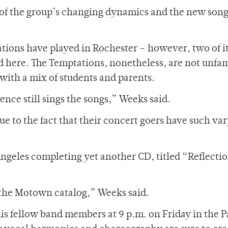
n of the group’s changing dynamics and the new son
tations have played in Rochester – however, two of i
 here. The Temptations, nonetheless, are not unfam
with a mix of students and parents.
ience still sings the songs,” Weeks said.
due to the fact that their concert goers have such va
ngeles completing yet another CD, titled “Reflectio
m the Motown catalog,” Weeks said.
is fellow band members at 9 p.m. on Friday in the P