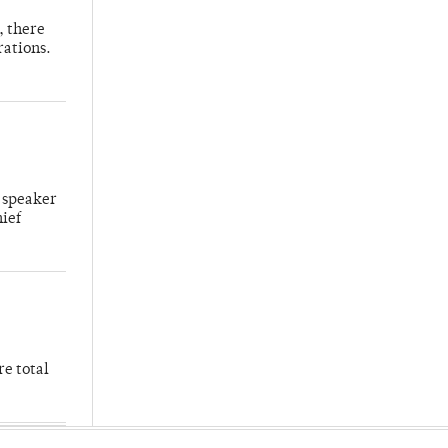
, there
rations.
 speaker
hief
re total