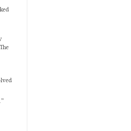
sked
y
 The
olved
.”