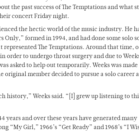
bout the past success of The Temptations and what s
heir concert Friday night.
ienced the hectic world of the music industry. He 
ers Only,” formed in 1994, and had done some solo s
at represented The Temptations. Around that time, o
 in order to undergo throat surgery and due to Week
as asked to help out temporarily. Weeks was made
 original member decided to pursue a solo career a
ch history,” Weeks said. “[I] grew up listening to thi
44 years and over these years have generated many
song “My Girl,” 1966’s “Get Ready” and 1968’s “I Wis