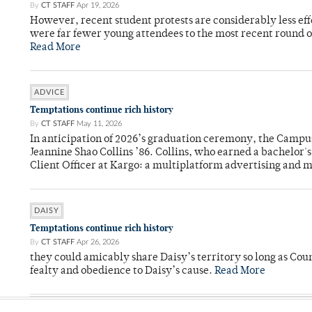
By
CT STAFF
Apr 19, 2026
However, recent student protests are considerably less ef
were far fewer young attendees to the most recent round o
Read More
ADVICE
Temptations continue rich history
By
CT STAFF
May 11, 2026
In anticipation of 2026’s graduation ceremony, the Ca
Jeannine Shao Collins ’86. Collins, who earned a bachelor
Client Officer at Kargo: a multiplatform advertising and
DAISY
Temptations continue rich history
By
CT STAFF
Apr 26, 2026
they could amicably share Daisy’s territory so long as Co
fealty and obedience to Daisy’s cause.
Read More