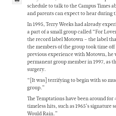
schedule to talk to the Campus Times a
and parents can expect to hear during t
In 1995, Terry Weeks had already exper
a part of a small group called “For Lov
the record label Motown – the label th
the members of the group took time off
previous experience with Motown, he w
permanent group member in 1997, as the
surgery.
“[It was] terrifying to begin with so mu
group.”
The Temptations have been around for 
timeless hits, such as 1965’s signature 
Would Rain.”