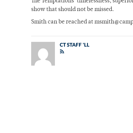
The Temptations’ timelessness, superio
show that should not be missed.
Smith can be reached at msmith@camp
CT STAFF 'LL