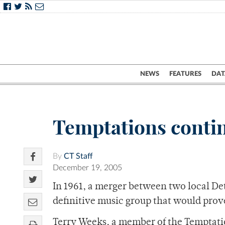
NEWS
FEATURES
DAT
Temptations contin
By
CT Staff
December 19, 2005
In 1961, a merger between two local Det
definitive music group that would prove
Terry Weeks, a member of the Temptatio