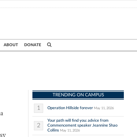
ABOUT
DONATE
TRENDING ON CAMPUS
1
Operation Hillside forever
May 11, 2026
 a
Your path will find you: advice from
2
Commencement speaker Jeannine Shao
Collins
May 11, 2026
usy