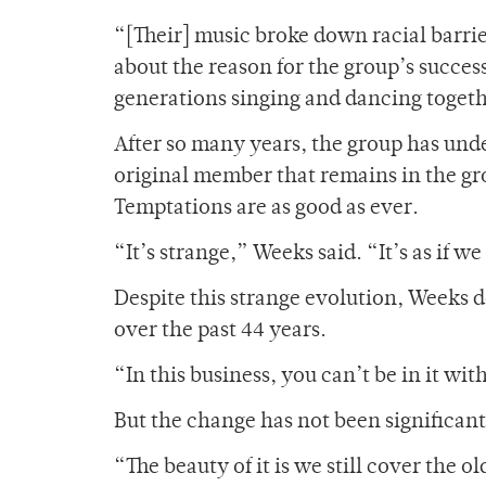
“[Their] music broke down racial barrie
about the reason for the group’s succes
generations singing and dancing toget
After so many years, the group has und
original member that remains in the gro
Temptations are as good as ever.
“It’s strange,” Weeks said. “It’s as if w
Despite this strange evolution, Weeks 
over the past 44 years.
“In this business, you can’t be in it w
But the change has not been significant
“The beauty of it is we still cover the o