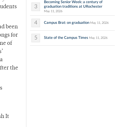
Becoming Senior Week: a century of
3
tudents
graduation traditions at URochester
May 11, 2026
4
Campus Brat: on graduation
May 11, 2026
had been
ongs for
5
State of the Campus Times
May 11, 2026
ne of
s’
 a
fter the
s
h It