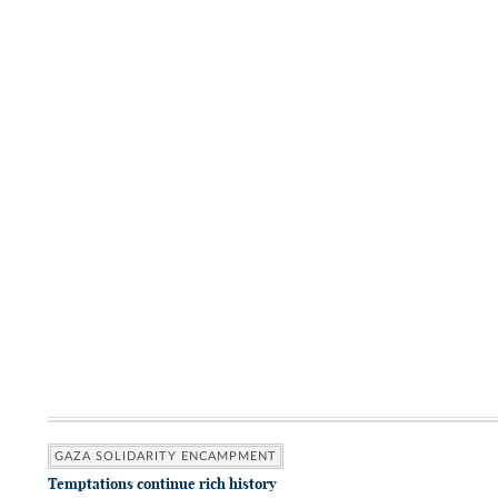
GAZA SOLIDARITY ENCAMPMENT
Temptations continue rich history