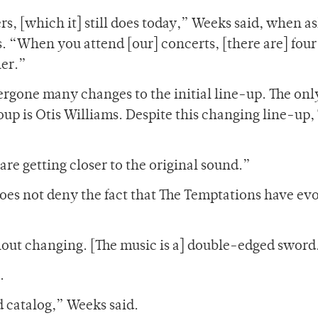
rs, [which it] still does today,” Weeks said, when a
s. “When you attend [our] concerts, [there are] four
her.”
ergone many changes to the initial line-up. The onl
up is Otis Williams. Despite this changing line-up,
e are getting closer to the original sound.”
does not deny the fact that The Temptations have ev
ithout changing. [The music is a] double-edged sword
.
ld catalog,” Weeks said.