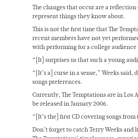
The changes that occur are a reflectio
represent things they know about.
This is not the first time that The Temp
recent members have not yet performed
with performing for a college audience 
“[It] surprises us that such a young aud
“[It’s a] curse in a sense,” Weeks said, 
songs preferences.
Currently, The Temptations are in Los A
be released in January 2006.
“[It’s the] first CD covering songs fro
Don’t forget to catch Terry Weeks and h