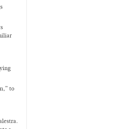
gs
ts
iliar
rying
n,” to
alestra.