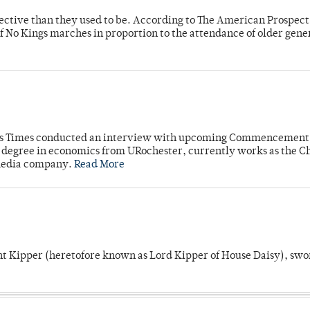
fective than they used to be. According to The American Prospect
f No Kings marches in proportion to the attendance of older gene
mpus Times conducted an interview with upcoming Commencement
's degree in economics from URochester, currently works as the C
 media company.
Read More
unt Kipper (heretofore known as Lord Kipper of House Daisy), swo