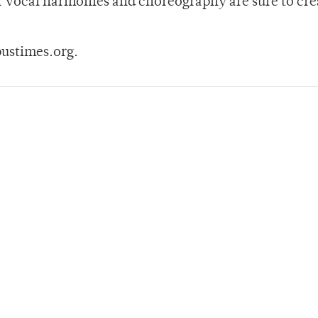
r vocal harmonies and choreography are sure to cre
ustimes.org.