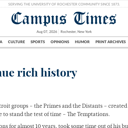
SERVING THE UNIVERSITY OF ROCHESTER COMMUNITY SINCE 1873.
Campus Times
Aug 07, 2026
Rochester, New York
A
CULTURE
SPORTS
OPINIONS
HUMOR
PRINT ARCHIVES
Campus
City
UR Politics
Science & Research
Crime
ue rich history
roit groups – the Primes and the Distants – created
 to stand the test of time – The Temptations.
ns for almost 10 years, took some time out of his b