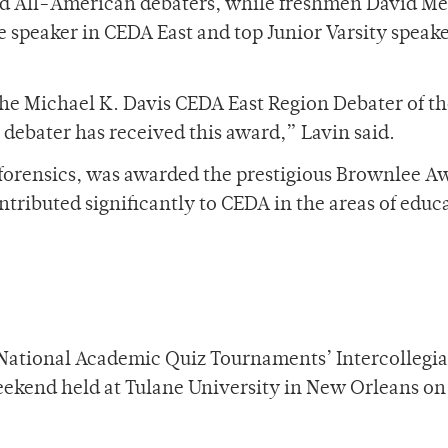
 All-American debaters, while freshmen David Me
e speaker in CEDA East and top Junior Varsity speake
the Michael K. Davis CEDA East Region Debater of th
R debater has received this award,” Lavin said.
 forensics, was awarded the prestigious Brownlee A
tributed significantly to CEDA in the areas of educ
e National Academic Quiz Tournaments’ Intercollegia
kend held at Tulane University in New Orleans on 