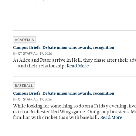
ACADEMIA
Campus Briefs: Debate union wins awards, recognition
By
CT STAFF
Apr 19, 2026
As Alice and Peter arrive in Hell, they chase after their a
— and their relationship.
Read More
BASEBALL
Campus Briefs: Debate union wins awards, recognition
By
CT STAFF
Apr 19, 2026
While looking for something to do on a Friday evening, fiv
catch a Rochester Red Wings game. Our group boasted a Met
familiar with cricket than with baseball.
Read More