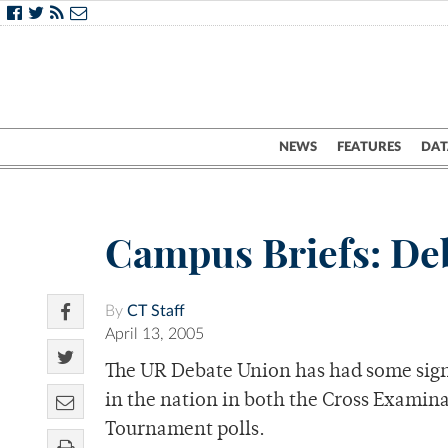
NEWS
FEATURES
DAT
Campus Briefs: Deb
By
CT Staff
April 13, 2005
The UR Debate Union has had some signi
in the nation in both the Cross Examin
Tournament polls.