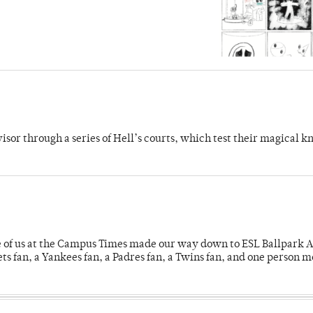
dvisor through a series of Hell’s courts, which test their magical 
e of us at the Campus Times made our way down to ESL Ballpark Ap
s fan, a Yankees fan, a Padres fan, a Twins fan, and one person 