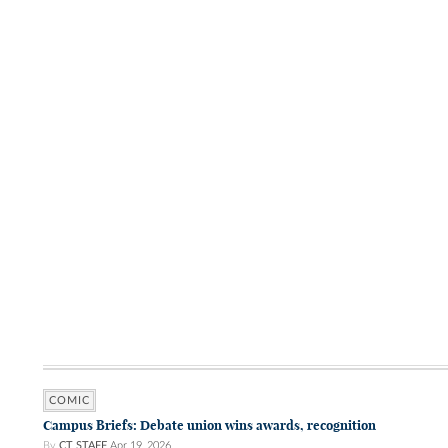
COMIC
Campus Briefs: Debate union wins awards, recognition
By
CT STAFF
Apr 19, 2026