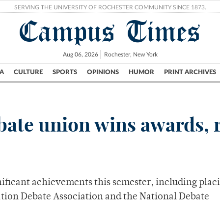
SERVING THE UNIVERSITY OF ROCHESTER COMMUNITY SINCE 1873.
Campus Times
Aug 06, 2026
Rochester, New York
A
CULTURE
SPORTS
OPINIONS
HUMOR
PRINT ARCHIVES
Campus
City
UR Politics
Science & Research
Crime
ate union wins awards, 
ficant achievements this semester, including plac
ation Debate Association and the National Debate