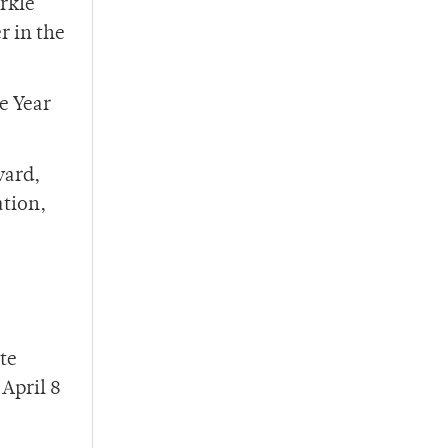
rkle
r in the
e Year
ward,
ation,
te
April 8