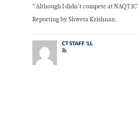
“Although I didn’t compete at NAQT ICT,
Reporting by Shweta Krishnan.
CT STAFF 'LL