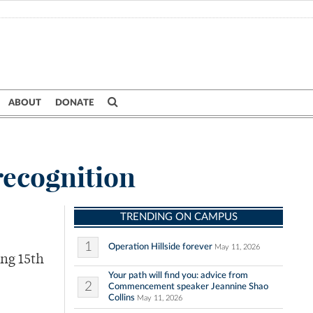
ABOUT
DONATE
recognition
TRENDING ON CAMPUS
1
Operation Hillside forever
May 11, 2026
ing 15th
Your path will find you: advice from
2
Commencement speaker Jeannine Shao
Collins
May 11, 2026