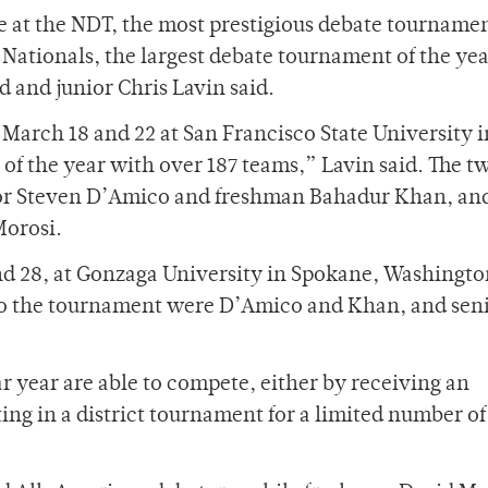
 at the NDT, the most prestigious debate tournamen
Nationals, the largest debate tournament of the yea
 and junior Chris Lavin said.
arch 18 and 22 at San Francisco State University i
 of the year with over 187 teams,” Lavin said. The t
ior Steven D’Amico and freshman Bahadur Khan, an
Morosi.
 28, at Gonzaga University in Spokane, Washingto
 to the tournament were D’Amico and Khan, and sen
ar year are able to compete, either by receiving an
ng in a district tournament for a limited number of