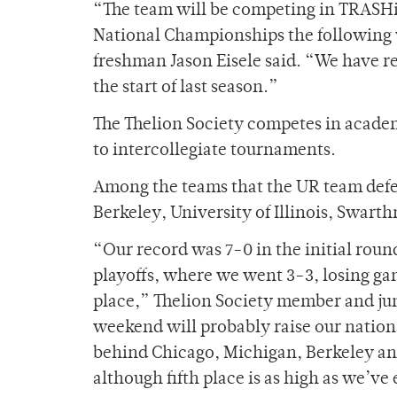
“The team will be competing in TRASHi
National Championships the following w
freshman Jason Eisele said. “We have re
the start of last season.”
The Thelion Society competes in academi
to intercollegiate tournaments.
Among the teams that the UR team defea
Berkeley, University of Illinois, Swart
“Our record was 7-0 in the initial round
playoffs, where we went 3-3, losing ga
place,” Thelion Society member and jun
weekend will probably raise our nationa
behind Chicago, Michigan, Berkeley and 
although fifth place is as high as we’ve