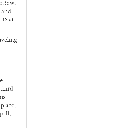
ge Bowl
y and
 13 at
aveling
he
 third
his
 place,
poll,