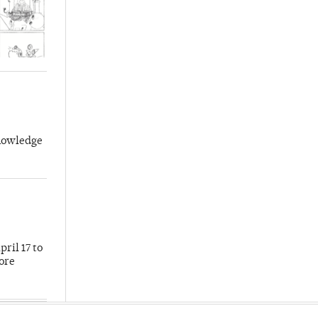
knowledge
ril 17 to
more