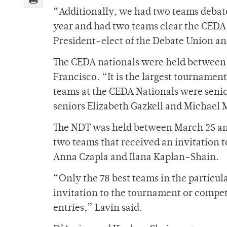
“Additionally, we had two teams debate
year and had two teams clear the CEDA 
President-elect of the Debate Union and
The CEDA nationals were held between M
Francisco. “It is the largest tournament
teams at the CEDA Nationals were sen
seniors Elizabeth Gazkell and Michael 
The NDT was held between March 25 and
two teams that received an invitation
Anna Czapla and Ilana Kaplan-Shain.
“Only the 78 best teams in the particul
invitation to the tournament or competi
entries,” Lavin said.