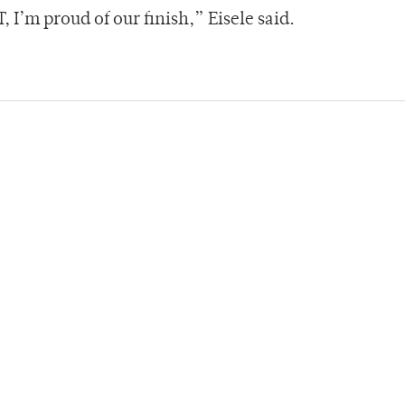
 I’m proud of our finish,” Eisele said.