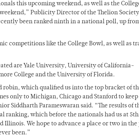
onals this upcoming weekend, as well as the Colle
eekend,” Publicity Director of the Thelion Societ
cently been ranked ninth in a national poll, up from
c competitions like the College Bowl, as well as tr
ted are Yale University, University of California-
hmore College and the University of Florida.
 robin, which qualified us into the top bracket of t
mes only to Michigan, Chicago and Stanford to keep
ior Siddharth Parameswaran said. “The results of t
l ranking, which before the nationals had us at 5th
Illinois. We hope to advance a place or two in the 
 ever been.”