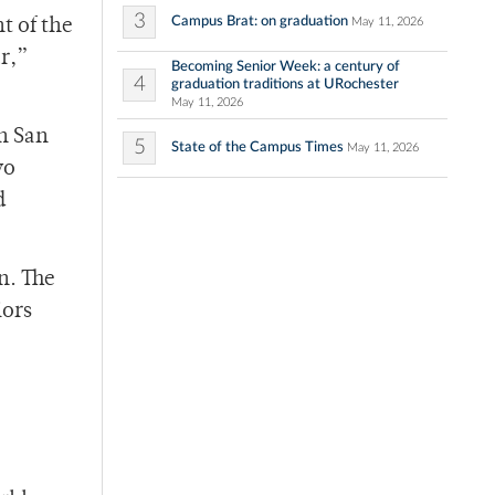
3
Campus Brat: on graduation
May 11, 2026
t of the
r,”
Becoming Senior Week: a century of
4
graduation traditions at URochester
May 11, 2026
n San
5
State of the Campus Times
May 11, 2026
wo
d
n. The
iors