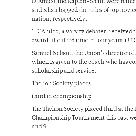
D’Amico and Kaplan-Shain were named
and Khan bagged the titles of top novic
nation, respectively.
“D’Amico, a varsity debater, received 
award, the third time in four years a U
Samuel Nelson, the Union’s director of
which is given to the coach who has con
scholarship and service.
Thelion Society places
third in championship
The Thelion Society placed third at th
Championship Tournament this past wee
and 9.