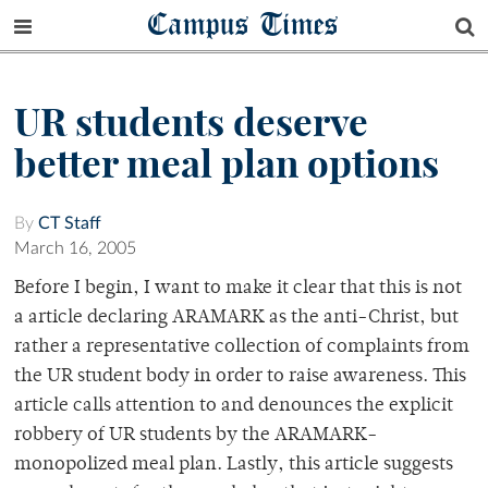
Campus Times
UR students deserve
better meal plan options
By
CT Staff
March 16, 2005
Before I begin, I want to make it clear that this is not
a article declaring ARAMARK as the anti-Christ, but
rather a representative collection of complaints from
the UR student body in order to raise awareness. This
article calls attention to and denounces the explicit
robbery of UR students by the ARAMARK-
monopolized meal plan. Lastly, this article suggests