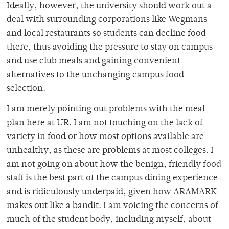
Ideally, however, the university should work out a
deal with surrounding corporations like Wegmans
and local restaurants so students can decline food
there, thus avoiding the pressure to stay on campus
and use club meals and gaining convenient
alternatives to the unchanging campus food
selection.
I am merely pointing out problems with the meal
plan here at UR. I am not touching on the lack of
variety in food or how most options available are
unhealthy, as these are problems at most colleges. I
am not going on about how the benign, friendly food
staff is the best part of the campus dining experience
and is ridiculously underpaid, given how ARAMARK
makes out like a bandit. I am voicing the concerns of
much of the student body, including myself, about