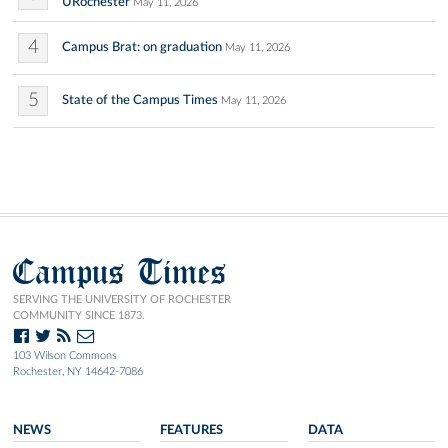
URochester
May 11, 2026
4
Campus Brat: on graduation
May 11, 2026
5
State of the Campus Times
May 11, 2026
Campus Times
SERVING THE UNIVERSITY OF ROCHESTER
COMMUNITY SINCE 1873.
103 Wilson Commons
Rochester, NY 14642-7086
NEWS
FEATURES
DATA