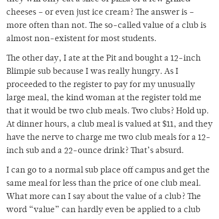
cheeses – or even just ice cream? The answer is –
more often than not. The so-called value of a club is
almost non-existent for most students.
The other day, I ate at the Pit and bought a 12-inch
Blimpie sub because I was really hungry. As I
proceeded to the register to pay for my unusually
large meal, the kind woman at the register told me
that it would be two club meals. Two clubs? Hold up.
At dinner hours, a club meal is valued at $11, and they
have the nerve to charge me two club meals for a 12-
inch sub and a 22-ounce drink? That’s absurd.
I can go to a normal sub place off campus and get the
same meal for less than the price of one club meal.
What more can I say about the value of a club? The
word “value” can hardly even be applied to a club