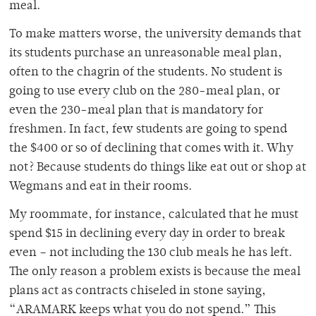
meal.
To make matters worse, the university demands that
its students purchase an unreasonable meal plan,
often to the chagrin of the students. No student is
going to use every club on the 280-meal plan, or
even the 230-meal plan that is mandatory for
freshmen. In fact, few students are going to spend
the $400 or so of declining that comes with it. Why
not? Because students do things like eat out or shop at
Wegmans and eat in their rooms.
My roommate, for instance, calculated that he must
spend $15 in declining every day in order to break
even – not including the 130 club meals he has left.
The only reason a problem exists is because the meal
plans act as contracts chiseled in stone saying,
“ARAMARK keeps what you do not spend.” This