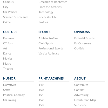
Campus
Research at Rochester
City
From the Archives
UR Politics
Technology
Science & Research
Rochester Life
Crime
Profiles
CULTURE
SPORTS
OPINIONS
Eastman
Athlete Profiles
Editorial Boards
CT Eats
Club Sports
Ed Observers
Art
Professional Sports
Op-Eds
Dance
Varsity Athletics
Movies
Music
Theatre
HUMOR
PRINT ARCHIVES
ABOUT
Narratives
149
Contribute
Satire
150
Contact
Political Comedy
151
Advertising
UR Joking
152
Distribution Map
153
Subscribe