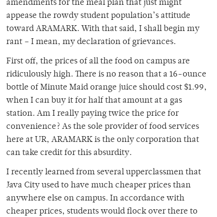
amendments for the meal plan that just might
appease the rowdy student population’s attitude
toward ARAMARK. With that said, I shall begin my
rant – I mean, my declaration of grievances.
First off, the prices of all the food on campus are
ridiculously high. There is no reason that a 16-ounce
bottle of Minute Maid orange juice should cost $1.99,
when I can buy it for half that amount at a gas
station. Am I really paying twice the price for
convenience? As the sole provider of food services
here at UR, ARAMARK is the only corporation that
can take credit for this absurdity.
I recently learned from several upperclassmen that
Java City used to have much cheaper prices than
anywhere else on campus. In accordance with
cheaper prices, students would flock over there to