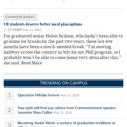
COMMENCEMENT
UR students deserve better meal plan options
By
CT STAFF
May 11, 2026
For graduated senior Helen Jackson, who hadn’t been able to
go home for breaks for the past two years, these last few
months have been a much-needed break. “I’m moving
halfway across the country in July for my PhD program, so I
probably won’t be able to come home very often after this,”
she said.
Read More
TRENDING ON CAMPUS
1
Operation Hillside forever
May 11, 2026
Your path will find you: advice from Commencement speaker
2
Jeannine Shao Collins
May 11, 2026
Becoming Senior Week: a century of graduation traditions at
3