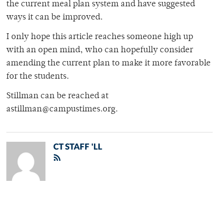
the current meal plan system and have suggested
ways it can be improved.
I only hope this article reaches someone high up
with an open mind, who can hopefully consider
amending the current plan to make it more favorable
for the students.
Stillman can be reached at
astillman@campustimes.org.
CT STAFF 'LL