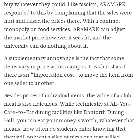
buy whatever they could. Like fascists, ARAMARK
responded to this by complaining that the sales were
hurt and raised the prices there. With a contract
monopoly on food services, ARAMARK can adjust
the market price however it sees fit, and the
university can do nothing about it.
A supplementary annoyance is the fact that some
items vary in price across campus. It is almost as if
there is an “importation cost” to move the item from
one seller to another.
Besides prices of individual items, the value of a club
meal is also ridiculous. While technically at All-You-
Care-to-Eat dining facilities like Danforth Dining
Hall, you can eat your money’s worth, whatever that
means, how often do students enter knowing that
they will only eat a slice of pizza or a few grilled