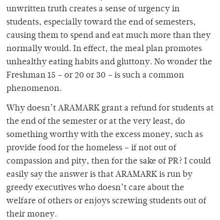
unwritten truth creates a sense of urgency in
students, especially toward the end of semesters,
causing them to spend and eat much more than they
normally would. In effect, the meal plan promotes
unhealthy eating habits and gluttony. No wonder the
Freshman 15 – or 20 or 30 – is such a common
phenomenon.
Why doesn’t ARAMARK grant a refund for students at
the end of the semester or at the very least, do
something worthy with the excess money, such as
provide food for the homeless – if not out of
compassion and pity, then for the sake of PR? I could
easily say the answer is that ARAMARK is run by
greedy executives who doesn’t care about the
welfare of others or enjoys screwing students out of
their money.