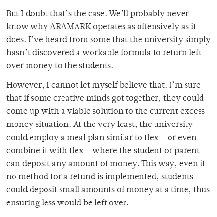
But I doubt that’s the case. We’ll probably never
know why ARAMARK operates as offensively as it
does. I’ve heard from some that the university simply
hasn’t discovered a workable formula to return left
over money to the students.
However, I cannot let myself believe that. I’m sure
that if some creative minds got together, they could
come up with a viable solution to the current excess
money situation. At the very least, the university
could employ a meal plan similar to flex – or even
combine it with flex – where the student or parent
can deposit any amount of money. This way, even if
no method for a refund is implemented, students
could deposit small amounts of money at a time, thus
ensuring less would be left over.