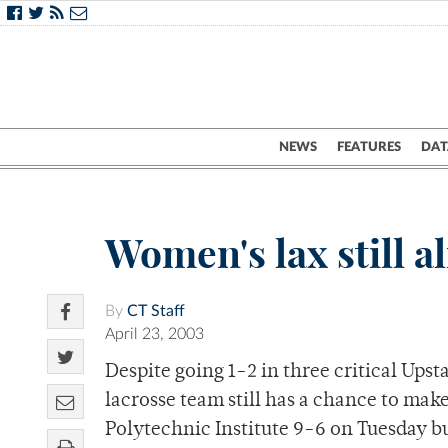
NEWS
FEATURES
DAT
Women's lax still 
By
CT Staff
April 23, 2003
Despite going 1-2 in three critical Ups
lacrosse team still has a chance to ma
Polytechnic Institute 9-6 on Tuesday bu