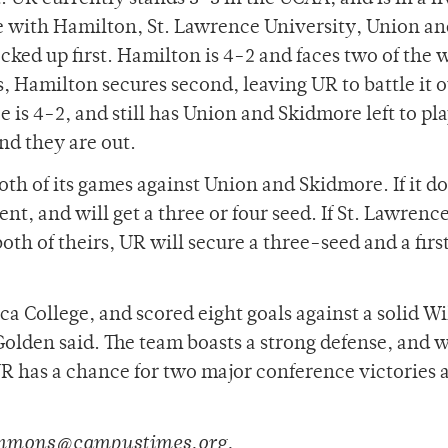
ce with Hamilton, St. Lawrence University, Union a
ked up first. Hamilton is 4-2 and faces two of the 
 Hamilton secures second, leaving UR to battle it 
 is 4-2, and still has Union and Skidmore left to pl
nd they are out.
th of its games against Union and Skidmore. If it d
nt, and will get a three or four seed. If St. Lawrence
th of theirs, UR will secure a three-seed and a firs
a College, and scored eight goals against a solid W
lden said. The team boasts a strong defense, and 
R has a chance for two major conference victories 
simmons@campustimes.org.