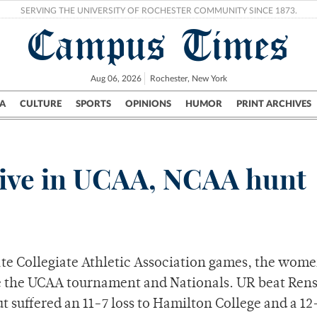
SERVING THE UNIVERSITY OF ROCHESTER COMMUNITY SINCE 1873.
Campus Times
Aug 06, 2026
Rochester, New York
A
CULTURE
SPORTS
OPINIONS
HUMOR
PRINT ARCHIVES
Campus
City
UR Politics
Science & Research
Crime
alive in UCAA, NCAA hunt
tate Collegiate Athletic Association games, the wome
ke the UCAA tournament and Nationals. UR beat Rens
t suffered an 11-7 loss to Hamilton College and a 12