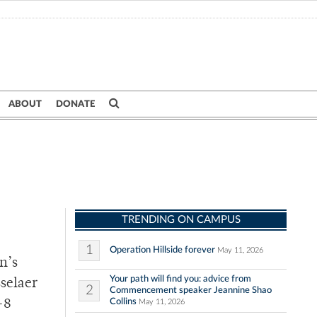
ABOUT
DONATE
TRENDING ON CAMPUS
1
Operation Hillside forever
May 11, 2026
n’s
Your path will find you: advice from
selaer
2
Commencement speaker Jeannine Shao
Collins
-8
May 11, 2026