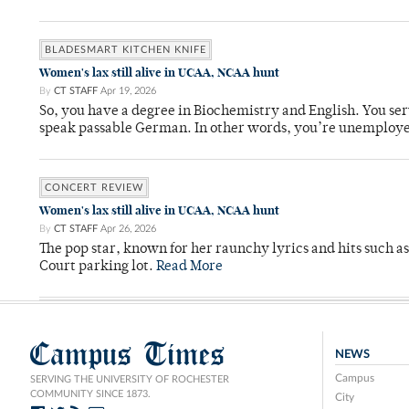
BLADESMART KITCHEN KNIFE
Women's lax still alive in UCAA, NCAA hunt
By
CT STAFF
Apr 19, 2026
So, you have a degree in Biochemistry and English. You ser
speak passable German. In other words, you’re unemploy
CONCERT REVIEW
Women's lax still alive in UCAA, NCAA hunt
By
CT STAFF
Apr 26, 2026
The pop star, known for her raunchy lyrics and hits such a
Court parking lot.
Read More
Campus Times
NEWS
Campus
SERVING THE UNIVERSITY OF ROCHESTER
COMMUNITY SINCE 1873.
City