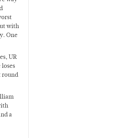
nd
worst
out with
ay. One
oes, UR
 loses
t round
illiam
with
and a