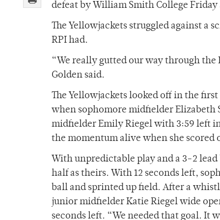
defeat by William Smith College Friday 
The Yellowjackets struggled against a s
RPI had.
“We really gutted our way through the R
Golden said.
The Yellowjackets looked off in the firs
when sophomore midfielder Elizabeth S
midfielder Emily Riegel with 3:59 left in
the momentum alive when she scored off 
With unpredictable play and a 3-2 lead
half as theirs. With 12 seconds left, 
ball and sprinted up field. After a whi
junior midfielder Katie Riegel wide ope
seconds left. “We needed that goal. It w