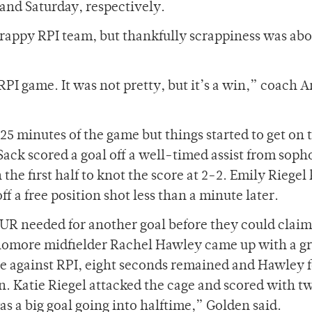
and Saturday, respectively.
crappy RPI team, but thankfully scrappiness was abo
PI game. It was not pretty, but it’s a win,” coach 
t 25 minutes of the game but things started to get on 
ack scored a goal off a well-timed assist from sop
 the first half to knot the score at 2-2. Emily Riegel
a free position shot less than a minute later.
 UR needed for another goal before they could claim
sophomore midfielder Rachel Hawley came up with a 
stle against RPI, eight seconds remained and Hawley
n. Katie Riegel attacked the cage and scored with t
as a big goal going into halftime,” Golden said.