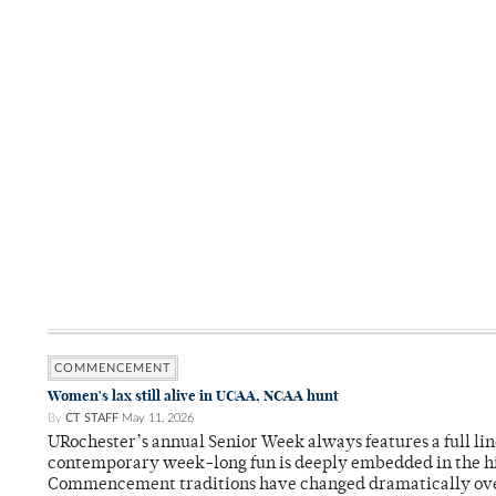
COMMENCEMENT
Women's lax still alive in UCAA, NCAA hunt
By
CT STAFF
May 11, 2026
URochester’s annual Senior Week always features a full li
contemporary week-long fun is deeply embedded in the hi
Commencement traditions have changed dramatically ov