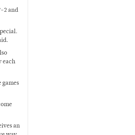
7-2 and
pecial.
id.
lso
y each
se games
 come
eives an
ive way