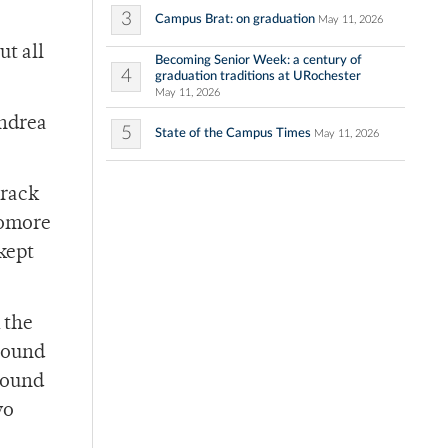
3
Campus Brat: on graduation
May 11, 2026
ut all
Becoming Senior Week: a century of
4
graduation traditions at URochester
May 11, 2026
Andrea
5
State of the Campus Times
May 11, 2026
track
homore
 kept
 the
ground
 found
wo