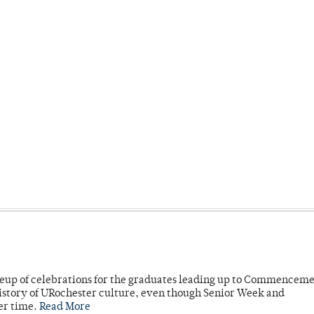
neup of celebrations for the graduates leading up to Commenceme
story of URochester culture, even though Senior Week and
er time.
Read More