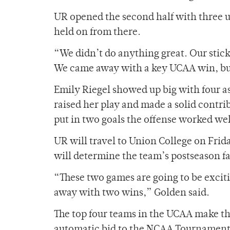
UR opened the second half with three u
held on from there.
“We didn’t do anything great. Our stic
We came away with a key UCAA win, but
Emily Riegel showed up big with four as
raised her play and made a solid contr
put in two goals the offense worked well
UR will travel to Union College on Fri
will determine the team’s postseason fa
“These two games are going to be exciti
away with two wins,” Golden said.
The top four teams in the UCAA make t
automatic bid to the NCAA Tournament. 