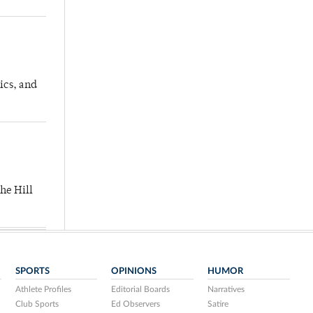
ics, and
he Hill
SPORTS
OPINIONS
HUMOR
Athlete Profiles
Editorial Boards
Narratives
Club Sports
Ed Observers
Satire