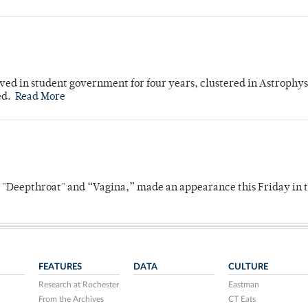
ved in student government for four years, clustered in Astrophys
ed.
Read More
s "Deepthroat" and “Vagina,” made an appearance this Friday in t
FEATURES
DATA
CULTURE
Research at Rochester
Eastman
From the Archives
CT Eats