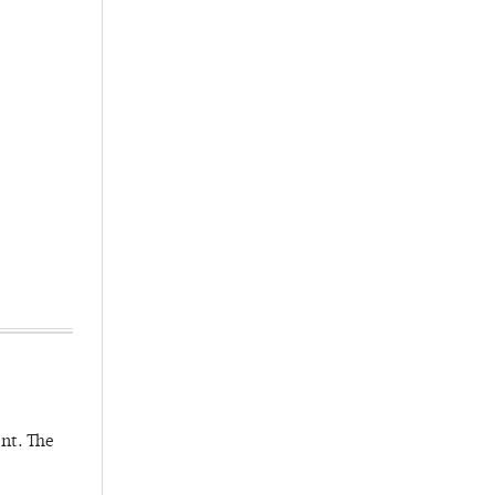
nt. The