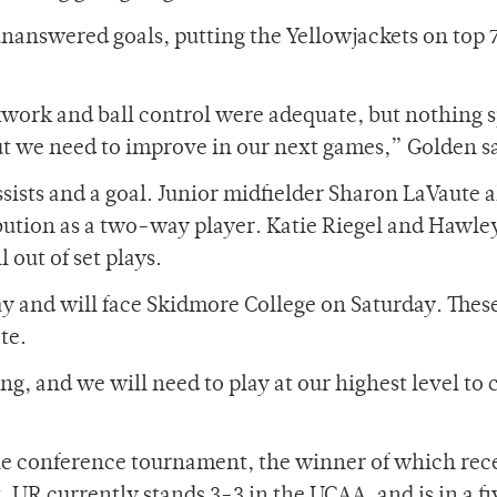
nanswered goals, putting the Yellowjackets on top 
kwork and ball control were adequate, but nothing s
 we need to improve in our next games,” Golden sa
sists and a goal. Junior midfielder Sharon LaVaute a
ibution as a two-way player. Katie Riegel and Hawle
 out of set plays.
day and will face Skidmore College on Saturday. The
te.
ng, and we will need to play at our highest level to
he conference tournament, the winner of which rec
UR currently stands 3-3 in the UCAA, and is in a f