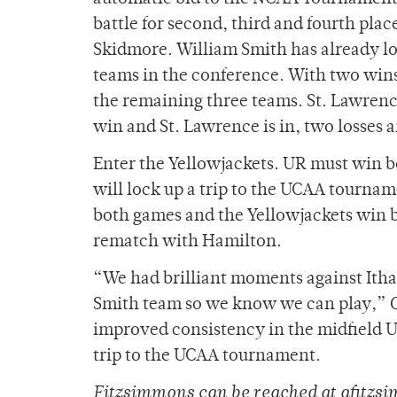
battle for second, third and fourth pla
Skidmore. William Smith has already loc
teams in the conference. With two wins,
the remaining three teams. St. Lawrence
win and St. Lawrence is in, two losses a
Enter the Yellowjackets. UR must win bo
will lock up a trip to the UCAA tourname
both games and the Yellowjackets win bo
rematch with Hamilton.
“We had brilliant moments against Ithac
Smith team so we know we can play,” Go
improved consistency in the midfield U
trip to the UCAA tournament.
Fitzsimmons can be reached at afitz