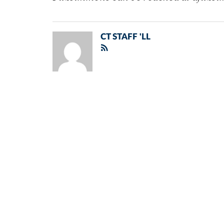
CT STAFF 'LL