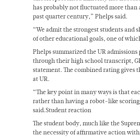
has probably not fluctuated more than a
past quarter century,” Phelps said.
“We admit the strongest students and s
of other educational goals, one of which
Phelps summarized the UR admissions p
through their high school transcript, GP
statement. The combined rating gives the
at UR.
“The key point in many ways is that eac
rather than having a robot-like scoring
said.Student reaction
The student body, much like the Suprem
the necessity of affirmative action wit