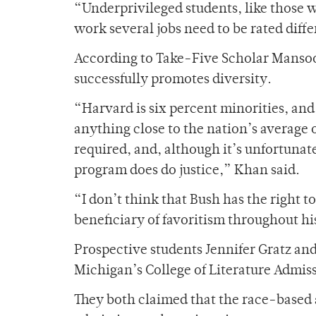
“Underprivileged students, like those 
work several jobs need to be rated diff
According to Take-Five Scholar Mansoo
successfully promotes diversity.
“Harvard is six percent minorities, and
anything close to the nation’s average o
required, and, although it’s unfortunate
program does do justice,” Khan said.
“I don’t think that Bush has the right t
beneficiary of favoritism throughout his
Prospective students Jennifer Gratz and
Michigan’s College of Literature Admis
They both claimed that the race-based