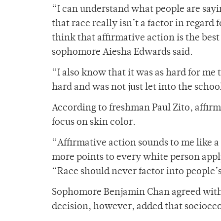
“I can understand what people are sayi
that race really isn’t a factor in regard
think that affirmative action is the best
sophomore Aiesha Edwards said.
“I also know that it was as hard for me 
hard and was not just let into the schoo
According to freshman Paul Zito, affirm
focus on skin color.
“Affirmative action sounds to me like a l
more points to every white person appl
“Race should never factor into people’s 
Sophomore Benjamin Chan agreed with Zi
decision, however, added that socioec