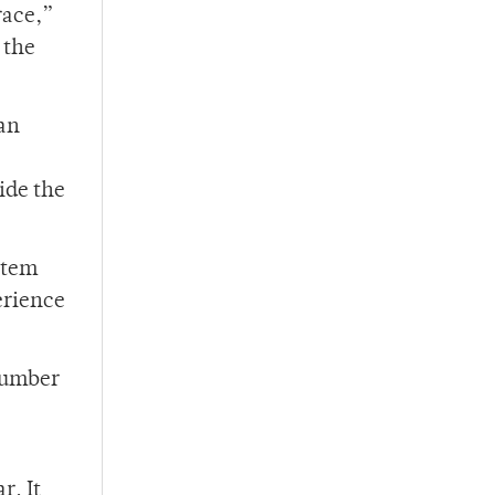
race,”
 the
an
side the
stem
erience
 number
r. It