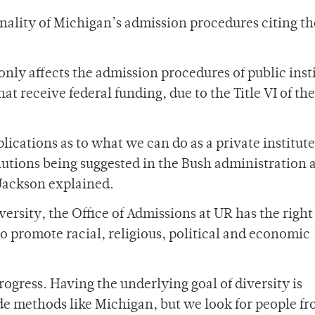
nality of Michigan’s admission procedures citing th
nly affects the admission procedures of public inst
hat receive federal funding, due to the Title VI of the
lications as to what we can do as a private institut
lutions being suggested in the Bush administration 
 Jackson explained.
versity, the Office of Admissions at UR has the right
o promote racial, religious, political and economic
rogress. Having the underlying goal of diversity is
e methods like Michigan, but we look for people f