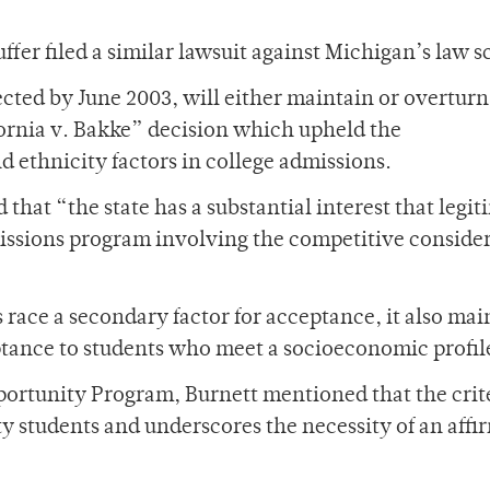
fer filed a similar lawsuit against Michigan’s law s
ected by June 2003, will either maintain or overturn
fornia v. Bakke” decision which upheld the
d ethnicity factors in college admissions.
 that “the state has a substantial interest that legi
issions program involving the competitive conside
race a secondary factor for acceptance, it also mai
ptance to students who meet a socioeconomic profil
portunity Program, Burnett mentioned that the crite
ty students and underscores the necessity of an affi