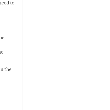
need to
ome
he
en the