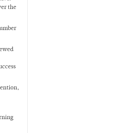
ver the
 number
iewed
success
tention,
erning