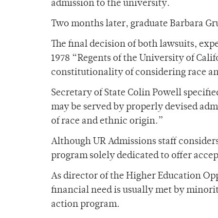
admission to the university.
Two months later, graduate Barbara Gruf
The final decision of both lawsuits, exp
1978 “Regents of the University of Cali
constitutionality of considering race an
Secretary of State Colin Powell specified
may be served by properly devised adm
of race and ethnic origin.”
Although UR Admissions staff considers 
program solely dedicated to offer acce
As director of the Higher Education Op
financial need is usually met by minori
action program.