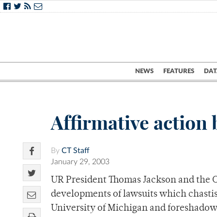
NEWS
FEATURES
DAT
Affirmative action
By
CT Staff
January 29, 2003
UR President Thomas Jackson and the Of
developments of lawsuits which chastis
University of Michigan and foreshadow 