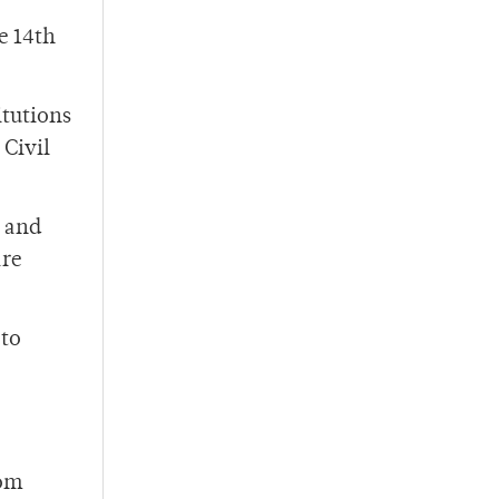
e 14th
itutions
 Civil
e and
are
 to
rom