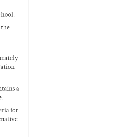
chool.
 the
timately
ration
ntains a
e.
ria for
rmative