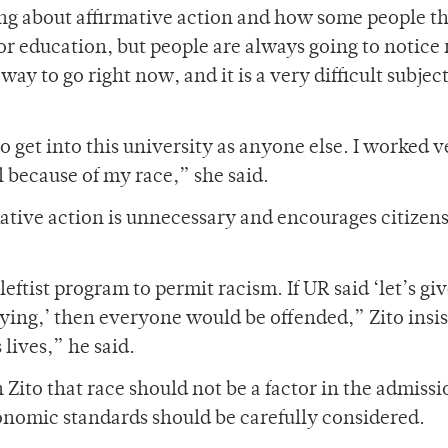
ng about affirmative action and how some people t
 for education, but people are always going to notice 
 way to go right now, and it is a very difficult subjec
to get into this university as anyone else. I worked v
l because of my race,” she said.
ative action is unnecessary and encourages citizens
eftist program to permit racism. If UR said ‘let’s gi
ying,’ then everyone would be offended,” Zito insis
lives,” he said.
to that race should not be a factor in the admissi
onomic standards should be carefully considered.