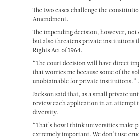
The two cases challenge the constitutio
Amendment.
The impending decision, however, not o
but also threatens private institutions t
Rights Act of 1964.
“The court decision will have direct imp
that worries me because some of the so
unobtainable for private institutions.”
Jackson said that, as a small private uni
review each application in an attempt t
diversity.
“That’s how I think universities make p
extremely important. We don’t use crud