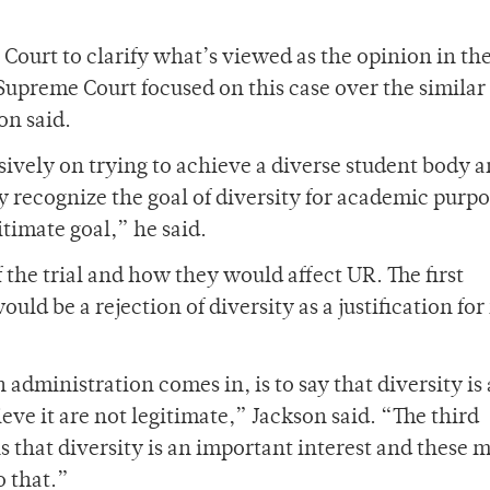
 Court to clarify what’s viewed as the opinion in th
he Supreme Court focused on this case over the similar
on said.
sively on trying to achieve a diverse student body 
y recognize the goal of diversity for academic purpo
itimate goal,” he said.
the trial and how they would affect UR. The first
ould be a rejection of diversity as a justification for
administration comes in, is to say that diversity is
eve it are not legitimate,” Jackson said. “The third
ns that diversity is an important interest and these
o that.”