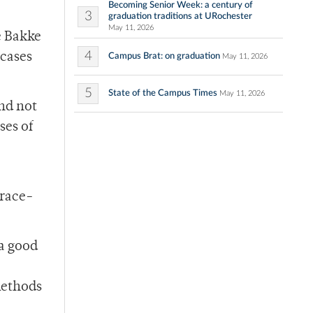
Becoming Senior Week: a century of
3
graduation traditions at URochester
May 11, 2026
e Bakke
4
 cases
Campus Brat: on graduation
May 11, 2026
5
State of the Campus Times
May 11, 2026
and not
ses of
 race-
 a good
 methods