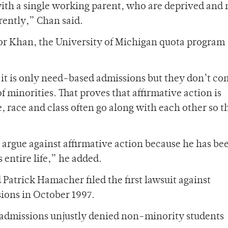
with a single working parent, who are deprived and 
erently,” Chan said.
r Khan, the University of Michigan quota program
 it is only need-based admissions but they don’t c
f minorities. That proves that affirmative action is
, race and class often go along with each other so t
o argue against affirmative action because he has be
 entire life,” he added.
 Patrick Hamacher filed the first lawsuit against
sions in October 1997.
 admissions unjustly denied non-minority students