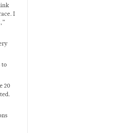
hink
race. I
t,”
ery
 to
ve 20
ted.
ons