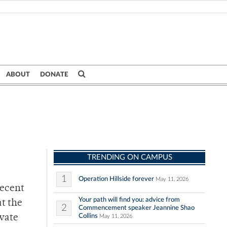
ABOUT
DONATE
TRENDING ON CAMPUS
1
Operation Hillside forever
May 11, 2026
recent
Your path will find you: advice from
t the
2
Commencement speaker Jeannine Shao
Collins
ivate
May 11, 2026