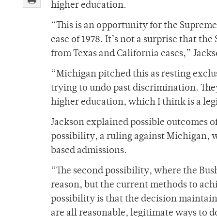
higher education.
“This is an opportunity for the Supreme
case of 1978. It’s not a surprise that t
from Texas and California cases,” Jacks
“Michigan pitched this as resting exclu
trying to undo past discrimination. The
higher education, which I think is a leg
Jackson explained possible outcomes of 
possibility, a ruling against Michigan, w
based admissions.
“The second possibility, where the Bush 
reason, but the current methods to achi
possibility is that the decision maintai
are all reasonable, legitimate ways to d