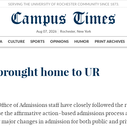
SERVING THE UNIVERSITY OF ROCHESTER COMMUNITY SINCE 1873.
Campus Times
Aug 07, 2026
Rochester, New York
A
CULTURE
SPORTS
OPINIONS
HUMOR
PRINT ARCHIVES
Campus
City
UR Politics
Science & Research
Crime
 brought home to UR
fice of Admissions staff have closely followed the 
e the affirmative action-based admissions process a
major changes in admission for both public and pr