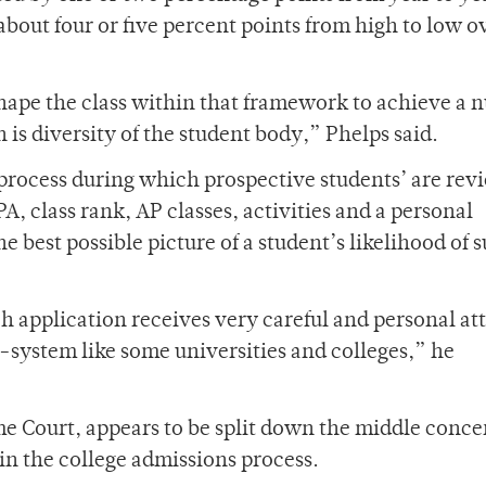
bout four or five percent points from high to low o
hape the class within that framework to achieve a
 is diversity of the student body,” Phelps said.
rocess during which prospective students’ are rev
A, class rank, AP classes, activities and a personal
 best possible picture of a student’s likelihood of 
h application receives very careful and personal at
-system like some universities and colleges,” he
e Court, appears to be split down the middle conc
hin the college admissions process.