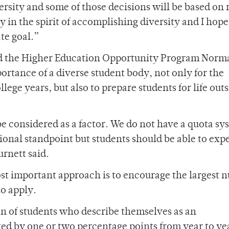
rsity and some of those decisions will be based on 
ly in the spirit of accomplishing diversity and I hope
ate goal.”
and the Higher Education Opportunity Program Norm
rtance of a diverse student body, not only for the
lege years, but also to prepare students for life out
 be considered as a factor. We do not have a quota sy
onal standpoint but students should be able to exp
urnett said.
ost important approach is to encourage the largest
to apply.
ion of students who describe themselves as an
ed by one or two percentage points from year to yea