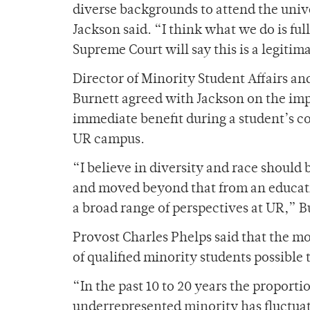
diverse backgrounds to attend the unive
Jackson said. “I think what we do is ful
Supreme Court will say this is a legitim
Director of Minority Student Affairs 
Burnett agreed with Jackson on the impo
immediate benefit during a student’s col
UR campus.
“I believe in diversity and race should
and moved beyond that from an educati
a broad range of perspectives at UR,” B
Provost Charles Phelps said that the m
of qualified minority students possible 
“In the past 10 to 20 years the proport
underrepresented minority has fluctuat