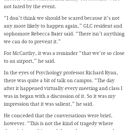
not fazed by the event.
“I don’t think we should be scared because it’s not
any more likely to happen again,” GLC resident and
sophomore Rebecca Baier said. “There isn’t anything
we can do to prevent it.”
For McCarthy, it was a reminder “that we’re so close
to an airport,” he said.
In the eyes of Psychology professor Richard Ryan,
there was quite a bit of talk on campus. “The day
after it happened virtually every meeting and class I
was in began with a discussion of it. So it was my
impression that it was salient,” he said.
He conceded that the conversations were brief,
however. “This is not the kind of tragedy where