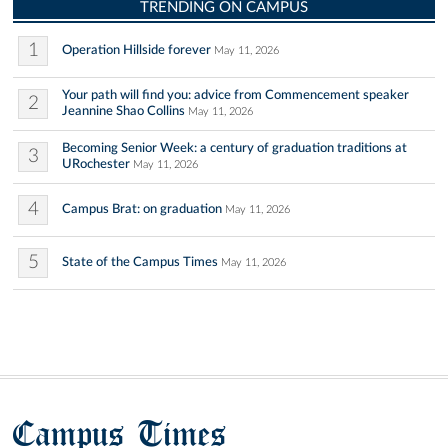
TRENDING ON CAMPUS
1
Operation Hillside forever
May 11, 2026
Your path will find you: advice from Commencement speaker
2
Jeannine Shao Collins
May 11, 2026
Becoming Senior Week: a century of graduation traditions at
3
URochester
May 11, 2026
4
Campus Brat: on graduation
May 11, 2026
5
State of the Campus Times
May 11, 2026
Campus Times