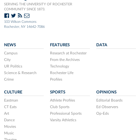
SERVING THE UNIVERSITY OF ROCHESTER
COMMUNITY SINCE 1873.
103 Wilson Commons
Rochester, NY 14642-7086
NEWS
FEATURES
DATA
Campus
Research at Rochester
City
From the Archives
UR Politics
Technology
Science & Research
Rochester Life
Crime
Profiles
CULTURE
SPORTS
OPINIONS
Eastman
Athlete Profiles
Editorial Boards
CT Eats
Club Sports
Ed Observers
Art
Professional Sports
Op-Eds
Dance
Varsity Athletics
Movies
Music
Theatre