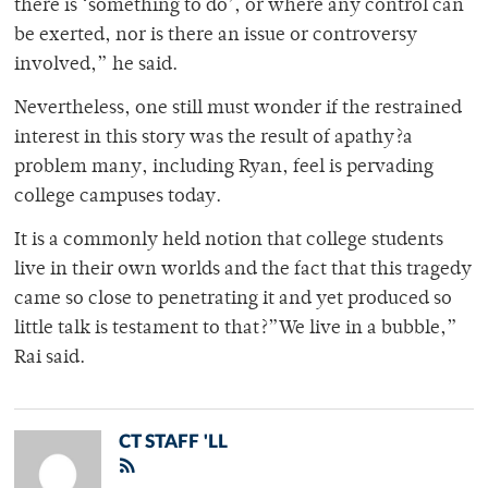
there is ‘something to do’, or where any control can
be exerted, nor is there an issue or controversy
involved,” he said.
Nevertheless, one still must wonder if the restrained
interest in this story was the result of apathy?a
problem many, including Ryan, feel is pervading
college campuses today.
It is a commonly held notion that college students
live in their own worlds and the fact that this tragedy
came so close to penetrating it and yet produced so
little talk is testament to that?”We live in a bubble,”
Rai said.
CT STAFF 'LL