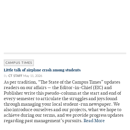
CAMPUS TIMES
Little talk of airplane crash among students
By
CT STAFF
May 11, 2026
As per tradition, “The State of the Campus Times” updates
readers on our affairs — the Editor-in-Chief (EIC) and
Publisher write this pseudo-column at the start and end of
every semester to articulate the struggles and joys found
through managing your local student-run newspaper. We
also introduce ourselves and our projects, what we hope to
achieve during our terms, and we provide progress updates
regarding past management’s pursuits.
Read More