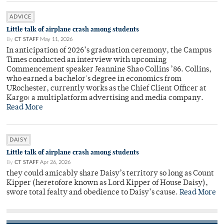
ADVICE
Little talk of airplane crash among students
By
CT STAFF
May 11, 2026
In anticipation of 2026’s graduation ceremony, the Campus
Times conducted an interview with upcoming
Commencement speaker Jeannine Shao Collins ’86. Collins,
who earned a bachelor's degree in economics from
URochester, currently works as the Chief Client Officer at
Kargo: a multiplatform advertising and media company.
Read More
DAISY
Little talk of airplane crash among students
By
CT STAFF
Apr 26, 2026
they could amicably share Daisy’s territory so long as Count
Kipper (heretofore known as Lord Kipper of House Daisy),
swore total fealty and obedience to Daisy’s cause.
Read More