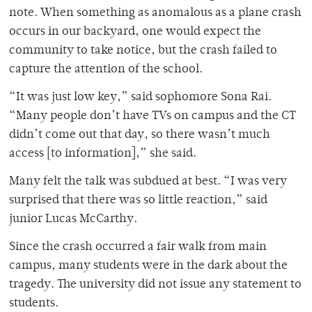
note. When something as anomalous as a plane crash
occurs in our backyard, one would expect the
community to take notice, but the crash failed to
capture the attention of the school.
“It was just low key,” said sophomore Sona Rai.
“Many people don’t have TVs on campus and the CT
didn’t come out that day, so there wasn’t much
access [to information],” she said.
Many felt the talk was subdued at best. “I was very
surprised that there was so little reaction,” said
junior Lucas McCarthy.
Since the crash occurred a fair walk from main
campus, many students were in the dark about the
tragedy. The university did not issue any statement to
students.