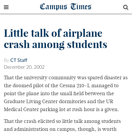
Campus Times
Little talk of airplane
crash among students
By
CT Staff
December 20, 2002
That the university community was spared disaster as
the doomed pilot of the Cessna 210-L managed to
point the plane into the small field between the
Graduate Living Center dormitories and the UR
Medical Center parking lot at rush hour is a given.
That the crash elicited so little talk among students
and administration on campus, though, is worth