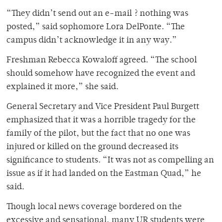
“They didn’t send out an e-mail ? nothing was
posted,” said sophomore Lora DelPonte. “The
campus didn’t acknowledge it in any way.”
Freshman Rebecca Kowaloff agreed. “The school
should somehow have recognized the event and
explained it more,” she said.
General Secretary and Vice President Paul Burgett
emphasized that it was a horrible tragedy for the
family of the pilot, but the fact that no one was
injured or killed on the ground decreased its
significance to students. “It was not as compelling an
issue as if it had landed on the Eastman Quad,” he
said.
Though local news coverage bordered on the
excessive and sensational, many UR students were