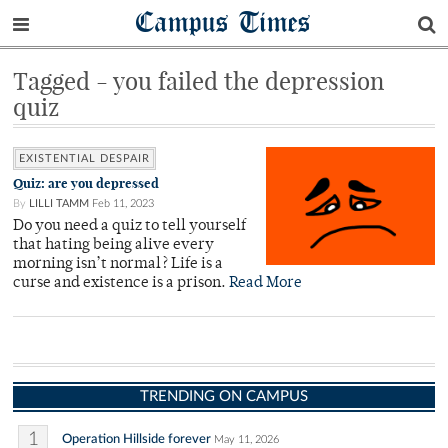
Campus Times
Tagged - you failed the depression
quiz
EXISTENTIAL DESPAIR
Quiz: are you depressed
By
LILLI TAMM
Feb 11, 2023
Do you need a quiz to tell yourself
that hating being alive every
morning isn’t normal? Life is a
curse and existence is a prison.
Read More
TRENDING ON CAMPUS
1
Operation Hillside forever
May 11, 2026