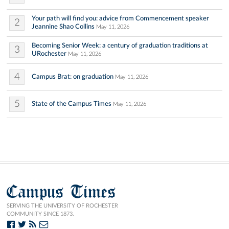
Your path will find you: advice from Commencement speaker
2
Jeannine Shao Collins
May 11, 2026
Becoming Senior Week: a century of graduation traditions at
3
URochester
May 11, 2026
4
Campus Brat: on graduation
May 11, 2026
5
State of the Campus Times
May 11, 2026
Campus Times
SERVING THE UNIVERSITY OF ROCHESTER
COMMUNITY SINCE 1873.