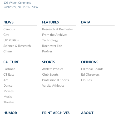
103 Wilson Commons
Rochester, NY 14642-7086
NEWS
FEATURES
DATA
Campus
Research at Rochester
City
From the Archives
UR Politics
Technology
Science & Research
Rochester Life
Crime
Profiles
CULTURE
SPORTS
OPINIONS
Eastman
Athlete Profiles
Editorial Boards
CT Eats
Club Sports
Ed Observers
Art
Professional Sports
Op-Eds
Dance
Varsity Athletics
Movies
Music
Theatre
HUMOR
PRINT ARCHIVES
ABOUT