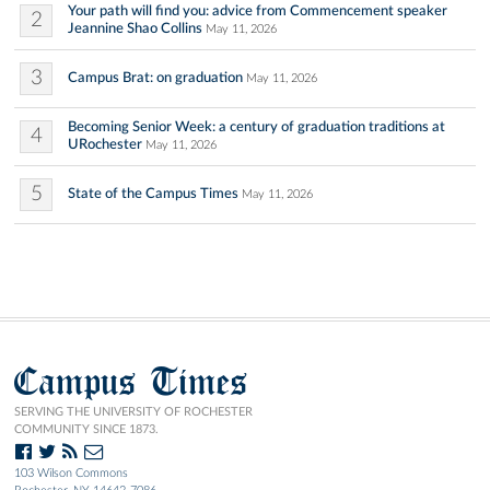
Your path will find you: advice from Commencement speaker
2
Jeannine Shao Collins
May 11, 2026
3
Campus Brat: on graduation
May 11, 2026
Becoming Senior Week: a century of graduation traditions at
4
URochester
May 11, 2026
5
State of the Campus Times
May 11, 2026
Campus Times
SERVING THE UNIVERSITY OF ROCHESTER
COMMUNITY SINCE 1873.
103 Wilson Commons