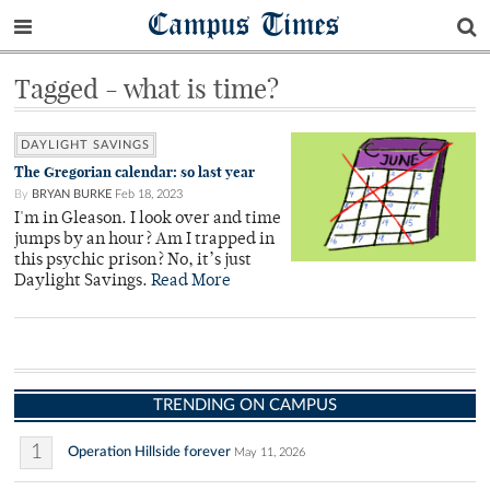
Campus Times
Tagged - what is time?
DAYLIGHT SAVINGS
The Gregorian calendar: so last year
By
BRYAN BURKE
Feb 18, 2023
I'm in Gleason. I look over and time
jumps by an hour? Am I trapped in
this psychic prison? No, it’s just
Daylight Savings.
Read More
TRENDING ON CAMPUS
1
Operation Hillside forever
May 11, 2026