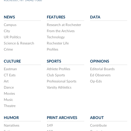
Rochester, NY 14642-7086
NEWS
FEATURES
DATA
Campus
Research at Rochester
City
From the Archives
UR Politics
Technology
Science & Research
Rochester Life
Crime
Profiles
CULTURE
SPORTS
OPINIONS
Eastman
Athlete Profiles
Editorial Boards
CT Eats
Club Sports
Ed Observers
Art
Professional Sports
Op-Eds
Dance
Varsity Athletics
Movies
Music
Theatre
HUMOR
PRINT ARCHIVES
ABOUT
Narratives
149
Contribute