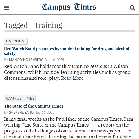
Campus Times
Tagged - training
OVERDOSE
Red Watch Band promotes bystander training for drug and alcohol
safety
By
MANGO NORENBERG
Dec 16, 2025
Red Watch Band holds monthly training sessions in Wilson
Commons, which include learning activities such as group
discussions and role-play.
Read More
CAMPUS TIMES
The State of the Campus Times
By
SHERENE YANG
Nov 16, 2025
In my final weeks as the Publisher of the Campus Times, I am
writing “The State of the Campus Times” — a report on the
progress and challenges of our student-run newspaper — for
the final time before handing the baton to the next Publisher.