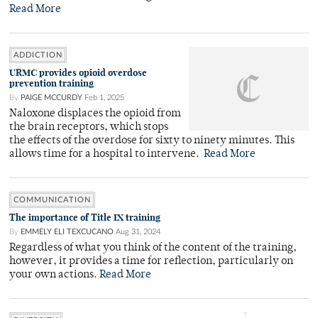
Read More
ADDICTION
URMC provides opioid overdose
prevention training
By
PAIGE MCCURDY
Feb 1, 2025
Naloxone displaces the opioid from
the brain receptors, which stops
the effects of the overdose for sixty to ninety minutes. This
allows time for a hospital to intervene.
Read More
COMMUNICATION
The importance of Title IX training
By
EMMELY ELI TEXCUCANO
Aug 31, 2024
Regardless of what you think of the content of the training,
however, it provides a time for reflection, particularly on
your own actions.
Read More