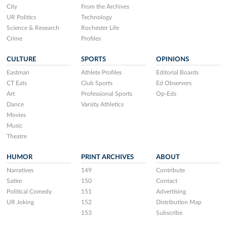
City
From the Archives
UR Politics
Technology
Science & Research
Rochester Life
Crime
Profiles
CULTURE
SPORTS
OPINIONS
Eastman
Athlete Profiles
Editorial Boards
CT Eats
Club Sports
Ed Observers
Art
Professional Sports
Op-Eds
Dance
Varsity Athletics
Movies
Music
Theatre
HUMOR
PRINT ARCHIVES
ABOUT
Narratives
149
Contribute
Satire
150
Contact
Political Comedy
151
Advertising
UR Joking
152
Distribution Map
153
Subscribe