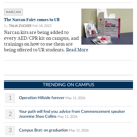
NARCAN
The Narcan Fairy comes to UR
By
TALIA ZUCKER
Feb 18, 2023
Narcan kits are being added to
every AED/CPR kit on campus, and
trainings on how to use them are
being offered to UR students.
Read More
TRENDING ON CAMPUS
1
Operation Hillside forever
May 11, 2026
Your path will find you: advice from Commencement speaker
2
Jeannine Shao Collins
May 11, 2026
3
Campus Brat: on graduation
May 11, 2026