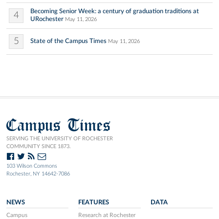
Becoming Senior Week: a century of graduation traditions at
4
URochester
May 11, 2026
5
State of the Campus Times
May 11, 2026
Campus Times
SERVING THE UNIVERSITY OF ROCHESTER
COMMUNITY SINCE 1873.
103 Wilson Commons
Rochester, NY 14642-7086
NEWS
FEATURES
DATA
Campus
Research at Rochester