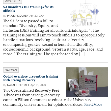
DIVERSITY
SA mandates DEI trainings for its
officials
By
PAIGE MCCURDY
Apr 20, 2024
The SA Senate passed a bill to
mandate Diversity, Equity, and
Inclusion (DEI) training for all of its officials April 4. The
training sessions will aim to teach officials to appropriately
handle situations involving “cultural diversity,
encompassing gender, sexual orientation, disability,
socioeconomic background, veteran status, age, race, and
more.” The training will be spearheaded by […]
NARCAN
Opioid overdose prevention training
with Strong Recovery
By
NATALIE OPDAHL
Apr 15, 2023
Two Credentialed Recovery Peer
Advocates from Strong Recovery
came to Wilson Commons to educate the University
community on treatment for opioid overdoses.
Read More