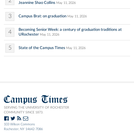
2
Jeannine Shao Collins
May 11, 2026
3
Campus Brat: on graduation
May 11, 2026
Becoming Senior Week: a century of graduation traditions at
4
URochester
May 11, 2026
5
State of the Campus Times
May 11, 2026
Campus Times
SERVING THE UNIVERSITY OF ROCHESTER
COMMUNITY SINCE 1873.
103 Wilson Commons
Rochester, NY 14642-7086