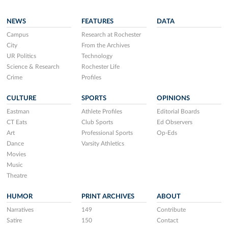
NEWS
FEATURES
DATA
Campus
Research at Rochester
City
From the Archives
UR Politics
Technology
Science & Research
Rochester Life
Crime
Profiles
CULTURE
SPORTS
OPINIONS
Eastman
Athlete Profiles
Editorial Boards
CT Eats
Club Sports
Ed Observers
Art
Professional Sports
Op-Eds
Dance
Varsity Athletics
Movies
Music
Theatre
HUMOR
PRINT ARCHIVES
ABOUT
Narratives
149
Contribute
Satire
150
Contact