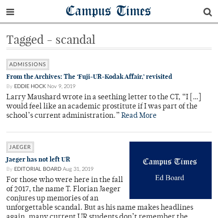
Campus Times
Tagged - scandal
ADMISSIONS
From the Archives: The ‘Fuji-UR-Kodak Affair,’ revisited
By
EDDIE HOCK
Nov 9, 2019
Larry Maushard wrote in a seething letter to the CT, “I […]
would feel like an academic prostitute if I was part of the
school’s current administration.”
Read More
JAEGER
Jaeger has not left UR
By
EDITORIAL BOARD
Aug 31, 2019
For those who were here in the fall
of 2017, the name T. Florian Jaeger
conjures up memories of an
unforgettable scandal. But as his name makes headlines
again, many current UR students don’t remember the