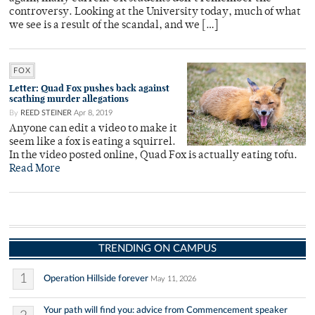
controversy. Looking at the University today, much of what
we see is a result of the scandal, and we […]
FOX
Letter: Quad Fox pushes back against
scathing murder allegations
By
REED STEINER
Apr 8, 2019
Anyone can edit a video to make it
seem like a fox is eating a squirrel.
In the video posted online, Quad Fox is actually eating tofu.
Read More
TRENDING ON CAMPUS
1
Operation Hillside forever
May 11, 2026
Your path will find you: advice from Commencement speaker