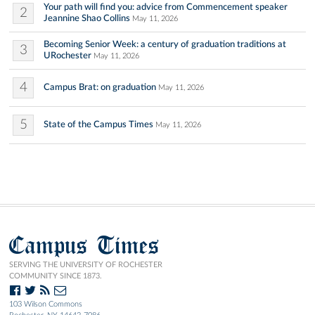
Your path will find you: advice from Commencement speaker
2
Jeannine Shao Collins
May 11, 2026
Becoming Senior Week: a century of graduation traditions at
3
URochester
May 11, 2026
4
Campus Brat: on graduation
May 11, 2026
5
State of the Campus Times
May 11, 2026
Campus Times
SERVING THE UNIVERSITY OF ROCHESTER
COMMUNITY SINCE 1873.
103 Wilson Commons