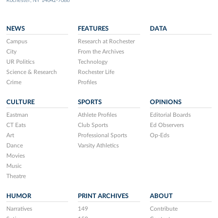
Rochester, NY 14642-7086
NEWS
FEATURES
DATA
Campus
Research at Rochester
City
From the Archives
UR Politics
Technology
Science & Research
Rochester Life
Crime
Profiles
CULTURE
SPORTS
OPINIONS
Eastman
Athlete Profiles
Editorial Boards
CT Eats
Club Sports
Ed Observers
Art
Professional Sports
Op-Eds
Dance
Varsity Athletics
Movies
Music
Theatre
HUMOR
PRINT ARCHIVES
ABOUT
Narratives
149
Contribute