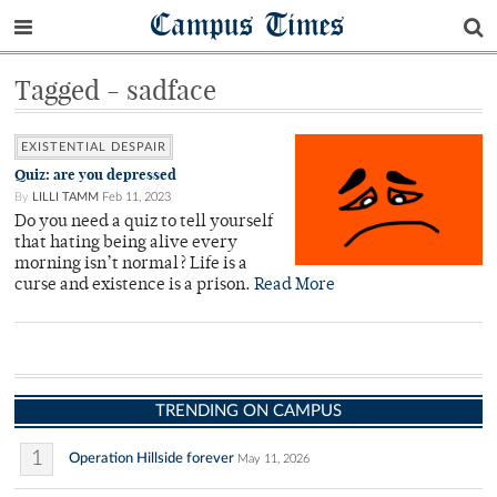
Campus Times
Tagged - sadface
EXISTENTIAL DESPAIR
Quiz: are you depressed
By
LILLI TAMM
Feb 11, 2023
Do you need a quiz to tell yourself
that hating being alive every
morning isn’t normal? Life is a
curse and existence is a prison.
Read More
TRENDING ON CAMPUS
1
Operation Hillside forever
May 11, 2026