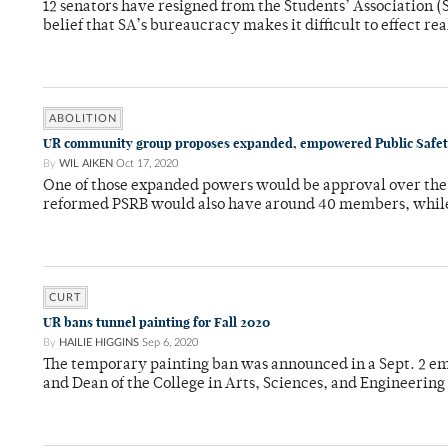
12 senators have resigned from the Students’ Association (
belief that SA’s bureaucracy makes it difficult to effect re
ABOLITION
UR community group proposes expanded, empowered Public Safet
By
WIL AIKEN
Oct 17, 2020
One of those expanded powers would be approval over the 
reformed PSRB would also have around 40 members, while
CURT
UR bans tunnel painting for Fall 2020
By
HAILIE HIGGINS
Sep 6, 2020
The temporary painting ban was announced in a Sept. 2 e
and Dean of the College in Arts, Sciences, and Engineering