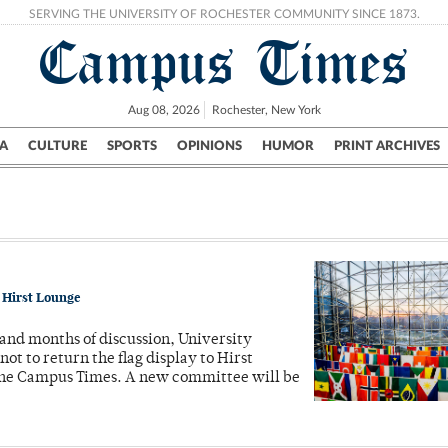
SERVING THE UNIVERSITY OF ROCHESTER COMMUNITY SINCE 1873.
Campus Times
Aug 08, 2026
Rochester, New York
A
CULTURE
SPORTS
OPINIONS
HUMOR
PRINT ARCHIVES
Campus
City
UR Politics
Science & Research
Crime
o Hirst Lounge
 and months of discussion, University
t to return the flag display to Hirst
 the Campus Times. A new committee will be