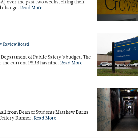
SA) over the past two weeks, citing their
al change.
Read More
y Review Board
Department of Public Safety’s budget. The
 the current PSRB has nine.
Read More
mail from Dean of Students Matthew Burns
 Jeffery Runner.
Read More