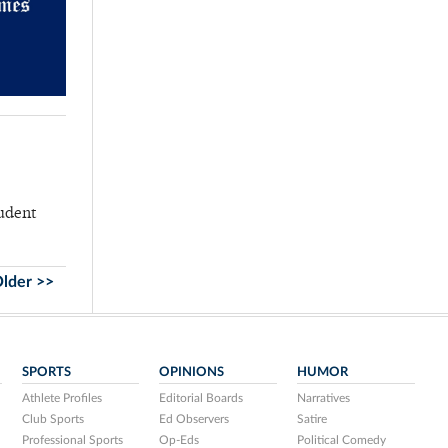
tudent
lder >>
SPORTS
OPINIONS
HUMOR
Athlete Profiles
Editorial Boards
Narratives
Club Sports
Ed Observers
Satire
Professional Sports
Op-Eds
Political Comedy