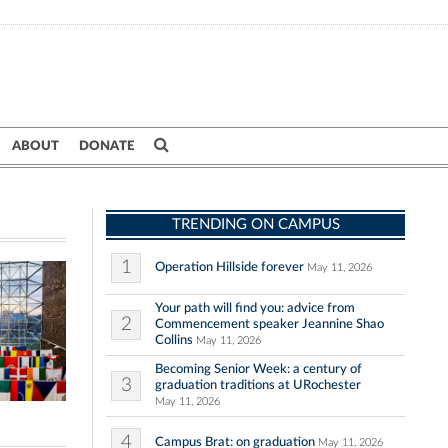
ABOUT
DONATE
TRENDING ON CAMPUS
1
Operation Hillside forever
May 11, 2026
Your path will find you: advice from
2
Commencement speaker Jeannine Shao
Collins
May 11, 2026
Becoming Senior Week: a century of
3
graduation traditions at URochester
May 11, 2026
4
Campus Brat: on graduation
May 11, 2026