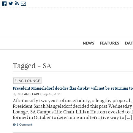
NEWS
FEATURES
DAT
Tagged - SA
FLAG LOUNGE
President Mangelsdorf decides flag display will not be returning t
By
MELANIE EARLE
Sep 18, 2021
After nearly two years of uncertainty, a lengthy proposal,
President Sarah Mangelsdorf decided this past Wednesday no
Lounge, SA Campus Life Chair Lillian Hutton revealed to
formed in October to determine an alternative way to […]
1 Comment