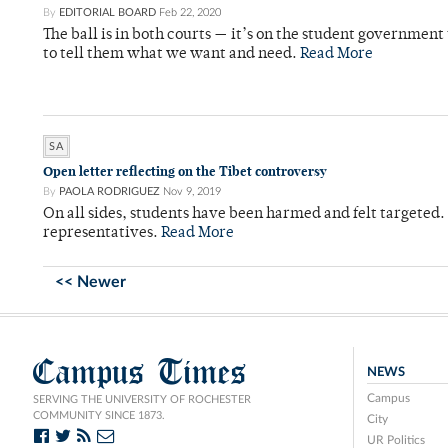
By
EDITORIAL BOARD
Feb 22, 2020
The ball is in both courts — it’s on the student government t
to tell them what we want and need.
Read More
SA
Open letter reflecting on the Tibet controversy
By
PAOLA RODRIGUEZ
Nov 9, 2019
On all sides, students have been harmed and felt targeted.
representatives.
Read More
<< Newer
Campus Times
NEWS
Campus
SERVING THE UNIVERSITY OF ROCHESTER
COMMUNITY SINCE 1873.
City
UR Politics