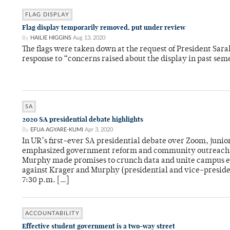
FLAG DISPLAY
Flag display temporarily removed, put under review
By
HAILIE HIGGINS
Aug 13, 2020
The flags were taken down at the request of President Sar
response to “concerns raised about the display in past sem
SA
2020 SA presidential debate highlights
By
EFUA AGYARE-KUMI
Apr 3, 2020
In UR’s first-ever SA presidential debate over Zoom, jun
emphasized government reform and community outreach, 
Murphy made promises to crunch data and unite campus ef
against Krager and Murphy (presidential and vice-presiden
7:30 p.m. […]
ACCOUNTABILITY
Effective student government is a two-way street