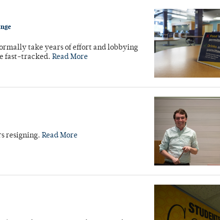
ange
normally take years of effort and lobbying
e fast-tracked.
Read More
rs resigning.
Read More