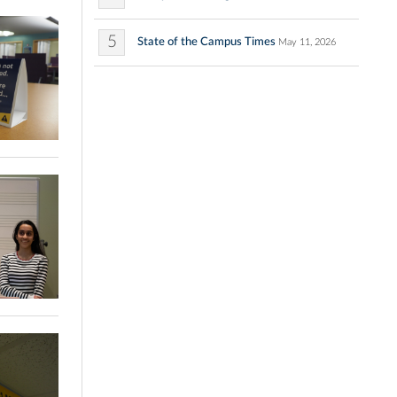
5
State of the Campus Times
May 11, 2026