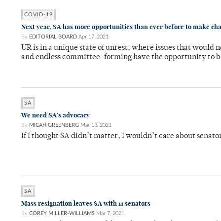
COVID-19
Next year, SA has more opportunities than ever before to make ch
By
EDITORIAL BOARD
Apr 17, 2021
UR is in a unique state of unrest, where issues that would 
and endless committee-forming have the opportunity to b
SA
We need SA’s advocacy
By
MICAH GREENBERG
Mar 13, 2021
If I thought SA didn’t matter, I wouldn’t care about senato
SA
Mass resignation leaves SA with 11 senators
By
COREY MILLER-WILLIAMS
Mar 7, 2021