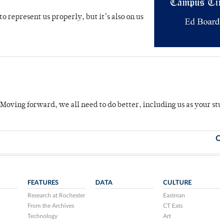
o represent us properly, but it’s also on us
 Moving forward, we all need to do better, including us as your s
O
FEATURES
DATA
CULTURE
Research at Rochester
Eastman
From the Archives
CT Eats
Technology
Art