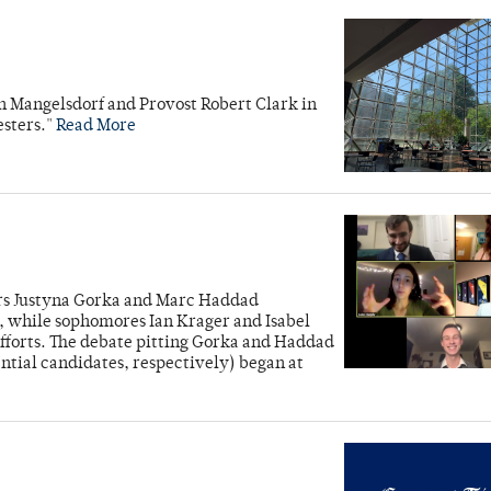
ah Mangelsdorf and Provost Robert Clark in
esters."
Read More
iors Justyna Gorka and Marc Haddad
while sophomores Ian Krager and Isabel
forts. The debate pitting Gorka and Haddad
tial candidates, respectively) began at