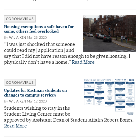
CORONAVIRUS
Housing exemptions a safe haven for
some, others feel overlooked
By
WIL AIKEN
Mar 29, 2020
“I was just shocked that someone
could read my [application] and
say that I did not have reason enough to be given housing. I
physically don’t have a home."
Read More
CORONAVIRUS
Updates for Eastman students on
changes to campus services
By
WIL AIKEN
Mar 12, 2020
Students wishing to stay in the
Student Living Center must be
approved by Assistant Dean of Student Affairs Robert Bones.
Read More