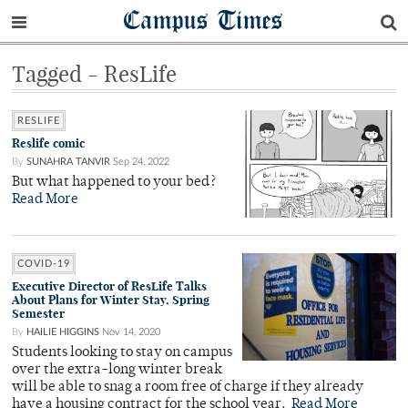
Campus Times
Tagged - ResLife
RESLIFE
Reslife comic
By
SUNAHRA TANVIR
Sep 24, 2022
But what happened to your bed?
Read More
COVID-19
Executive Director of ResLife Talks
About Plans for Winter Stay, Spring
Semester
By
HAILIE HIGGINS
Nov 14, 2020
Students looking to stay on campus
over the extra-long winter break
will be able to snag a room free of charge if they already
have a housing contract for the school year.
Read More