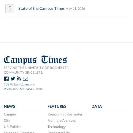
5
State of the Campus Times
May 11, 2026
Campus Times
SERVING THE UNIVERSITY OF ROCHESTER
COMMUNITY SINCE 1873.
103 Wilson Commons
Rochester, NY 14642-7086
NEWS
FEATURES
DATA
Campus
Research at Rochester
City
From the Archives
UR Politics
Technology