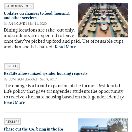
CORONAVIRUS
Updates on changes to food, housing,
and other services
By
AN NGUYEN
Mar 11, 2020
Dining locations are take-out only,
and students are expected to leave
once they’ve picked up food and paid. Use of reusable cups
and clamshells is halted.
Read More
LGBTQ
ResLife allows mixed-gender housing requests
By
LUMI SCHILDKRAUT
Sep 9, 2017
The change is a broad expansion of the former Residential
Life policy that gave transgender students the opportunity
to receive alternate housing based on their gender identity.
Read More
RESLIFE
Phase out the CA, bring in the RA