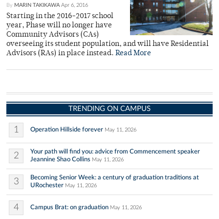
By
MARIN TAKIKAWA
Apr 6, 2016
Starting in the 2016-2017 school
year, Phase will no longer have
Community Advisors (CAs)
overseeing its student population, and will have Residential
Advisors (RAs) in place instead.
Read More
TRENDING ON CAMPUS
1
Operation Hillside forever
May 11, 2026
Your path will find you: advice from Commencement speaker
2
Jeannine Shao Collins
May 11, 2026
Becoming Senior Week: a century of graduation traditions at
3
URochester
May 11, 2026
4
Campus Brat: on graduation
May 11, 2026