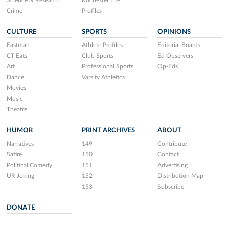
Science & Research
Rochester Life
Crime
Profiles
CULTURE
SPORTS
OPINIONS
Eastman
Athlete Profiles
Editorial Boards
CT Eats
Club Sports
Ed Observers
Art
Professional Sports
Op-Eds
Dance
Varsity Athletics
Movies
Music
Theatre
HUMOR
PRINT ARCHIVES
ABOUT
Narratives
149
Contribute
Satire
150
Contact
Political Comedy
151
Advertising
UR Joking
152
Distribution Map
153
Subscribe
DONATE