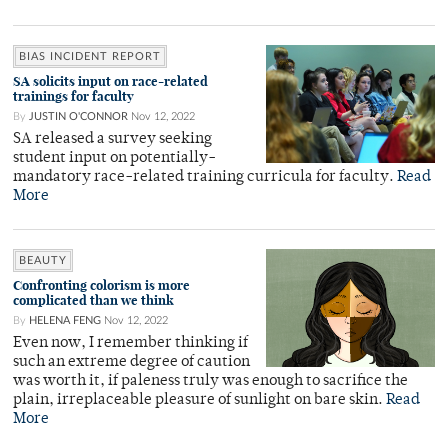
BIAS INCIDENT REPORT
SA solicits input on race-related
trainings for faculty
By
JUSTIN O'CONNOR
Nov 12, 2022
SA released a survey seeking
student input on potentially-
mandatory race-related training curricula for faculty.
Read
More
BEAUTY
Confronting colorism is more
complicated than we think
By
HELENA FENG
Nov 12, 2022
Even now, I remember thinking if
such an extreme degree of caution
was worth it, if paleness truly was enough to sacrifice the
plain, irreplaceable pleasure of sunlight on bare skin.
Read
More