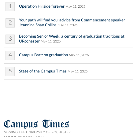
1
Operation Hillside forever
May 11, 2026
Your path will find you: advice from Commencement speaker
2
Jeannine Shao Collins
May 11, 2026
Becoming Senior Week: a century of graduation traditions at
3
URochester
May 11, 2026
4
Campus Brat: on graduation
May 11, 2026
5
State of the Campus Times
May 11, 2026
Campus Times
SERVING THE UNIVERSITY OF ROCHESTER