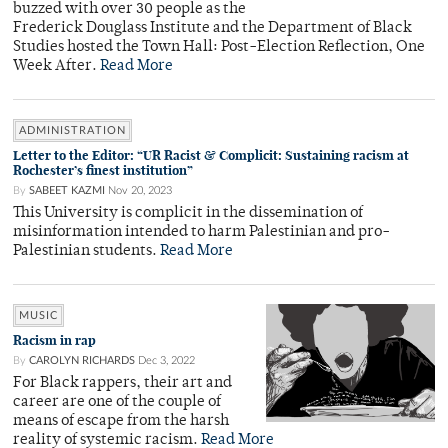
buzzed with over 30 people as the
Frederick Douglass Institute and the Department of Black
Studies hosted the Town Hall: Post-Election Reflection, One
Week After.
Read More
ADMINISTRATION
Letter to the Editor: “UR Racist & Complicit: Sustaining racism at
Rochester’s finest institution”
By
SABEET KAZMI
Nov 20, 2023
This University is complicit in the dissemination of
misinformation intended to harm Palestinian and pro-
Palestinian students.
Read More
MUSIC
Racism in rap
By
CAROLYN RICHARDS
Dec 3, 2022
For Black rappers, their art and
career are one of the couple of
means of escape from the harsh
reality of systemic racism.
Read More