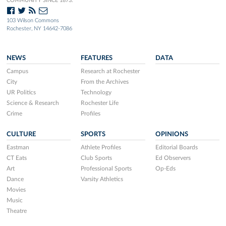
COMMUNITY SINCE 1873.
103 Wilson Commons
Rochester, NY 14642-7086
NEWS
FEATURES
DATA
Campus
Research at Rochester
City
From the Archives
UR Politics
Technology
Science & Research
Rochester Life
Crime
Profiles
CULTURE
SPORTS
OPINIONS
Eastman
Athlete Profiles
Editorial Boards
CT Eats
Club Sports
Ed Observers
Art
Professional Sports
Op-Eds
Dance
Varsity Athletics
Movies
Music
Theatre