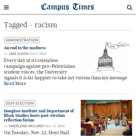
Campus Times
Tagged - racism
ADMINISTRATION
An end to the madness
By
JAKE SCINTA
Feb 9, 2025
Every day of its relentless
campaign against pro-Palestinian
student voices, the University
signals it is far happier to take my tuition than my message
Read More
2024 ELECTION
Douglass Institute and Department of
Black Studies hosts post-election
reflection forum
By
MADELEINE MCCURDY
Nov 17, 2024
On Tuesday, Nov. 12, Hoyt Hall