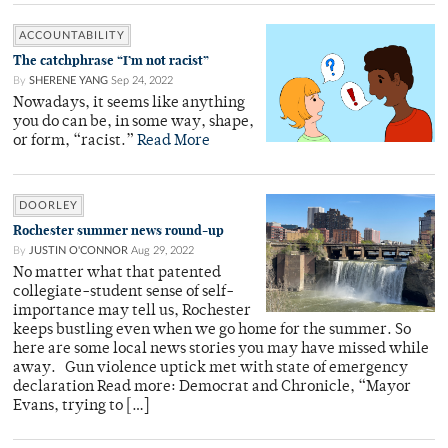
ACCOUNTABILITY
The catchphrase “I’m not racist”
By
SHERENE YANG
Sep 24, 2022
Nowadays, it seems like anything
you do can be, in some way, shape,
or form, “racist.”
Read More
DOORLEY
Rochester summer news round-up
By
JUSTIN O'CONNOR
Aug 29, 2022
No matter what that patented
collegiate-student sense of self-
importance may tell us, Rochester
keeps bustling even when we go home for the summer. So
here are some local news stories you may have missed while
away. Gun violence uptick met with state of emergency
declaration Read more: Democrat and Chronicle, “Mayor
Evans, trying to […]