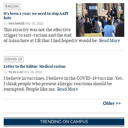
RACISM
It’s been a year; we need to stop AAPI
hate
By
YAA BAKER
Mar 15, 2022
This atrocity was not the effective
trigger to anti-racism and the end
of Asian hate at UR that I had hoped it would be.
Read More
COVID-19
Letter to the Editor: Medical racism
By
YILIN LUO
Feb 26, 2022
I believe in vaccines. I believe in the COVID-19 vaccine. Yet,
I think people who present allergic reactions should be
exempted. People like me.
Read More
Older >>
TRENDING ON CAMPUS