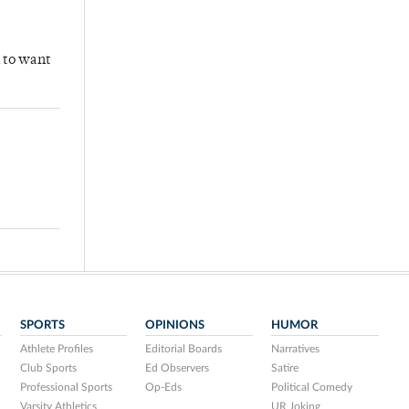
n to want
SPORTS
OPINIONS
HUMOR
Athlete Profiles
Editorial Boards
Narratives
Club Sports
Ed Observers
Satire
Professional Sports
Op-Eds
Political Comedy
Varsity Athletics
UR Joking