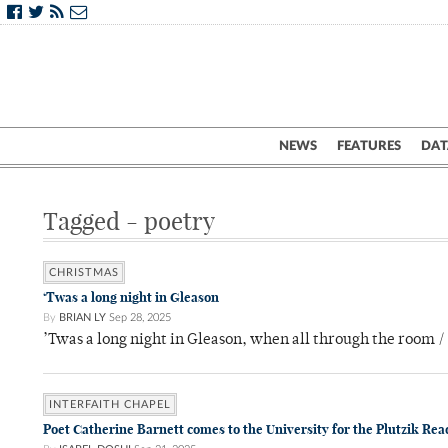
NEWS
FEATURES
DAT
Tagged - poetry
CHRISTMAS
‘Twas a long night in Gleason
By
BRIAN LY
Sep 28, 2025
’Twas a long night in Gleason, when all through the room / 
INTERFAITH CHAPEL
Poet Catherine Barnett comes to the University for the Plutzik Rea