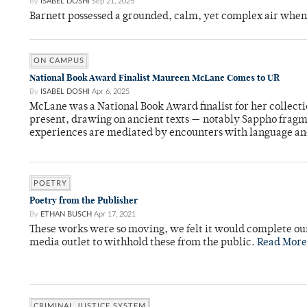
By
ISABEL DOSHI
Sep 21, 2025
Barnett possessed a grounded, calm, yet complex air whe
ON CAMPUS
National Book Award Finalist Maureen McLane Comes to UR
By
ISABEL DOSHI
Apr 6, 2025
McLane was a National Book Award finalist for her collect
present, drawing on ancient texts — notably Sappho frag
experiences are mediated by encounters with language an
POETRY
Poetry from the Publisher
By
ETHAN BUSCH
Apr 17, 2021
These works were so moving, we felt it would complete ou
media outlet to withhold these from the public.
Read More
CRIMINAL JUSTICE SYSTEM