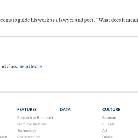
t seems to guide his work as a lawyer and poet. “What does it mea
and class.
Read More
FEATURES
DATA
CULTURE
Research at Rochester
Eastman
From the Archives
CT Eats
Technology
Art
arch
Rochester Life
Dance