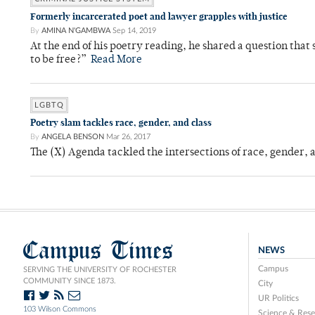
Formerly incarcerated poet and lawyer grapples with justice
By
AMINA N'GAMBWA
Sep 14, 2019
At the end of his poetry reading, he shared a question tha
to be free?”
Read More
LGBTQ
Poetry slam tackles race, gender, and class
By
ANGELA BENSON
Mar 26, 2017
The (X) Agenda tackled the intersections of race, gender, 
Campus Times
NEWS
Campus
SERVING THE UNIVERSITY OF ROCHESTER
COMMUNITY SINCE 1873.
City
UR Politics
103 Wilson Commons
Science & Rese