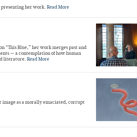
n presenting her work.
Read More
ion “This Blue,” her work merges past and
ments — a contemplation of how human
d literature.
Read More
r image as a morally emaciated, corrupt