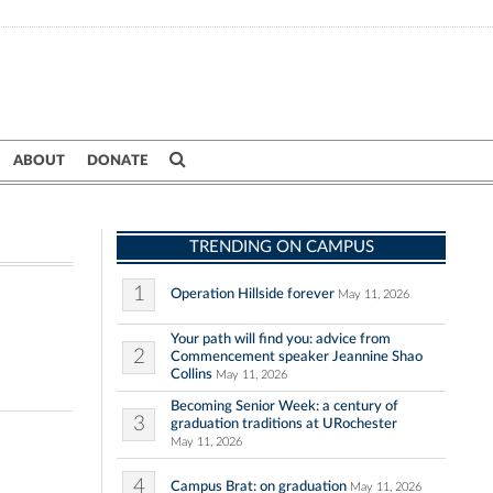
ABOUT
DONATE
TRENDING ON CAMPUS
1
Operation Hillside forever
May 11, 2026
Your path will find you: advice from
2
Commencement speaker Jeannine Shao
Collins
May 11, 2026
Becoming Senior Week: a century of
3
graduation traditions at URochester
May 11, 2026
4
Campus Brat: on graduation
May 11, 2026