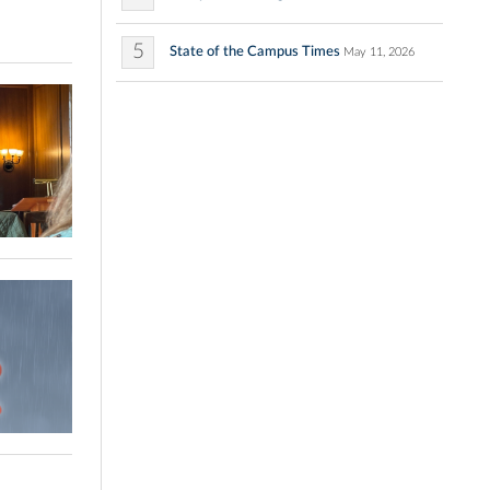
5
State of the Campus Times
May 11, 2026