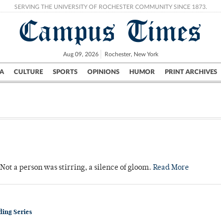
SERVING THE UNIVERSITY OF ROCHESTER COMMUNITY SINCE 1873.
Campus Times
Aug 09, 2026
Rochester, New York
A
CULTURE
SPORTS
OPINIONS
HUMOR
PRINT ARCHIVES
Campus
City
UR Politics
Science & Research
Crime
Not a person was stirring, a silence of gloom.
Read More
ding Series