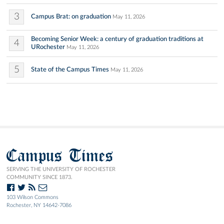
3
Campus Brat: on graduation
May 11, 2026
Becoming Senior Week: a century of graduation traditions at
4
URochester
May 11, 2026
5
State of the Campus Times
May 11, 2026
Campus Times
SERVING THE UNIVERSITY OF ROCHESTER
COMMUNITY SINCE 1873.
103 Wilson Commons
Rochester, NY 14642-7086