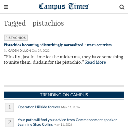
Campus Times
Tagged - pistachios
PISTACHIOS
Pistachios becoming “disturbingly normalized,” warn centrists
By
CADEN DILLON
Oct 29, 2022
“Finally, just in time for the midterms, they have something
to unite them: disdain for the pistachio.”
Read More
TRENDING ON CAMPUS
1
Operation Hillside forever
May 11, 2026
Your path will find you: advice from Commencement speaker
2
Jeannine Shao Collins
May 11, 2026