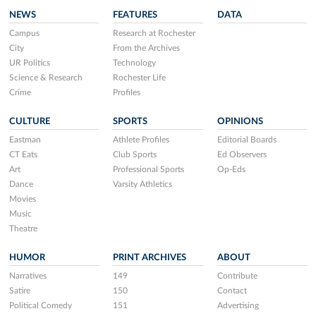
NEWS
FEATURES
DATA
Campus
Research at Rochester
City
From the Archives
UR Politics
Technology
Science & Research
Rochester Life
Crime
Profiles
CULTURE
SPORTS
OPINIONS
Eastman
Athlete Profiles
Editorial Boards
CT Eats
Club Sports
Ed Observers
Art
Professional Sports
Op-Eds
Dance
Varsity Athletics
Movies
Music
Theatre
HUMOR
PRINT ARCHIVES
ABOUT
Narratives
149
Contribute
Satire
150
Contact
Political Comedy
151
Advertising