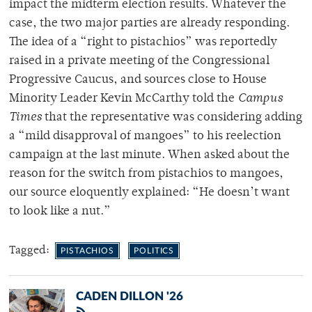
impact the midterm election results. Whatever the
case, the two major parties are already responding.
The idea of a “right to pistachios” was reportedly
raised in a private meeting of the Congressional
Progressive Caucus, and sources close to House
Minority Leader Kevin McCarthy told the
Campus
Times
that the representative was considering adding
a “mild disapproval of mangoes” to his reelection
campaign at the last minute. When asked about the
reason for the switch from pistachios to mangoes,
our source eloquently explained: “He doesn’t want
to look like a nut.”
Tagged:
PISTACHIOS
POLITICS
CADEN DILLON '26