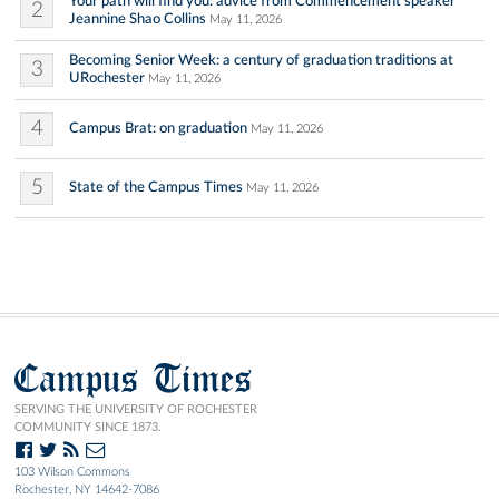
Your path will find you: advice from Commencement speaker
2
Jeannine Shao Collins
May 11, 2026
Becoming Senior Week: a century of graduation traditions at
3
URochester
May 11, 2026
4
Campus Brat: on graduation
May 11, 2026
5
State of the Campus Times
May 11, 2026
Campus Times
SERVING THE UNIVERSITY OF ROCHESTER
COMMUNITY SINCE 1873.
103 Wilson Commons
Rochester, NY 14642-7086