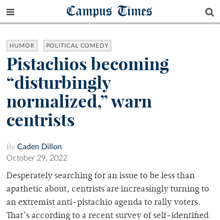
Campus Times
HUMOR
POLITICAL COMEDY
Pistachios becoming
“disturbingly
normalized,” warn
centrists
By
Caden Dillon
October 29, 2022
Desperately searching for an issue to be less than
apathetic about, centrists are increasingly turning to
an extremist anti-pistachio agenda to rally voters.
That’s according to a recent survey of self-identified