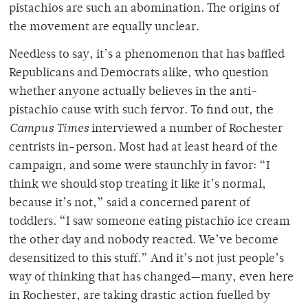
pistachios are such an abomination. The origins of
the movement are equally unclear.
Needless to say, it’s a phenomenon that has baffled
Republicans and Democrats alike, who question
whether anyone actually believes in the anti-
pistachio cause with such fervor. To find out, the
Campus Times
interviewed a number of Rochester
centrists in-person. Most had at least heard of the
campaign, and some were staunchly in favor: “I
think we should stop treating it like it’s normal,
because it’s not,” said a concerned parent of
toddlers. “I saw someone eating pistachio ice cream
the other day and nobody reacted. We’ve become
desensitized to this stuff.” And it’s not just people’s
way of thinking that has changed—many, even here
in Rochester, are taking drastic action fuelled by