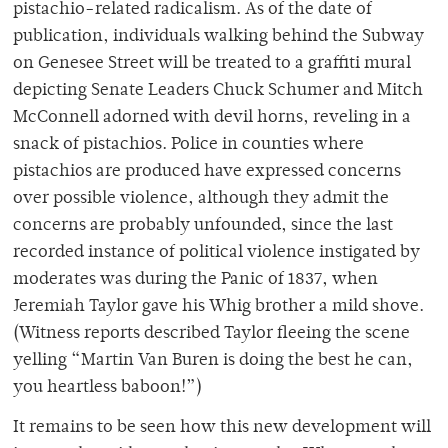
pistachio-related radicalism. As of the date of
publication, individuals walking behind the Subway
on Genesee Street will be treated to a graffiti mural
depicting Senate Leaders Chuck Schumer and Mitch
McConnell adorned with devil horns, reveling in a
snack of pistachios. Police in counties where
pistachios are produced have expressed concerns
over possible violence, although they admit the
concerns are probably unfounded, since the last
recorded instance of political violence instigated by
moderates was during the Panic of 1837, when
Jeremiah Taylor gave his Whig brother a mild shove.
(Witness reports described Taylor fleeing the scene
yelling “Martin Van Buren is doing the best he can,
you heartless baboon!”)
It remains to be seen how this new development will