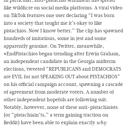
In particular, anti-pistachio sentiment has spread
like wildficre on social media platforms. A viral video
on TikTok features one user declaring “I was born
into a society that taught me it’s okay to like
pistachios. Now I know better.” The clip has spawned
hundreds of imitations, some in jest and some
apparently genuine. On Twitter, meanwhile,
#EndPistachios began trending after Erwin Graham,
an independent candidate in the Georgia midterm
elections, tweeted “REPUBLICANS and DEMOCRATS
are EVIL for not SPEAKING OUT about PISTACHIOS”
on his official campaign account, spawning a cascade
of agreement from moderate voters. A number of
other independent hopefuls are following suit.
Notably, however, none of these anti-pistachioists
(or “pistachiain’ts,” a term gaining traction on
Reddit) have been able to explain exactly
why