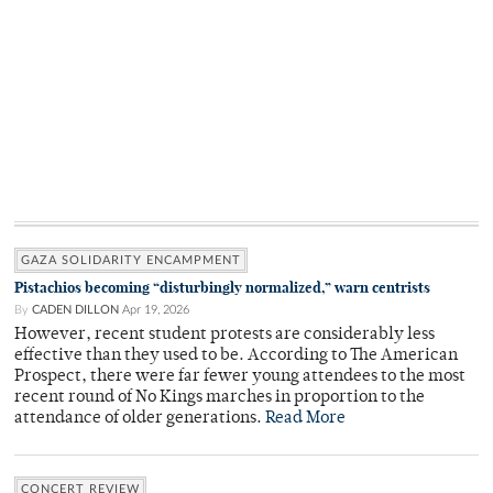
GAZA SOLIDARITY ENCAMPMENT
Pistachios becoming “disturbingly normalized,” warn centrists
By
CADEN DILLON
Apr 19, 2026
However, recent student protests are considerably less
effective than they used to be. According to The American
Prospect, there were far fewer young attendees to the most
recent round of No Kings marches in proportion to the
attendance of older generations.
Read More
CONCERT REVIEW