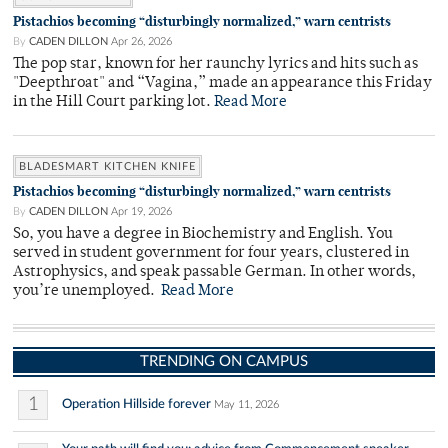
Pistachios becoming “disturbingly normalized,” warn centrists
By
CADEN DILLON
Apr 26, 2026
The pop star, known for her raunchy lyrics and hits such as
"Deepthroat" and “Vagina,” made an appearance this Friday
in the Hill Court parking lot.
Read More
BLADESMART KITCHEN KNIFE
Pistachios becoming “disturbingly normalized,” warn centrists
By
CADEN DILLON
Apr 19, 2026
So, you have a degree in Biochemistry and English. You
served in student government for four years, clustered in
Astrophysics, and speak passable German. In other words,
you’re unemployed.
Read More
TRENDING ON CAMPUS
1
Operation Hillside forever
May 11, 2026