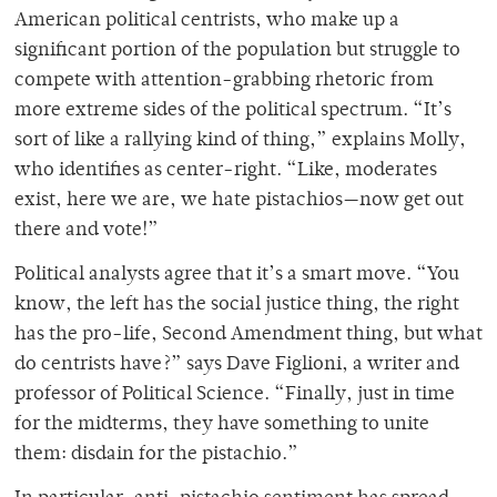
American political centrists, who make up a
significant portion of the population but struggle to
compete with attention-grabbing rhetoric from
more extreme sides of the political spectrum. “It’s
sort of like a rallying kind of thing,” explains Molly,
who identifies as center-right. “Like, moderates
exist, here we are, we hate pistachios—now get out
there and vote!”
Political analysts agree that it’s a smart move. “You
know, the left has the social justice thing, the right
has the pro-life, Second Amendment thing, but what
do centrists have?” says Dave Figlioni, a writer and
professor of Political Science. “Finally, just in time
for the midterms, they have something to unite
them: disdain for the pistachio.”