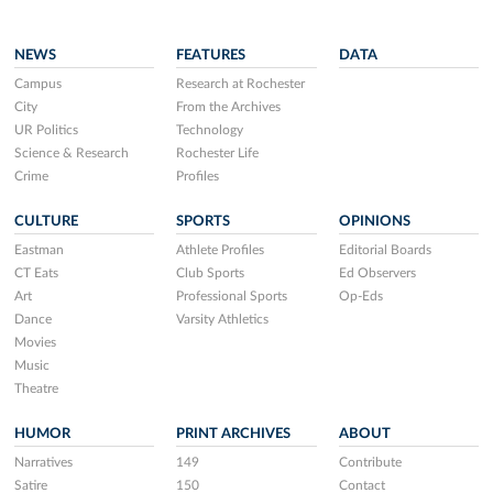
NEWS
FEATURES
DATA
Campus
Research at Rochester
City
From the Archives
UR Politics
Technology
Science & Research
Rochester Life
Crime
Profiles
CULTURE
SPORTS
OPINIONS
Eastman
Athlete Profiles
Editorial Boards
CT Eats
Club Sports
Ed Observers
Art
Professional Sports
Op-Eds
Dance
Varsity Athletics
Movies
Music
Theatre
HUMOR
PRINT ARCHIVES
ABOUT
Narratives
149
Contribute
Satire
150
Contact