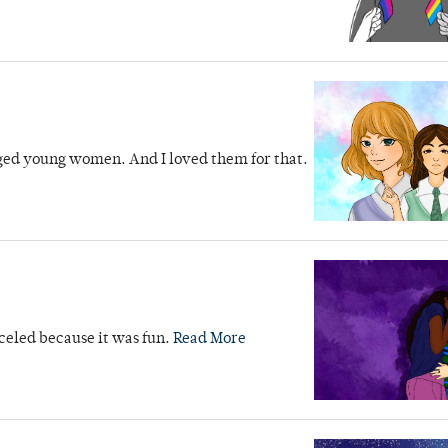
nged young women. And I loved them for that.
nceled because it was fun.
Read More