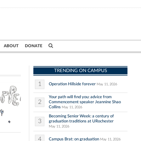
ABOUT
DONATE
TRENDING ON CAMPUS
1
Operation Hillside forever
May 11, 2026
Your path will find you: advice from
2
Commencement speaker Jeannine Shao
Collins
May 11, 2026
Becoming Senior Week: a century of
3
graduation traditions at URochester
May 11, 2026
4
Campus Brat: on graduation
May 11, 2026