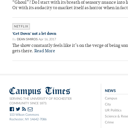
“Ghoul”? Do I start with its breath of sensory nuance into
Or with its audacity to market itself as horror when in fact
NETFLIX
‘Get Down’ not a let down
By
DEAN SMIROS
Apr 16, 2017
The show constantly feels like it’s on the verge of being s
gets there.
Read More
Campus Times
NEWS
Campus
SERVING THE UNIVERSITY OF ROCHESTER
COMMUNITY SINCE 1873.
City
UR Politics
103 Wilson Commons
Science & Rese
Rochester, NY 14642-7086
Crime