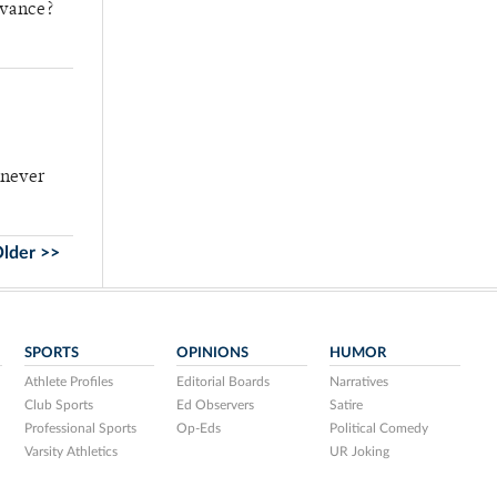
evance?
t never
lder >>
SPORTS
OPINIONS
HUMOR
Athlete Profiles
Editorial Boards
Narratives
Club Sports
Ed Observers
Satire
Professional Sports
Op-Eds
Political Comedy
Varsity Athletics
UR Joking