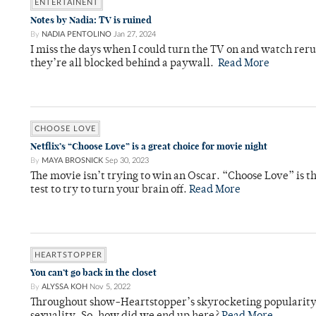
ENTERTAINENT
Notes by Nadia: TV is ruined
By
NADIA PENTOLINO
Jan 27, 2024
I miss the days when I could turn the TV on and watch rer
they’re all blocked behind a paywall.
Read More
CHOOSE LOVE
Netflix’s “Choose Love” is a great choice for movie night
By
MAYA BROSNICK
Sep 30, 2023
The movie isn’t trying to win an Oscar. “Choose Love” is th
test to try to turn your brain off.
Read More
HEARTSTOPPER
You can’t go back in the closet
By
ALYSSA KOH
Nov 5, 2022
Throughout show-Heartstopper’s skyrocketing popularity,