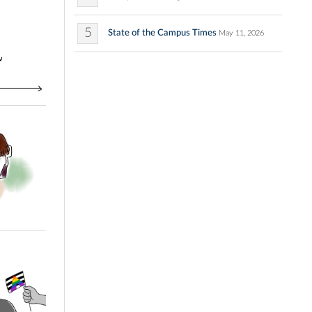
5
State of the Campus Times
May 11, 2026