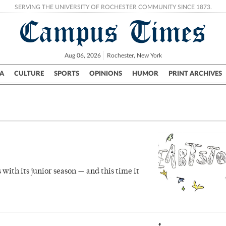
SERVING THE UNIVERSITY OF ROCHESTER COMMUNITY SINCE 1873.
Campus Times
Aug 06, 2026
Rochester, New York
A
CULTURE
SPORTS
OPINIONS
HUMOR
PRINT ARCHIVES
Campus
City
UR Politics
Science & Research
Crime
ith its junior season — and this time it