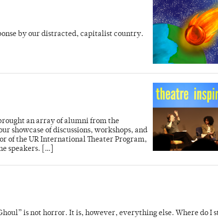
ponse by our distracted, capitalist country.
brought an array of alumni from the
our showcase of discussions, workshops, and
tor of the UR International Theater Program,
the speakers. […]
houl” is not horror. It is, however, everything else. Where do I s