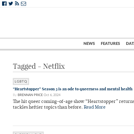
NEWS
FEATURES
DAT
Tagged - Netflix
LGBTQ
“Heartstopper” Season 3 is an ode to queerness and mental health
By
BRENNAN PRICE
Oct 6, 2024
The hit queer coming-of-age show “Heartstopper” returns w
tackles heftier topics than before.
Read More