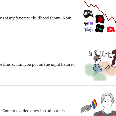
uns of my favorite childhood shows. Now,
e kind of film you put on the night before a
 Connor evaded questions about his