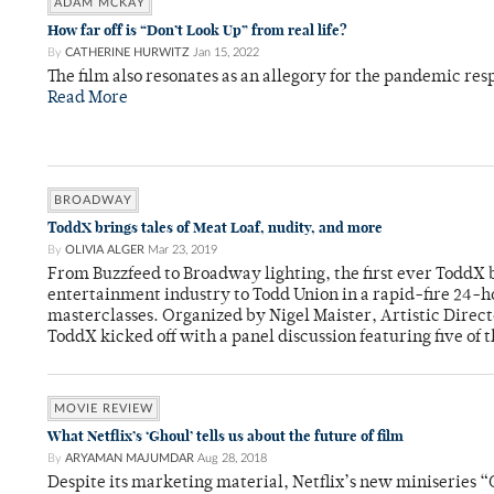
ADAM MCKAY
How far off is “Don’t Look Up” from real life?
By
CATHERINE HURWITZ
Jan 15, 2022
The film also resonates as an allegory for the pandemic res
Read More
BROADWAY
ToddX brings tales of Meat Loaf, nudity, and more
By
OLIVIA ALGER
Mar 23, 2019
From Buzzfeed to Broadway lighting, the first ever ToddX 
entertainment industry to Todd Union in a rapid-fire 24-h
masterclasses. Organized by Nigel Maister, Artistic Direc
ToddX kicked off with a panel discussion featuring five of 
MOVIE REVIEW
What Netflix’s ‘Ghoul’ tells us about the future of film
By
ARYAMAN MAJUMDAR
Aug 28, 2018
Despite its marketing material, Netflix’s new miniseries “G