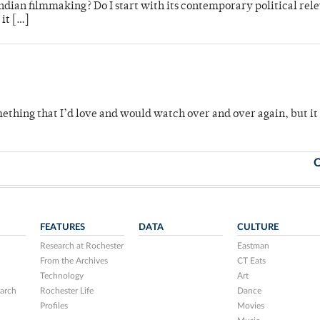
 Indian filmmaking? Do I start with its contemporary political rel
 it […]
omething that I’d love and would watch over and over again, but i
O
FEATURES
DATA
CULTURE
Research at Rochester
Eastman
From the Archives
CT Eats
Technology
Art
arch
Rochester Life
Dance
Profiles
Movies