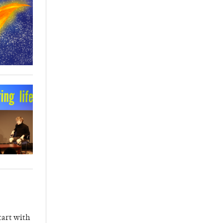
tart with