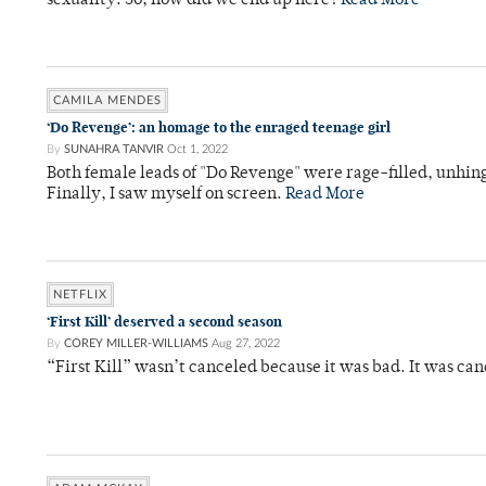
sexuality. So, how did we end up here?
Read More
CAMILA MENDES
‘Do Revenge’: an homage to the enraged teenage girl
By
SUNAHRA TANVIR
Oct 1, 2022
Both female leads of "Do Revenge" were rage-filled, unhi
Finally, I saw myself on screen.
Read More
NETFLIX
‘First Kill’ deserved a second season
By
COREY MILLER-WILLIAMS
Aug 27, 2022
“First Kill” wasn’t canceled because it was bad. It was ca